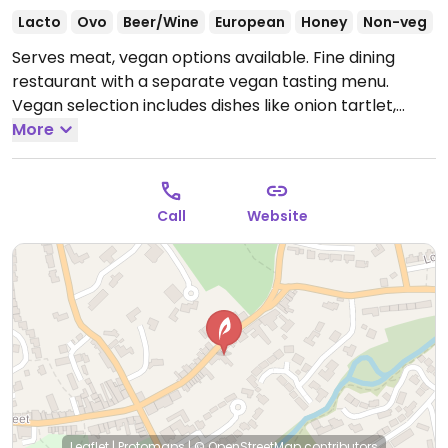
Lacto
Ovo
Beer/Wine
European
Honey
Non-veg
Serves meat, vegan options available. Fine dining
restaurant with a separate vegan tasting menu.
Vegan selection includes dishes like onion tartlet,
salt-baked celeriac and heritage beetroot salad.
More
Open Wed-Fri 12:00-14:00, Wed-Sat 18:30-21:00, Sat
12:00-14:30, Sun 12:00-15:00.
Closed Mon & Tue.
Call
Website
Leaflet
|
Protomaps
|
© OpenStreetMap
contributors