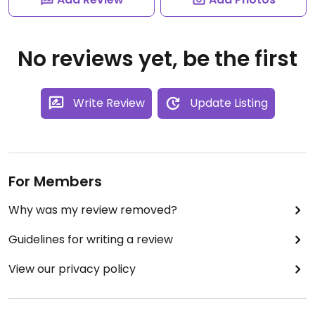
No reviews yet, be the first
Write Review
Update Listing
For Members
Why was my review removed?
Guidelines for writing a review
View our privacy policy