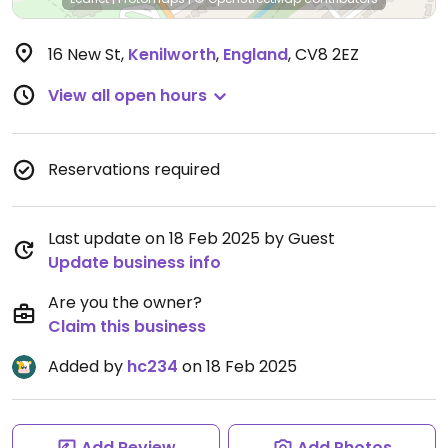
16 New St
,
Kenilworth
,
England
,
CV8 2EZ
View all open hours
Reservations required
Last update on 18 Feb 2025 by Guest
Update business info
Are you the owner?
Claim this business
Added by
hc234
on 18 Feb 2025
Add Review
Add Photos