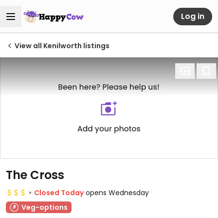
Log in
View all Kenilworth listings
The Cross
Closed Today
opens Wednesday
Veg-options