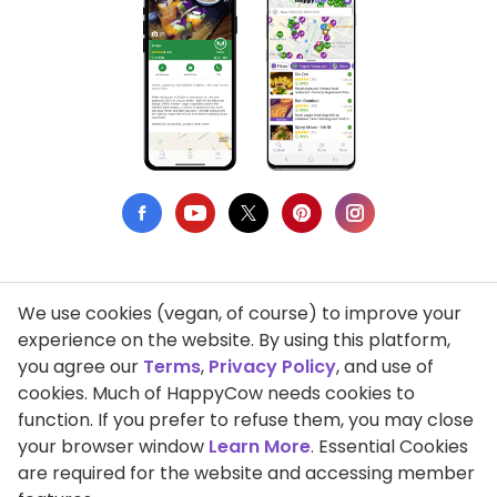
We use cookies (vegan, of course) to improve your
Privacy Policy
experience on the website. By using this platform,
you agree our
Terms
,
Privacy Policy
, and use of
Terms of Use
cookies. Much of HappyCow needs cookies to
function. If you prefer to refuse them, you may close
DMCA Compliance
your browser window
Learn More
. Essential Cookies
Support HappyCow
are required for the website and accessing member