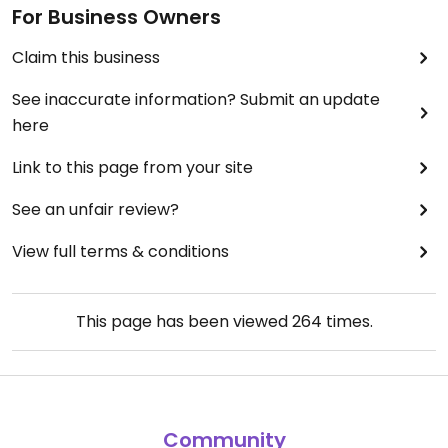
For Business Owners
Claim this business
See inaccurate information? Submit an update
here
Link to this page from your site
See an unfair review?
View full terms & conditions
This page has been viewed
264
times.
Community