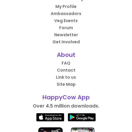
My Profile
Ambassadors
Veg Events
Forum
Newsletter
Get Involved
About
FAQ
Contact
Link to us
Site Map
HappyCow App
Over 4.5 million downloads.