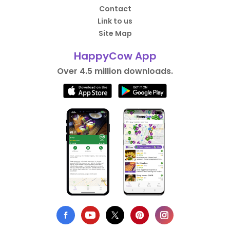
Contact
Link to us
Site Map
HappyCow App
Over 4.5 million downloads.