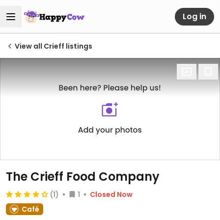
Log in
View all Crieff listings
The Crieff Food Company
(1)
1
Closed Now
Café