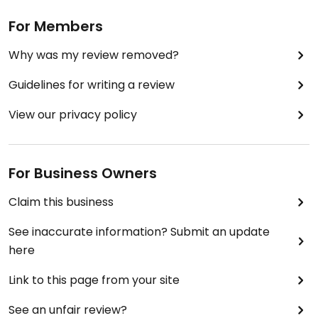
For Members
Why was my review removed?
Guidelines for writing a review
View our privacy policy
For Business Owners
Claim this business
See inaccurate information? Submit an update
here
Link to this page from your site
See an unfair review?