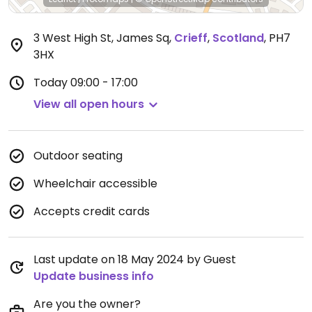
3 West High St, James Sq
,
Crieff
,
Scotland
,
PH7
3HX
Today
09:00 - 17:00
View all open hours
Outdoor seating
Wheelchair accessible
Accepts credit cards
Last update on 18 May 2024 by Guest
Update business info
Are you the owner?