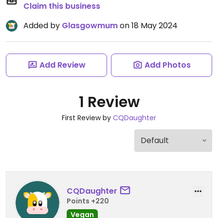
Claim this business
Added by
Glasgowmum
on 18 May 2024
Add Review
Add Photos
1 Review
First Review by
CQDaughter
CQDaughter
Points +220
Vegan