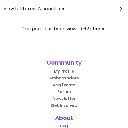
View full terms & conditions
This page has been viewed
627
times.
Community
My Profile
Ambassadors
Veg Events
Forum
Newsletter
Get Involved
About
FAQ