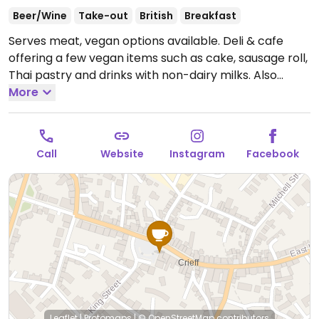
Beer/Wine
Take-out
British
Breakfast
Serves meat, vegan options available. Deli & cafe
offering a few vegan items such as cake, sausage roll,
Thai pastry and drinks with non-dairy milks. Also
stocks a few vegan items such as chocolates, pastas,
More
snacks, COOK frozen ready meals and more.
Open
Mon-Sat 09:00-17:00, Sun 10:00-16:00.
Call
Website
Instagram
Facebook
Leaflet
|
Protomaps
|
© OpenStreetMap
contributors