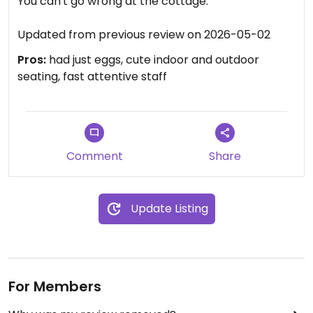
You can't go wrong at the cottage. ￼
Updated from previous review on 2026-05-02
Pros:
had just eggs, cute indoor and outdoor
seating, fast attentive staff
Comment
Share
Update Listing
For Members