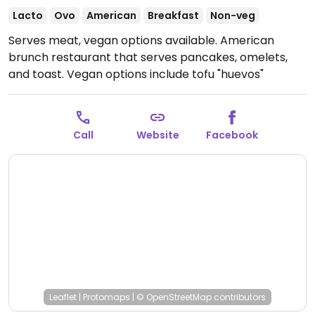
Lacto
Ovo
American
Breakfast
Non-veg
Serves meat, vegan options available. American
brunch restaurant that serves pancakes, omelets,
and toast. Vegan options include tofu "huevos"
ranchero, cauliflower & lentil curry, and soy chorizo
taco.
Open Mon-Sun 7:30am-3:00pm.
Call
Website
Facebook
Leaflet
|
Protomaps
|
© OpenStreetMap
contributors