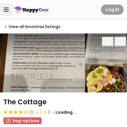
Log in
View all Encinitas listings
The Cottage
(1)
Loading...
Veg-options