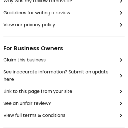
Why was my review removed?
Guidelines for writing a review
View our privacy policy
For Business Owners
Claim this business
See inaccurate information? Submit an update
here
Link to this page from your site
See an unfair review?
View full terms & conditions