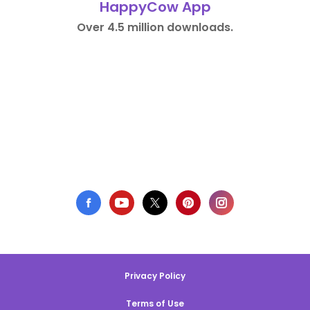
HappyCow App
Over 4.5 million downloads.
Privacy Policy
Terms of Use