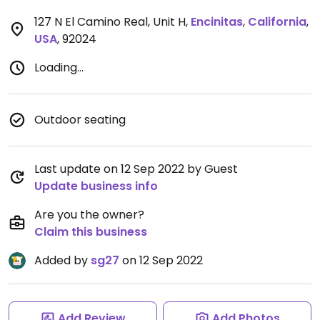
127 N El Camino Real, Unit H
,
Encinitas
,
California
,
USA
,
92024
Loading...
Outdoor seating
Last update on 12 Sep 2022 by Guest
Update business info
Are you the owner?
Claim this business
Added by
sg27
on 12 Sep 2022
Add Review
Add Photos