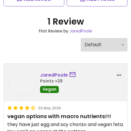
1 Review
First Review by
JaredPoole
JaredPoole
Points +28
Vegan
02 May 2026
vegan options with macro nutrients!!!
they have just egg and soy chorizo and vegan feta.