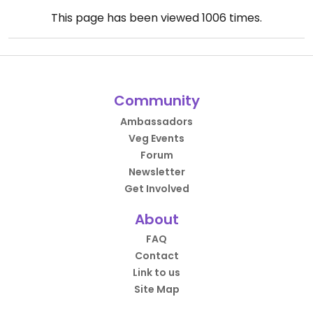
This page has been viewed
1006
times.
Community
Ambassadors
Veg Events
Forum
Newsletter
Get Involved
About
FAQ
Contact
Link to us
Site Map