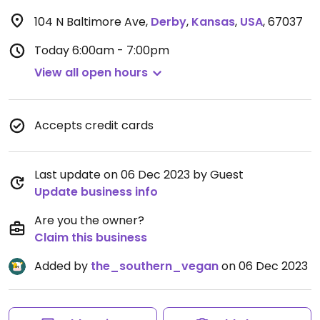
104 N Baltimore Ave
,
Derby
,
Kansas
,
USA
,
67037
Today
6:00am - 7:00pm
View all open hours
Accepts credit cards
Last update on 06 Dec 2023 by Guest
Update business info
Are you the owner?
Claim this business
Added by
the_southern_vegan
on 06 Dec 2023