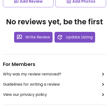
Add Review
Add Photos
No reviews yet, be the first
Write Review
Update Listing
For Members
Why was my review removed?
Guidelines for writing a review
View our privacy policy