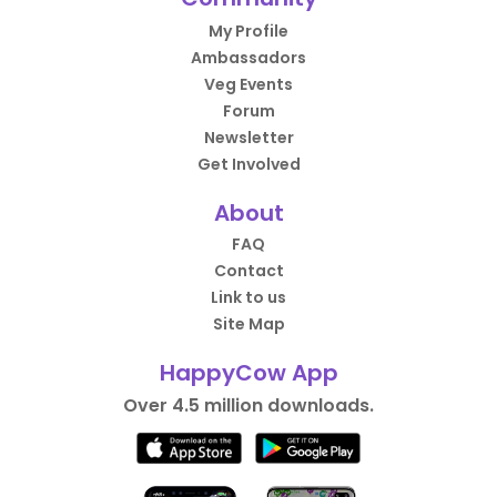
My Profile
Ambassadors
Veg Events
Forum
Newsletter
Get Involved
About
FAQ
Contact
Link to us
Site Map
HappyCow App
Over 4.5 million downloads.