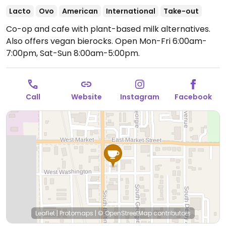
Lacto
Ovo
American
International
Take-out
Co-op and cafe with plant-based milk alternatives.
Also offers vegan bierocks.
Open Mon-Fri 6:00am-
7:00pm, Sat-Sun 8:00am-5:00pm.
Call
Website
Instagram
Facebook
Leaflet
|
Protomaps
|
© OpenStreetMap
contributors