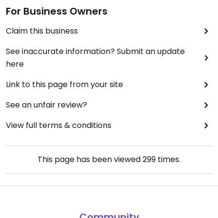
For Business Owners
Claim this business
See inaccurate information? Submit an update
here
Link to this page from your site
See an unfair review?
View full terms & conditions
This page has been viewed
299
times.
Community