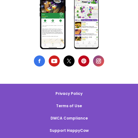
Privacy Policy
Terms of Use
DMCA Compliance
Support HappyCow