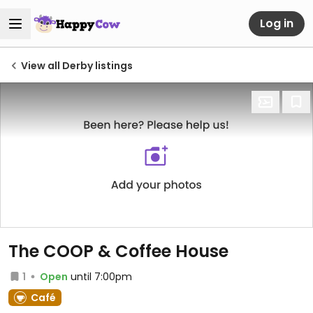
Log in
View all Derby listings
The COOP & Coffee House
1
Open
until 7:00pm
Café