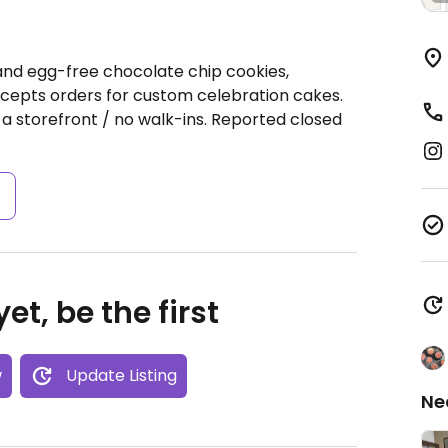
nd egg-free chocolate chip cookies,
cepts orders for custom celebration cakes.
 a storefront / no walk-ins. Reported closed
s
et, be the first
w
Update Listing
Ne