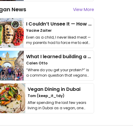
gan News
View More
I Couldn’t Unsee It — How Thailand Turned My Beliefs Into Action⁠
Yacine Zaiter
Even as a child, I never liked meat —
my parents had to force me to eat
it. I …
What I learned building a queer vegan travel brand
Calen Otto
“Where do you get your protein?” is
a common question that vegans
get asked. …
Vegan Dining in Dubai
Tom (keep_it_tdy)
After spending the last few years
living in Dubai as a vegan, one
thing has …