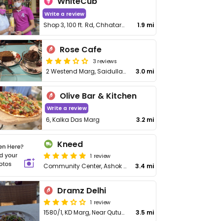
WhiteCub
Write a review
Shop 3, 100 ft. Rd, Chhatarpur Enclave
1.9 mi
Rose Cafe
3 reviews
2 Westend Marg, Saidullajab
3.0 mi
Olive Bar & Kitchen
Write a review
6, Kalka Das Marg
3.2 mi
Kneed
1 review
Community Center, Ashok Vihar, East of Kailash
3.4 mi
Dramz Delhi
1 review
1580/1, KD Marg, Near Qutub Minar, Mehrauli
3.5 mi