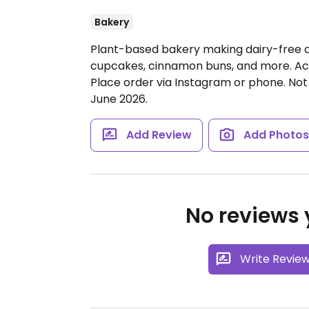
Bakery
Plant-based bakery making dairy-free a
cupcakes, cinnamon buns, and more. Ac
Place order via Instagram or phone. Not
June 2026.
Add Review
Add Photo
No reviews y
Write Revie