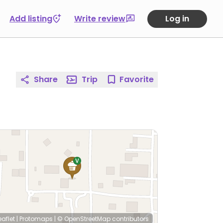
Add listing
Write review
Log in
Share
Trip
Favorite
eaflet
|
Protomaps
|
© OpenStreetMap
contributors