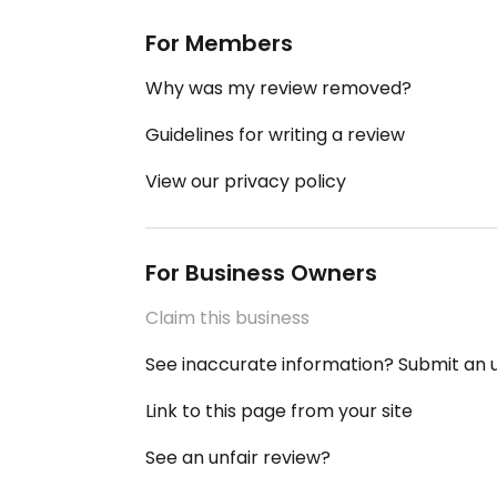
For Members
Why was my review removed?
Guidelines for writing a review
View our privacy policy
For Business Owners
Claim this business
See inaccurate information? Submit an
Link to this page from your site
See an unfair review?