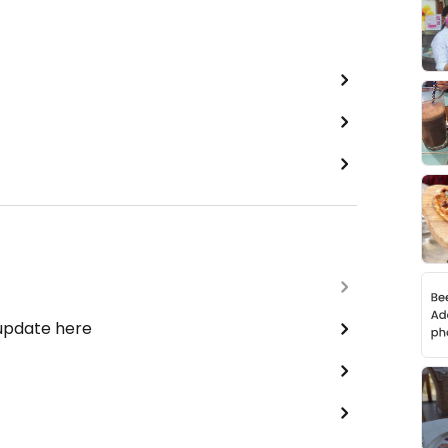
 update here