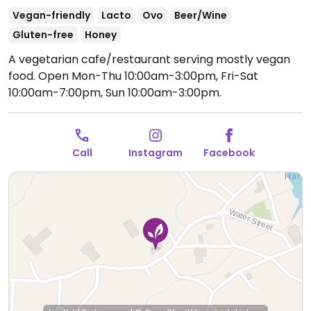
Vegan-friendly
Lacto
Ovo
Beer/Wine
Gluten-free
Honey
A vegetarian cafe/restaurant serving mostly vegan
food.
Open Mon-Thu 10:00am-3:00pm, Fri-Sat
10:00am-7:00pm, Sun 10:00am-3:00pm.
Call
Instagram
Facebook