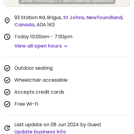
Leaflet
|
Protomaps
|
© OpenStreetMap
contributors
93 Station Rd, Brigus
,
St Johns
,
Newfoundland
,
Canada
,
A0A 1K0
Today
10:00am - 7:00pm
View all open hours
Outdoor seating
Wheelchair accessible
Accepts credit cards
Free Wi-Fi
Last update on 08 Jun 2024 by Guest
Update business info