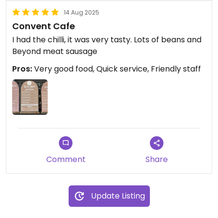
14 Aug 2025
Convent Cafe
I had the chilli, it was very tasty. Lots of beans and
Beyond meat sausage
Pros:
Very good food, Quick service, Friendly staff
Comment
Share
Update Listing