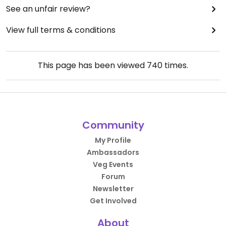
See an unfair review?
View full terms & conditions
This page has been viewed
740
times.
Community
My Profile
Ambassadors
Veg Events
Forum
Newsletter
Get Involved
About