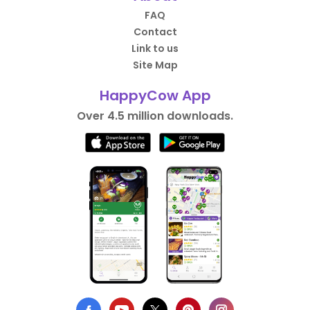
FAQ
Contact
Link to us
Site Map
HappyCow App
Over 4.5 million downloads.