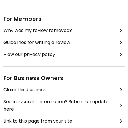
For Members
Why was my review removed?
Guidelines for writing a review
View our privacy policy
For Business Owners
Claim this business
See inaccurate information? Submit an update
here
Link to this page from your site