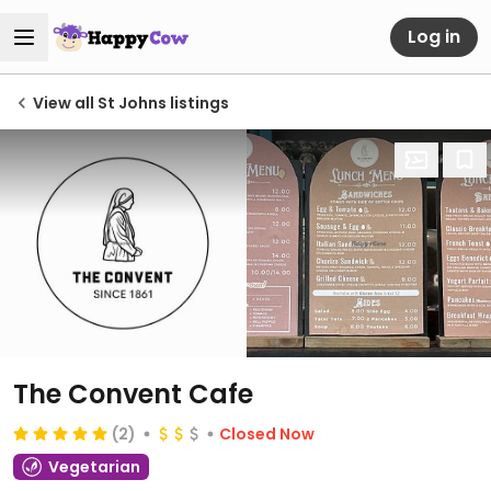
Log in
View all St Johns listings
The Convent Cafe
(2)
Closed Now
Vegetarian