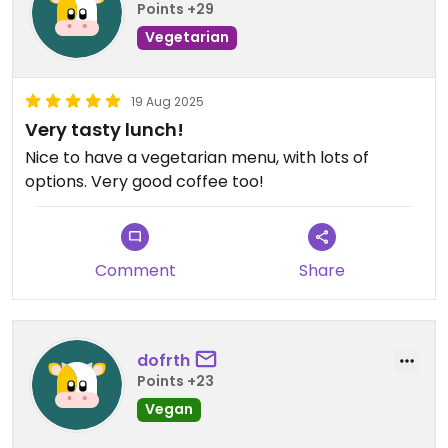
Points +29
Vegetarian
19 Aug 2025
Very tasty lunch!
Nice to have a vegetarian menu, with lots of
options. Very good coffee too!
Comment
Share
dofrth
Points +23
Vegan