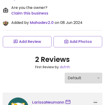
Are you the owner?
Claim this business
Added by
Mahadev2.0
on 08 Jun 2024
Add Review
Add Photos
2 Reviews
First Review by
dofrth
LarissaNeumann