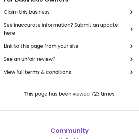
Claim this business
See inaccurate information? Submit an update
here
Link to this page from your site
See an unfair review?
View full terms & conditions
This page has been viewed
723
times.
Community