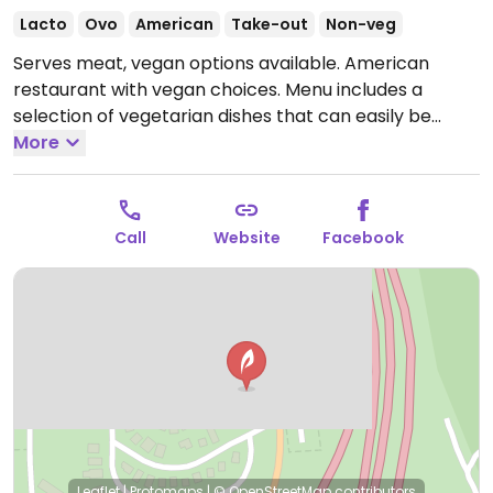
Lacto
Ovo
American
Take-out
Non-veg
Serves meat, vegan options available. American
restaurant with vegan choices. Menu includes a
selection of vegetarian dishes that can easily be
made vegan when modified, such as Beyond burger.
More
Staff reported being knowledgable about veganism.
Specify vegan when ordering. Limited choices nearby.
Open Wed-Sun 12:00pm-8:00pm.
Closed Mon-Tue.
Call
Website
Facebook
Leaflet
|
Protomaps
|
© OpenStreetMap
contributors