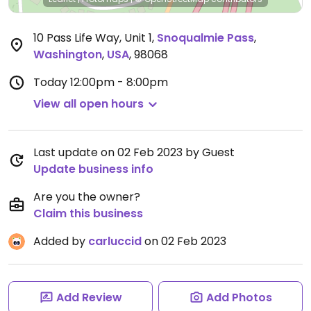
10 Pass Life Way, Unit 1
,
Snoqualmie Pass
,
Washington
,
USA
,
98068
Today
12:00pm - 8:00pm
View all open hours
Last update on 02 Feb 2023 by Guest
Update business info
Are you the owner?
Claim this business
Added by
carluccid
on 02 Feb 2023
Add Review
Add Photos