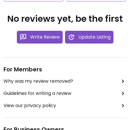
No reviews yet, be the first
Write Review
Update Listing
For Members
Why was my review removed?
Guidelines for writing a review
View our privacy policy
For Business Owners