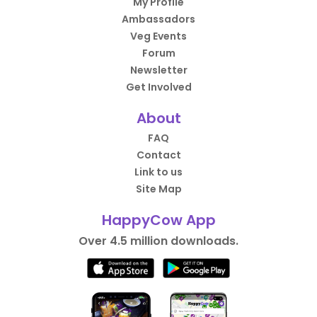
My Profile
Ambassadors
Veg Events
Forum
Newsletter
Get Involved
About
FAQ
Contact
Link to us
Site Map
HappyCow App
Over 4.5 million downloads.