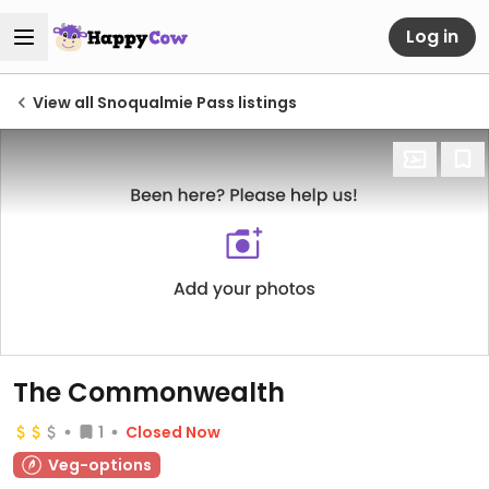
Log in
View all Snoqualmie Pass listings
The Commonwealth
1
Closed Now
Veg-options