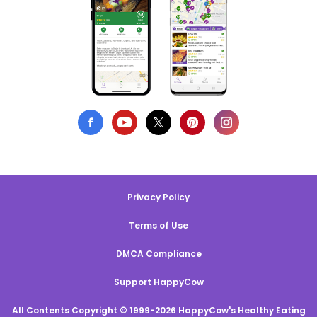
Privacy Policy
Terms of Use
DMCA Compliance
Support HappyCow
All Contents Copyright © 1999-2026 HappyCow's Healthy Eating