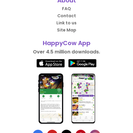
About
FAQ
Contact
Link to us
Site Map
HappyCow App
Over 4.5 million downloads.