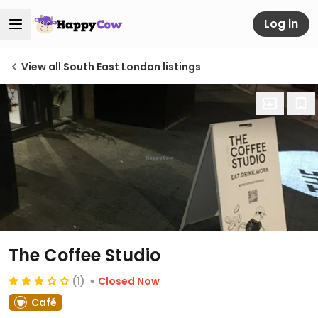
Log in
View all South East London listings
The Coffee Studio
(1)
Closed Now
Café