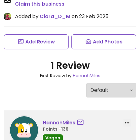
Claim this business
Added by
Clara_D_M
on 23 Feb 2025
Add Review
Add Photos
1 Review
First Review by
HannahMiles
HannahMiles
Points +136
Vegan