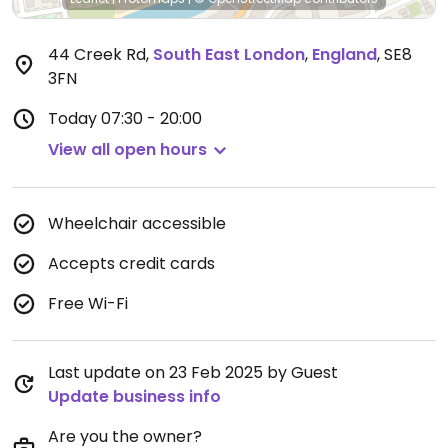
44 Creek Rd
,
South East London
,
England
,
SE8
3FN
Today
07:30 - 20:00
View all open hours
Wheelchair accessible
Accepts credit cards
Free Wi-Fi
Last update on 23 Feb 2025 by Guest
Update business info
Are you the owner?