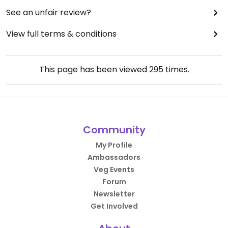
See an unfair review?
View full terms & conditions
This page has been viewed
295
times.
Community
My Profile
Ambassadors
Veg Events
Forum
Newsletter
Get Involved