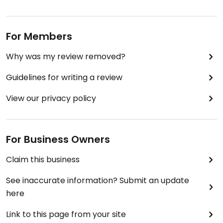
For Members
Why was my review removed?
Guidelines for writing a review
View our privacy policy
For Business Owners
Claim this business
See inaccurate information? Submit an update
here
Link to this page from your site