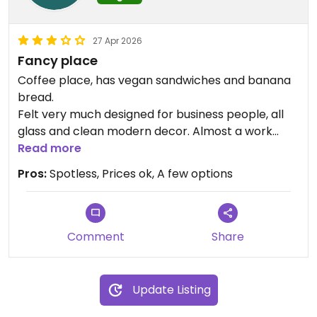
27 Apr 2026
Fancy place
Coffee place, has vegan sandwiches and banana
bread.
Felt very much designed for business people, all
glass and clean modern decor. Almost a work
from home office cafe. Not my scene but
Read more
certainly very well kept.
Pros:
Spotless, Prices ok, A few options
Food and drinks were reasonably priced .
Comment
Share
Update Listing