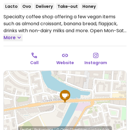
Lacto
Ovo
Delivery
Take-out
Honey
Specialty coffee shop offering a few vegan items
such as almond croissant, banana bread, flapjack,
drinks with non-dairy milks and more.
Open Mon-Sat
07:30-20:00, Sun 10:00-17:00.
More
Call
Website
Instagram
Leaflet
|
Protomaps
|
© OpenStreetMap
contributors