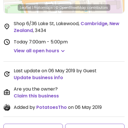
Leaflet
|
Protomaps
|
© OpenStreetMap
contributors
Shop 6/36 Lake St, Lakewood
,
Cambridge
,
New
Zealand
,
3434
Today
7:00am - 5:00pm
View all open hours
Last update on 06 May 2019 by Guest
Update business info
Are you the owner?
Claim this business
Added by
PotatoesTho
on 06 May 2019