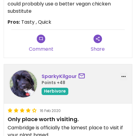
could probably use a better vegan chicken
substitute
Pros:
Tasty , Quick
Comment
Share
SparkyKilgour
Points +48
Herbivore
16 Feb 2020
Only place worth visiting.
Cambridge is officially the lamest place to visit if
your plant based.