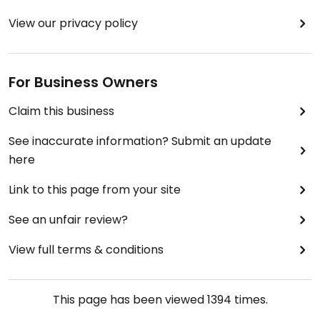
View our privacy policy
For Business Owners
Claim this business
See inaccurate information? Submit an update
here
Link to this page from your site
See an unfair review?
View full terms & conditions
This page has been viewed
1394
times.