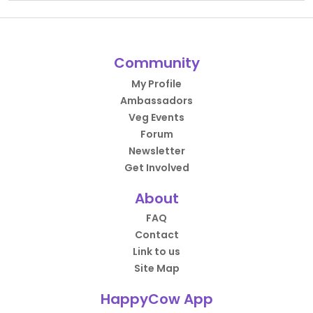
Community
My Profile
Ambassadors
Veg Events
Forum
Newsletter
Get Involved
About
FAQ
Contact
Link to us
Site Map
HappyCow App