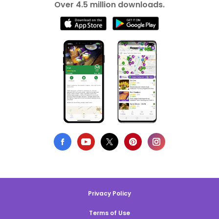
Over 4.5 million downloads.
Privacy Policy
Terms of Use