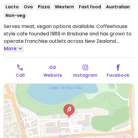
Lacto
Ovo
Pizza
Western
Fast food
Australian
Non-veg
Serves meat, vegan options available. Coffeehouse
style cafe founded 1989 in Brisbane and has grown to
operate franchise outlets across New Zealand.
Provides separate vegan menu on request: it includes
More
items like Fable Meaty Mushroom Flat Grill, roasted
cauliflower & fresh avo salad, vegan smashed avo,
dairy free milks, vegan hot chocolate powder,
Call
Website
Instagram
Facebook
handcrafted sodas and iced teas.
Open Mon-Sun
7:00am-5:00pm.