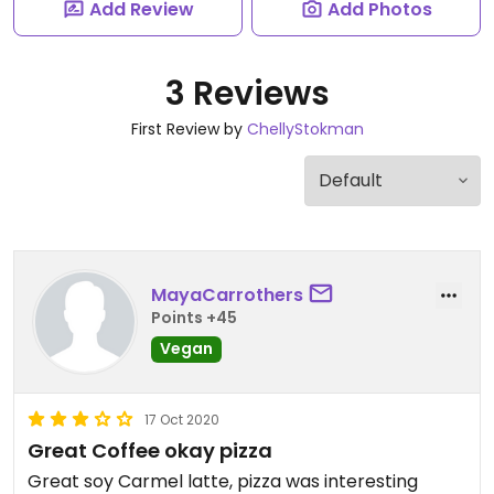
Add Review
Add Photos
3 Reviews
First Review by
ChellyStokman
MayaCarrothers
Points +45
Vegan
17 Oct 2020
Great Coffee okay pizza
Great soy Carmel latte, pizza was interesting