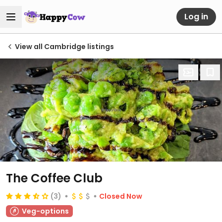
Log in
View all Cambridge listings
The Coffee Club
(3)
Closed Now
Veg-options