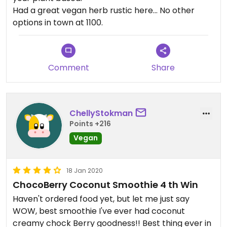
Had a great vegan herb rustic here... No other
options in town at 1100.
Comment
Share
ChellyStokman
Points +216
Vegan
18 Jan 2020
ChocoBerry Coconut Smoothie 4 th Win
Haven't ordered food yet, but let me just say
WOW, best smoothie I've ever had coconut
creamy chock Berry goodness!! Best thing ever in