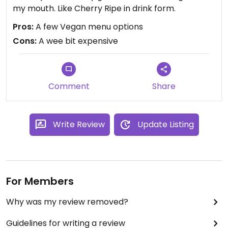
my mouth. Like Cherry Ripe in drink form.
Pros:
A few Vegan menu options
Cons:
A wee bit expensive
Comment
Share
Write Review
Update Listing
For Members
Why was my review removed?
Guidelines for writing a review