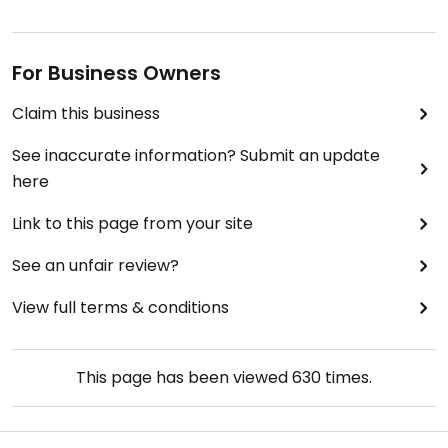
For Business Owners
Claim this business
See inaccurate information? Submit an update
here
Link to this page from your site
See an unfair review?
View full terms & conditions
This page has been viewed
630
times.