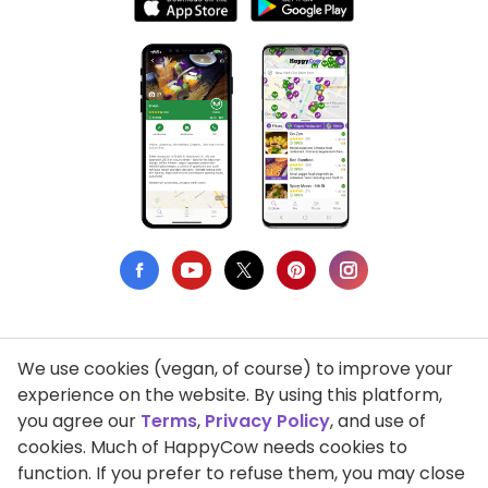
We use cookies (vegan, of course) to improve your
Privacy Policy
experience on the website. By using this platform,
you agree our
Terms
,
Privacy Policy
, and use of
Terms of Use
cookies. Much of HappyCow needs cookies to
function. If you prefer to refuse them, you may close
DMCA Compliance