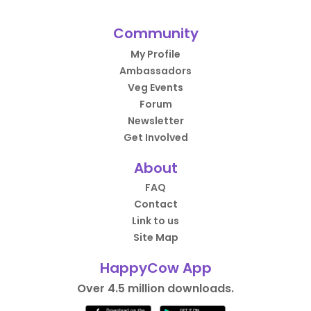
Community
My Profile
Ambassadors
Veg Events
Forum
Newsletter
Get Involved
About
FAQ
Contact
Link to us
Site Map
HappyCow App
Over 4.5 million downloads.