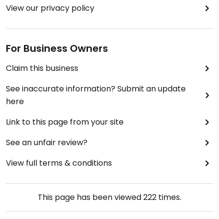
View our privacy policy
For Business Owners
Claim this business
See inaccurate information? Submit an update
here
Link to this page from your site
See an unfair review?
View full terms & conditions
This page has been viewed
222
times.