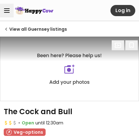
Log in
View all Guernsey listings
The Cock and Bull
Open
until 12:30am
Veg-options