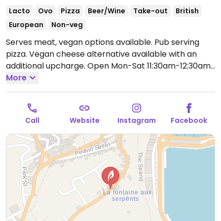
Lacto
Ovo
Pizza
Beer/Wine
Take-out
British
European
Non-veg
Serves meat, vegan options available. Pub serving
pizza. Vegan cheese alternative available with an
additional upcharge.
Open Mon-Sat 11:30am-12:30am.
Closed Sun.
More
Call
Website
Instagram
Facebook