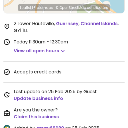
Leaflet
|
Protomaps
|
© OpenStreetMap
contributors
2 Lower Hauteville
,
Guernsey
,
Channel Islands
,
GY1 1LL
Today
11:30am - 12:30am
View all open hours
Accepts credit cards
Last update on 25 Feb 2025 by Guest
Update business info
Are you the owner?
Claim this business