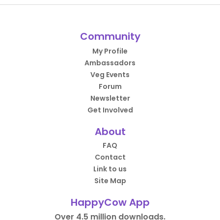
Community
My Profile
Ambassadors
Veg Events
Forum
Newsletter
Get Involved
About
FAQ
Contact
Link to us
Site Map
HappyCow App
Over 4.5 million downloads.