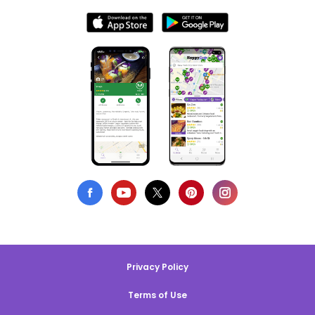
Privacy Policy
Terms of Use