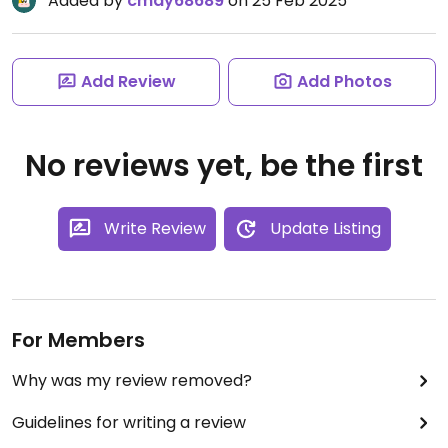
Added by
cmay68689
on 25 Feb 2025
Add Review
Add Photos
No reviews yet, be the first
Write Review
Update Listing
For Members
Why was my review removed?
Guidelines for writing a review