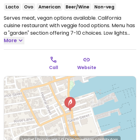
Lacto
Ovo
American
Beer/Wine
Non-veg
Serves meat, vegan options available. California
cuisine restaurant with veggie food options. Menu has
a "garden" section offering 7-10 choices. Low lights
and hanging plants romantic decor. NOTE: Reported
More
July 2025 to have limited vegan options – please send
updates to HappyCow.
Call
Website
Leaflet
|
Protomaps
|
© OpenStreetMap
contributors