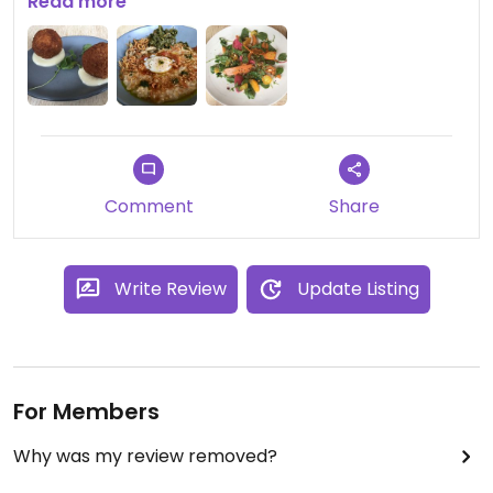
Asian-inspired Californian and looks as beautiful as
Read more
it tastes delicious. Highly recommended!
Comment
Share
Write Review
Update Listing
For Members
Why was my review removed?