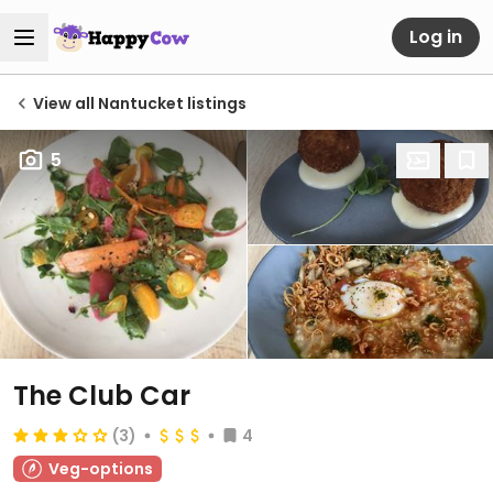
Log in
View all Nantucket listings
5
The Club Car
(3)
4
Veg-options