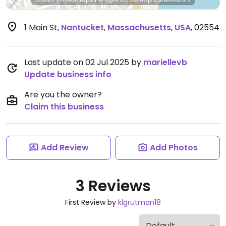
1 Main St
,
Nantucket
,
Massachusetts
,
USA
,
02554
Last update on 02 Jul 2025 by
mariellevb
Update business info
Are you the owner?
Claim this business
Add Review
Add Photos
3 Reviews
First Review by
klgrutman18