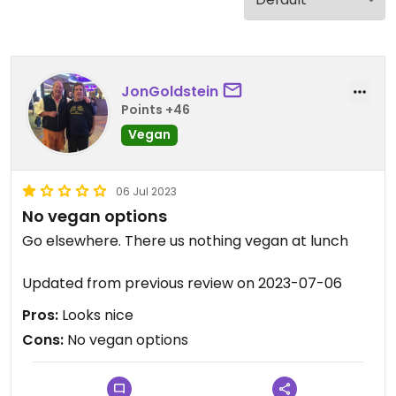
JonGoldstein
Points +46
Vegan
06 Jul 2023
No vegan options
Go elsewhere. There us nothing vegan at lunch
Updated from previous review on 2023-07-06
Pros:
Looks nice
Cons:
No vegan options