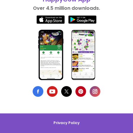
Over 4.5 million downloads.
Privacy Policy