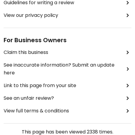
Guidelines for writing a review
View our privacy policy
For Business Owners
Claim this business
See inaccurate information? Submit an update
here
Link to this page from your site
See an unfair review?
View full terms & conditions
This page has been viewed
2338
times.