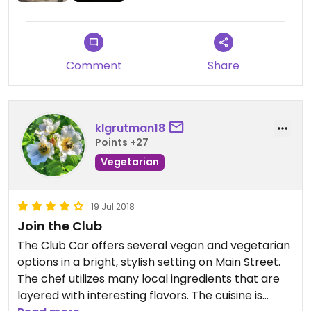
Comment
Share
klgrutman18
Points +27
Vegetarian
19 Jul 2018
Join the Club
The Club Car offers several vegan and vegetarian
options in a bright, stylish setting on Main Street.
The chef utilizes many local ingredients that are
layered with interesting flavors. The cuisine is