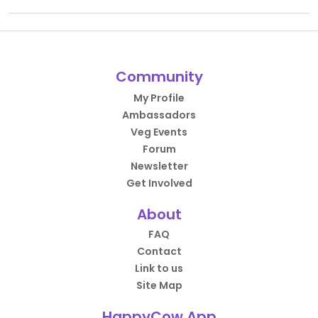
Community
My Profile
Ambassadors
Veg Events
Forum
Newsletter
Get Involved
About
FAQ
Contact
Link to us
Site Map
HappyCow App