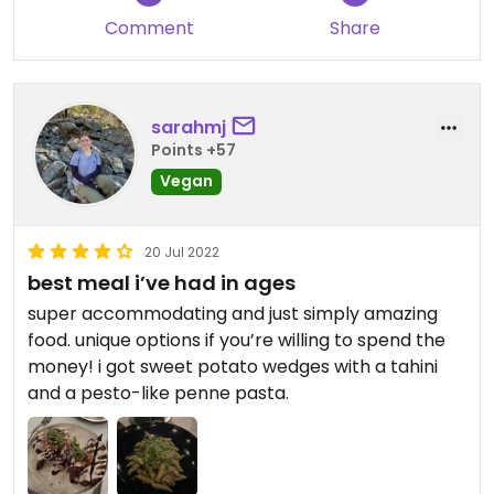
Comment
Share
sarahmj
Points +57
Vegan
20 Jul 2022
best meal i’ve had in ages
super accommodating and just simply amazing
food. unique options if you’re willing to spend the
money! i got sweet potato wedges with a tahini
and a pesto-like penne pasta.