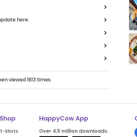
 update here
been viewed
1813
times.
Shop
HappyCow App
Over 4.5 million downloads.
T-Shirts