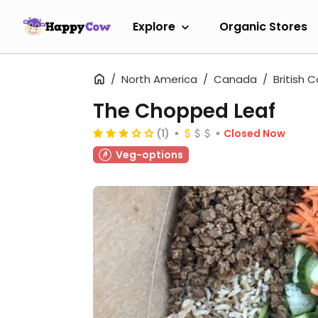
Explore
Organic Stores
North America
Canada
British 
The Chopped Leaf
(1)
Closed Now
Veg-options