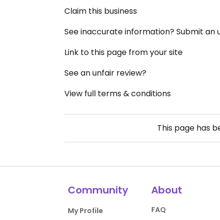
Claim this business
See inaccurate information? Submit an
Link to this page from your site
See an unfair review?
View full terms & conditions
This page has 
Community
About
FAQ
My Profile