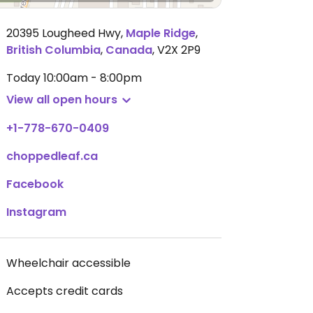
20395 Lougheed Hwy
,
Maple Ridge
,
British Columbia
,
Canada
,
V2X 2P9
Today
10:00am - 8:00pm
View all open hours
+1-778-670-0409
choppedleaf.ca
Facebook
Instagram
Wheelchair accessible
Accepts credit cards