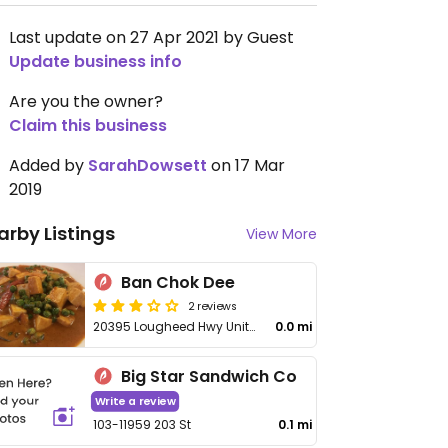
Last update on 27 Apr 2021 by Guest
Update business info
Are you the owner?
Claim this business
Added by
SarahDowsett
on 17 Mar
2019
arby Listings
View More
Ban Chok Dee
2 reviews
20395 Lougheed Hwy Unit 400
0.0 mi
Big Star Sandwich Co
Write a review
103-11959 203 St
0.1 mi