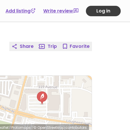
Add listing
Write review
Log in
Share
Trip
Favorite
eaflet
|
Protomaps
|
© OpenStreetMap
contributors