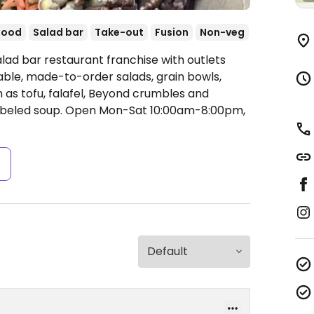
food
Salad bar
Take-out
Fusion
Non-veg
lad bar restaurant franchise with outlets
ble, made-to-order salads, grain bowls,
as tofu, falafel, Beyond crumbles and
abeled soup.
Open Mon-Sat 10:00am-8:00pm,
s