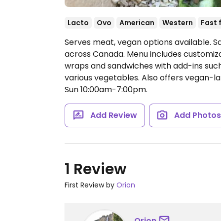
Lacto
Ovo
American
Western
Fast 
Serves meat, vegan options available. Sa
across Canada. Menu includes customiza
wraps and sandwiches with add-ins such 
various vegetables. Also offers vegan-l
Sun 10:00am-7:00pm.
Add Review
Add Photo
1 Review
First Review by
Orion
Orion