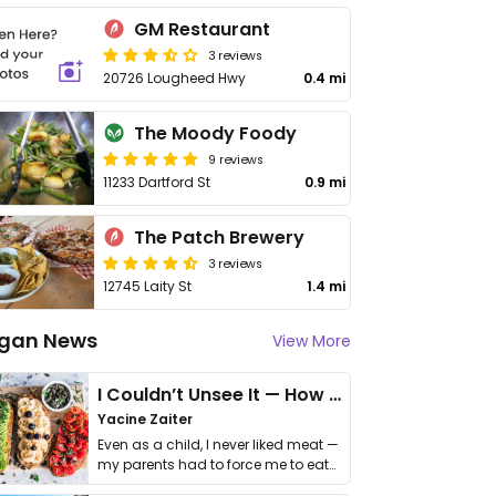
GM Restaurant
3 reviews
20726 Lougheed Hwy
0.4 mi
The Moody Foody
9 reviews
11233 Dartford St
0.9 mi
The Patch Brewery
3 reviews
12745 Laity St
1.4 mi
gan News
View More
I Couldn’t Unsee It — How Thailand Turned My Beliefs Into Action⁠
Yacine Zaiter
Even as a child, I never liked meat —
my parents had to force me to eat
it. I …