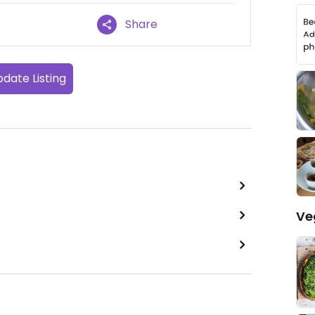
Share
date Listing
Ve