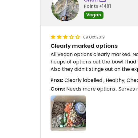
Points +1491
Vegan
09 Oct 2019
Clearly marked options
All vegan options clearly marked. 
heaps of options but the bowl I had 
Also they didn’t stinge out on the ex
Pros:
Clearly labelled , Healthy, Ch
Cons:
Needs more options , Serves