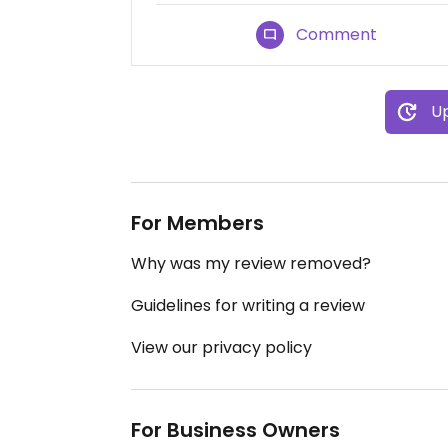
Comment
Up
For Members
Why was my review removed?
Guidelines for writing a review
View our privacy policy
For Business Owners