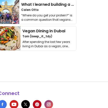
What I learned building a queer vegan travel brand
Calen Otto
“Where do you get your protein?” is
a common question that vegans
get asked. …
Vegan Dining in Dubai
Tom (keep_it_tdy)
After spending the last few years
living in Dubai as a vegan, one
thing has …
Connect