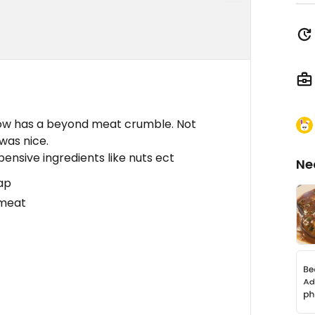
Now has a beyond meat crumble. Not
was nice.
pensive ingredients like nuts ect
Ne
eap
 meat