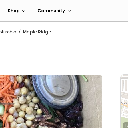
Shop
Community
Columbia
Maple Ridge
L