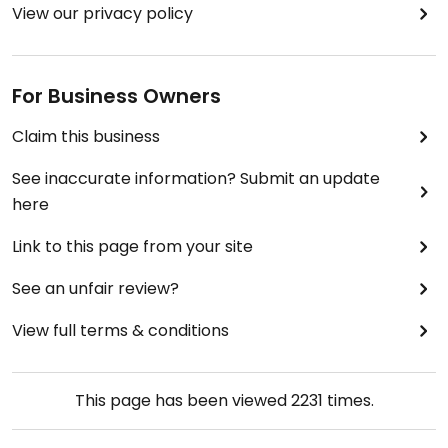
View our privacy policy
For Business Owners
Claim this business
See inaccurate information? Submit an update
here
Link to this page from your site
See an unfair review?
View full terms & conditions
This page has been viewed
2231
times.