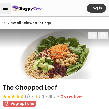
Log in
View all Kelowna listings
The Chopped Leaf
(3)
3
Closed Now
Veg-options