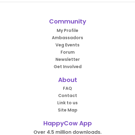
Community
My Profile
Ambassadors
Veg Events
Forum
Newsletter
Get Involved
About
FAQ
Contact
Link to us
Site Map
HappyCow App
Over 4.5 million downloads.