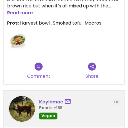
brown rice but when it’s all mixed up with the
dressing it makes me feel some type of way. I love
Read more
knowing the macros on food when eating out.
Pros:
Harvest bowl , Smoked tofu , Macros
Great choice for a quick, healthy meal.
Updated from previous review on 2026-04-17
Comment
Share
Kaylamae
Points +169
Vegan