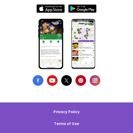
Privacy Policy
Terms of Use