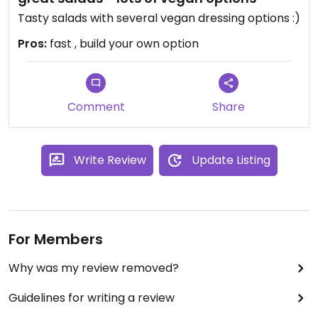
Tasty salads with several vegan dressing options :)
Pros:
fast , build your own option
Comment
Share
Write Review
Update Listing
For Members
Why was my review removed?
Guidelines for writing a review