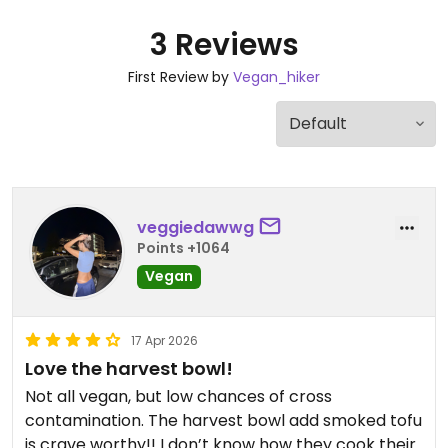
3 Reviews
First Review by
Vegan_hiker
veggiedawwg
Points +1064
Vegan
17 Apr 2026
Love the harvest bowl!
Not all vegan, but low chances of cross
contamination. The harvest bowl add smoked tofu
is crave worthy!! I don’t know how they cook their