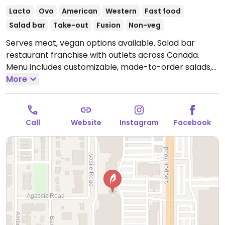
Lacto
Ovo
American
Western
Fast food
Salad bar
Take-out
Fusion
Non-veg
Serves meat, vegan options available. Salad bar
restaurant franchise with outlets across Canada.
Menu includes customizable, made-to-order salads,
grain bowls, wraps and sandwiches with add-ins such
More
as tofu, falafel, Beyond crumbles and various
vegetables. Also offers vegan-labeled soup.
Open
Mon-Sat 11:00am-7:00pm.
Call
Website
Instagram
Facebook