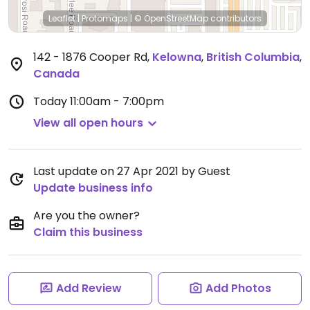
Leaflet
|
Protomaps
|
© OpenStreetMap
contributors
142 - 1876 Cooper Rd
,
Kelowna
,
British Columbia
,
Canada
Today
11:00am - 7:00pm
View all open hours
Last update on 27 Apr 2021 by Guest
Update business info
Are you the owner?
Claim this business
Add Review
Add Photos