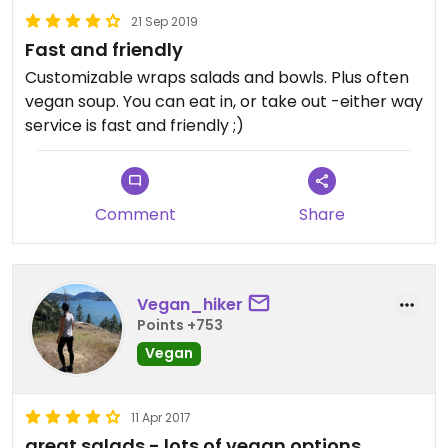
21 Sep 2019
Fast and friendly
Customizable wraps salads and bowls. Plus often
vegan soup. You can eat in, or take out -either way
service is fast and friendly ;)
Comment
Share
Vegan_hiker
Points +753
Vegan
11 Apr 2017
great salads - lots of vegan options