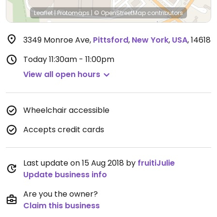
Leaflet
|
Protomaps
|
© OpenStreetMap
contributors
3349 Monroe Ave
,
Pittsford
,
New York
,
USA
,
14618
Today
11:30am - 11:00pm
View all open hours
Wheelchair accessible
Accepts credit cards
Last update on 15 Aug 2018 by
fruitiJulie
Update business info
Are you the owner?
Claim this business