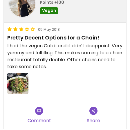
Points +100
Vegan
05 May 2018
Pretty Decent Options for a Chain!
I had the vegan Cobb and it didn’t disappoint. Very
yummy and fulfilling. This makes coming to a chain
restaurant totally doable. Other chains need to
take some notes.
Comment
Share