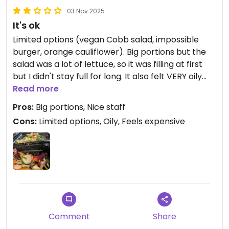
03 Nov 2025
It's ok
Limited options (vegan Cobb salad, impossible
burger, orange cauliflower). Big portions but the
salad was a lot of lettuce, so it was filling at first
but I didn't stay full for long. It also felt VERY oily
when I had my leftovers later, I don't know how I
Read more
didn't notice initially. It didn't even taste like
Pros:
Big portions, Nice staff
anything really, despite being listed as a
Cons:
Limited options, Oily, Feels expensive
vinaigrette. Just canola oil. Explains how it's 850
calories.
It also felt expensive, too. $20 for an impossible
burger with fries. $17 for the lunch portion of the
salad and $19 I believe for the dinner portion.
Only vegan dessert is a cup of strawberries with
Comment
Share
whipped cream lol for $6 or something.