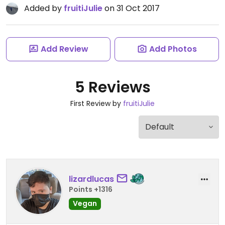
Added by
fruitiJulie
on 31 Oct 2017
Add Review
Add Photos
5 Reviews
First Review by
fruitiJulie
lizardlucas
Points +1316
Vegan