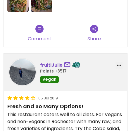
quinoa that it left me feeling less satiated than I
would have liked. Even though it wasn't the most
amazing salad, I still appreciate the effort and it's
better than a lot of chain restaurants out there.
Comment
Share
fruitiJulie
Points +3517
Vegan
05 Jul 2019
Fresh and So Many Options!
This restaurant caters well to all diets. For Vegans
and non-vegans in Rochester with many raw, and
fresh varieties of ingredients. Try the Cobb salad,