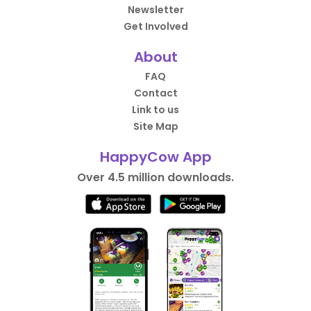
Newsletter
Get Involved
About
FAQ
Contact
Link to us
Site Map
HappyCow App
Over 4.5 million downloads.