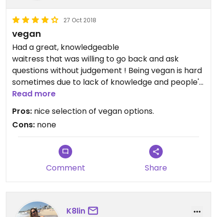
27 Oct 2018
vegan
Updated from previous review on 2018-04-12
Had a great, knowledgeable
waitress that was willing to go back and ask
questions without judgement ! Being vegan is hard
sometimes due to lack of knowledge and people's
opinions !
Read more
Pros:
nice selection of vegan options.
Cons:
none
Comment
Share
K8lin