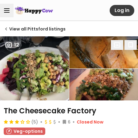
Log in
View all Pittsford listings
12
The Cheesecake Factory
(5)
6
Closed Now
Veg-options