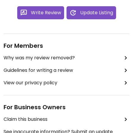
Write Review
Update Listing
For Members
Why was my review removed?
Guidelines for writing a review
View our privacy policy
For Business Owners
Claim this business
See inaccurate information? Submit an update