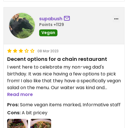
They do have oat milk for the coffee, but at least
the decaf was pretty bad😒very watery
supabush
Points +1129
You'll survive if your work or family drags you there
Vegan
but don't expect much if you get the salad.
08 Mar 2023
Decent options for a chain restaurant
I went here to celebrate my non-veg dad's
birthday. It was nice having a few options to pick
from! I also like that they have a specifically vegan
salad on the menu. Our waiter was kind and
informative about the menu and drink
Read more
recommendations. I ended up getting the salad
Pros:
Some vegan items marked, Informative staff
and wasn't super impressed. It was good, and I like
Cons:
A bit pricey
that there were a variety of toppings, but there
was such a small amount of the chickpeas and