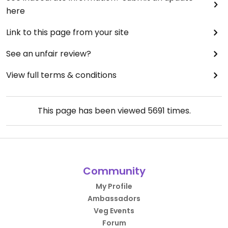
here
Link to this page from your site
See an unfair review?
View full terms & conditions
This page has been viewed
5691
times.
Community
My Profile
Ambassadors
Veg Events
Forum