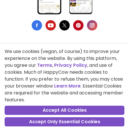
We use cookies (vegan, of course) to improve your
Privacy Policy
experience on the website. By using this platform,
you agree our
Terms
,
Privacy Policy
, and use of
Terms of Use
cookies. Much of HappyCow needs cookies to
function. If you prefer to refuse them, you may close
DMCA Compliance
your browser window
Learn More
. Essential Cookies
Support HappyCow
are required for the website and accessing member
features.
All Contents Copyright © 1999-2026 HappyCow's Healthy Eating
Guide
Accept All Cookies
Accept Only Essential Cookies
Cookie Settings