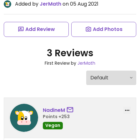
Added by
JerMath
on 05 Aug 2021
Add Review
Add Photos
3 Reviews
First Review by
JerMath
NadineM
Points +253
Vegan