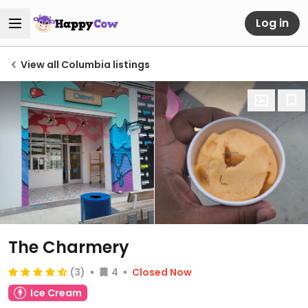
Log in
View all Columbia listings
The Charmery
(3)
4
Closed Now
Ice Cream