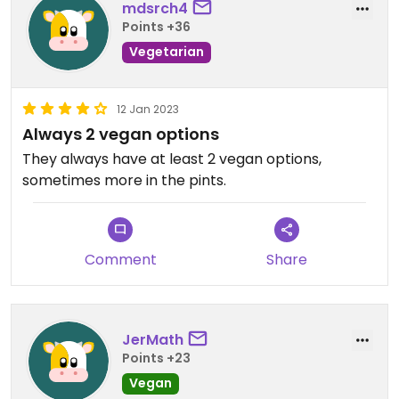
mdsrch4
Points +36
Vegetarian
12 Jan 2023
Always 2 vegan options
They always have at least 2 vegan options,
sometimes more in the pints.
Comment
Share
JerMath
Points +23
Vegan