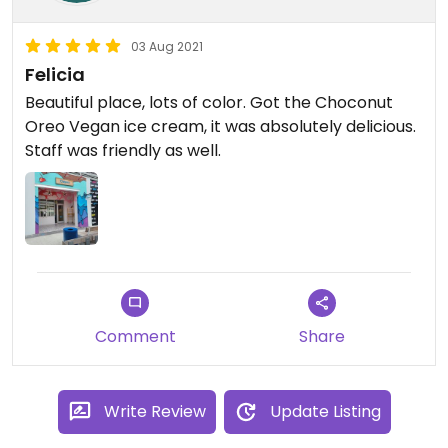
03 Aug 2021
Felicia
Beautiful place, lots of color. Got the Choconut
Oreo Vegan ice cream, it was absolutely delicious.
Staff was friendly as well.
Comment
Share
Write Review
Update Listing