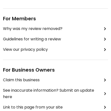
For Members
Why was my review removed?
Guidelines for writing a review
View our privacy policy
For Business Owners
Claim this business
See inaccurate information? Submit an update
here
Link to this page from your site