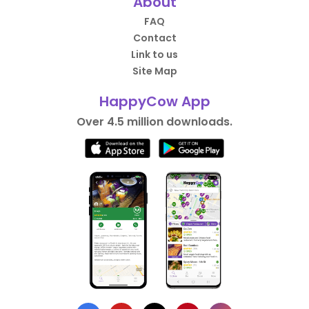
About
FAQ
Contact
Link to us
Site Map
HappyCow App
Over 4.5 million downloads.