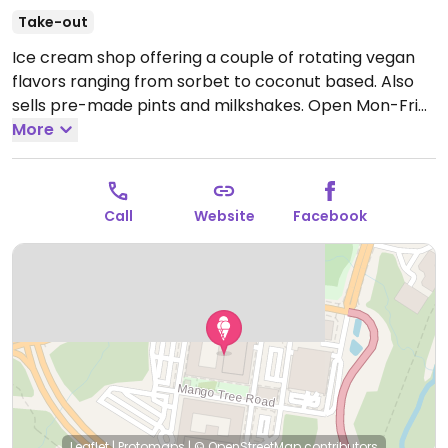
Take-out
Ice cream shop offering a couple of rotating vegan
flavors ranging from sorbet to coconut based. Also
sells pre-made pints and milkshakes.
Open Mon-Fri
2:00pm-10:00pm, Sat-Sun 12:00pm-10:00pm.
More
Call
Website
Facebook
Leaflet
|
Protomaps
|
© OpenStreetMap
contributors