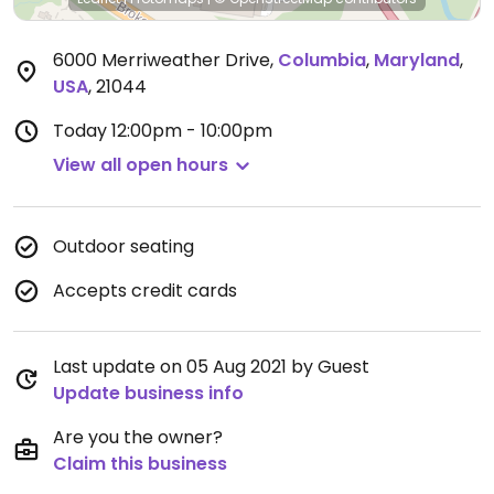
6000 Merriweather Drive
,
Columbia
,
Maryland
,
USA
,
21044
Today
12:00pm - 10:00pm
View all open hours
Outdoor seating
Accepts credit cards
Last update on 05 Aug 2021 by Guest
Update business info
Are you the owner?
Claim this business