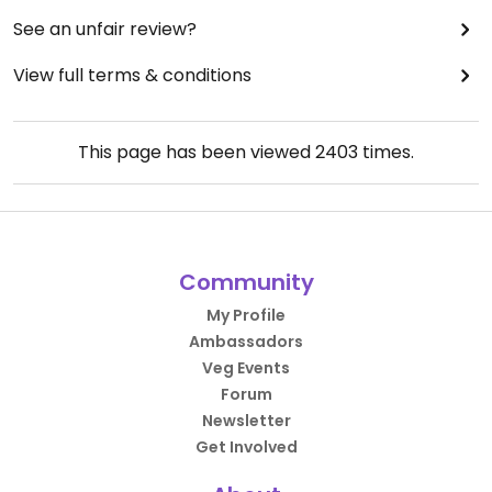
See an unfair review?
View full terms & conditions
This page has been viewed
2403
times.
Community
My Profile
Ambassadors
Veg Events
Forum
Newsletter
Get Involved