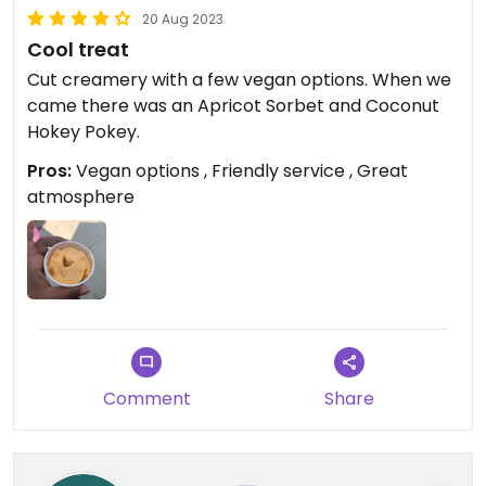
20 Aug 2023
Cool treat
Cut creamery with a few vegan options. When we
came there was an Apricot Sorbet and Coconut
Hokey Pokey.
Pros:
Vegan options , Friendly service , Great
atmosphere
Comment
Share