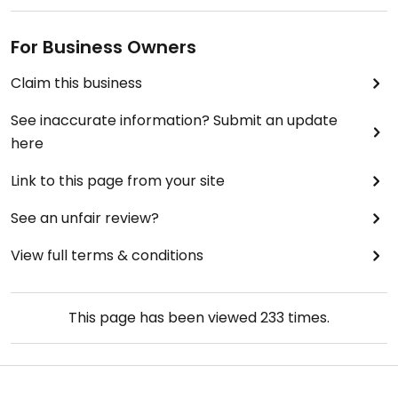
For Business Owners
Claim this business
See inaccurate information? Submit an update
here
Link to this page from your site
See an unfair review?
View full terms & conditions
This page has been viewed
233
times.