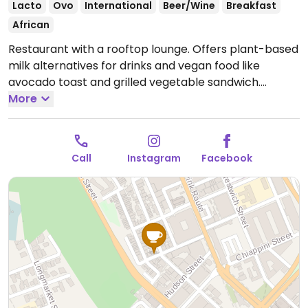
Lacto
Ovo
International
Beer/Wine
Breakfast
African
Restaurant with a rooftop lounge. Offers plant-based
milk alternatives for drinks and vegan food like
avocado toast and grilled vegetable sandwich.
Specify vegan when ordering food.
More
Note: Temporarily
closed until further notice. Please send an update to
HappyCow.
Call
Instagram
Facebook