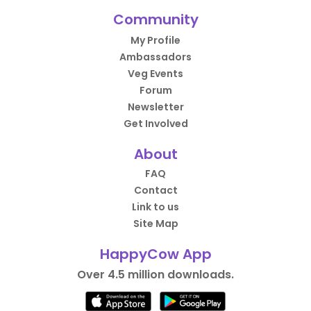
Community
My Profile
Ambassadors
Veg Events
Forum
Newsletter
Get Involved
About
FAQ
Contact
Link to us
Site Map
HappyCow App
Over 4.5 million downloads.