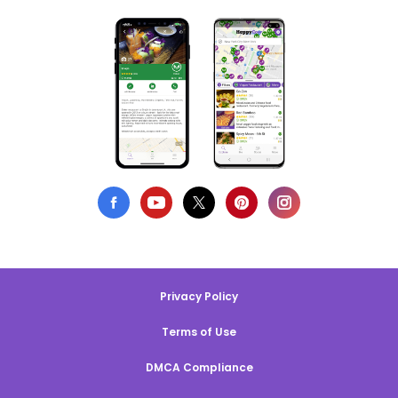
Privacy Policy
Terms of Use
DMCA Compliance