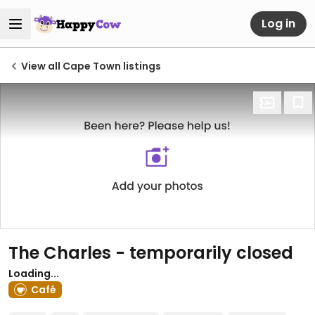
Log in
View all Cape Town listings
The Charles
- temporarily closed
Loading...
Café