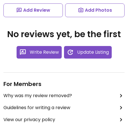
Add Review
Add Photos
No reviews yet, be the first
Write Review
Update Listing
For Members
Why was my review removed?
Guidelines for writing a review
View our privacy policy