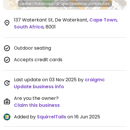
Leaflet
|
Protomaps
|
© OpenStreetMap
contributors
137 Waterkant St, De Waterkant
,
Cape Town
,
South Africa
,
8001
Outdoor seating
Accepts credit cards
Last update on 03 Nov 2025 by
craigmc
Update business info
Are you the owner?
Claim this business
Added by
SquirrelTails
on 16 Jun 2025