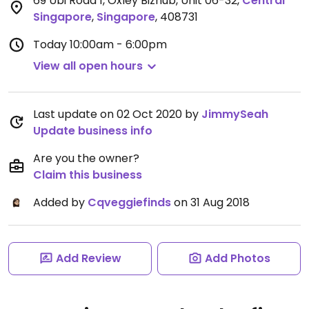
69 Ubi Road 1, Oxley Bizhub, Unit 06-32
,
Central
Singapore
,
Singapore
,
408731
Today
10:00am - 6:00pm
View all open hours
Last update on 02 Oct 2020 by
JimmySeah
Update business info
Are you the owner?
Claim this business
Added by
Cqveggiefinds
on 31 Aug 2018
Add Review
Add Photos