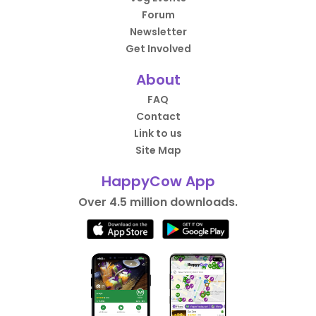
Forum
Newsletter
Get Involved
About
FAQ
Contact
Link to us
Site Map
HappyCow App
Over 4.5 million downloads.