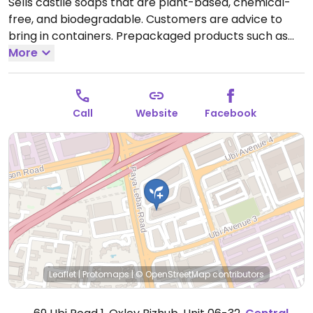
Sells castile soaps that are plant-based, chemical-
free, and biodegradable. Customers are advice to
bring in containers. Prepackaged products such as
soap bars are available.
More
Open Tue-Sat 10:00am-
6:00pm.
Call
Website
Facebook
Leaflet
|
Protomaps
|
© OpenStreetMap
contributors