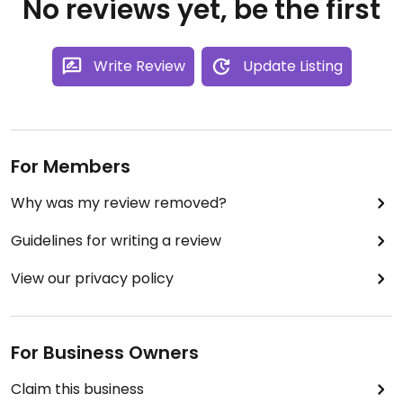
No reviews yet, be the first
Write Review
Update Listing
For Members
Why was my review removed?
Guidelines for writing a review
View our privacy policy
For Business Owners
Claim this business