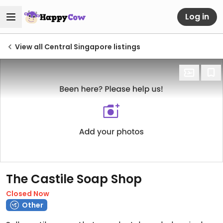
Log in
View all Central Singapore listings
The Castile Soap Shop
Closed Now
Other