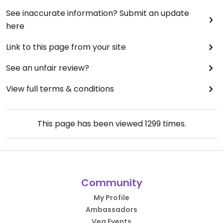
See inaccurate information? Submit an update
here
Link to this page from your site
See an unfair review?
View full terms & conditions
This page has been viewed
1299
times.
Community
My Profile
Ambassadors
Veg Events