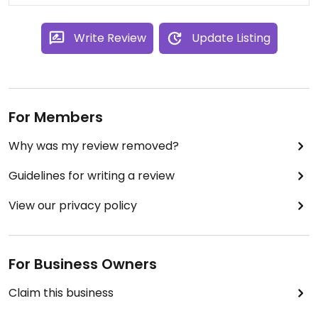
Write Review
Update Listing
For Members
Why was my review removed?
Guidelines for writing a review
View our privacy policy
For Business Owners
Claim this business