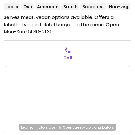
Lacto
Ovo
American
British
Breakfast
Non-veg
Serves meat, vegan options available. Offers a
labelled vegan falafel burger on the menu.
Open
Mon-Sun 04:30-21:30.
Call
Leaflet
|
Protomaps
|
© OpenStreetMap
contributors