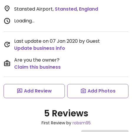
Stansted Airport
,
Stansted
,
England
Loading...
Last update on 07 Jan 2020 by Guest
Update business info
Are you the owner?
Claim this business
Add Review
Add Photos
5 Reviews
First Review by
robsm95