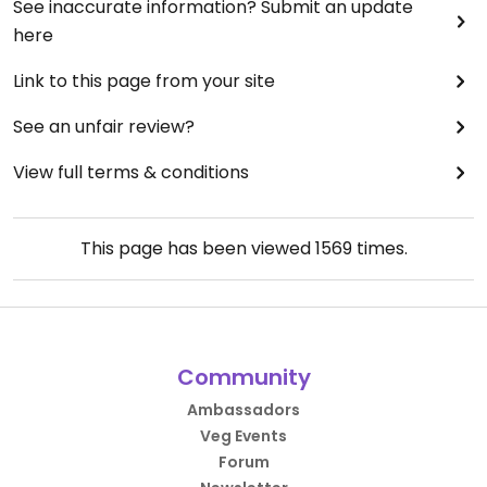
See inaccurate information? Submit an update
here
Link to this page from your site
See an unfair review?
View full terms & conditions
This page has been viewed
1569
times.
Community
Ambassadors
Veg Events
Forum