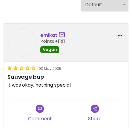
emikat
Points +1191
Vegan
03 May 2025
Sausage bap
It was okay, nothing special.
Comment
Share