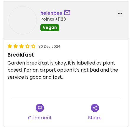
helenbee
Points +1128
Vegan
30 Dec 2024
Breakfast
Garden breakfast is okay, it is labelled as plant
based. For an airport option it's not bad and the
service is good and fast.
Updated from previous review on 2024-12-30
Comment
Share