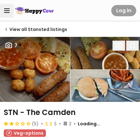
Log in
View all Stansted listings
7
STN - The Camden
(5)
2
Loading...
Veg-options