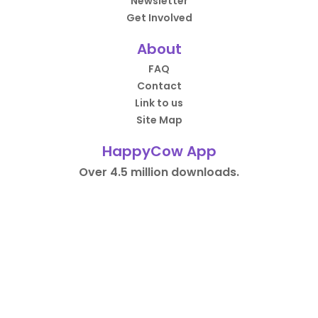
Newsletter
Get Involved
About
FAQ
Contact
Link to us
Site Map
HappyCow App
Over 4.5 million downloads.