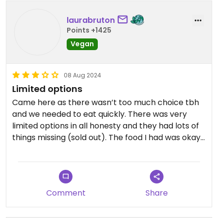
laurabruton
Points +1425
Vegan
08 Aug 2024
Limited options
Came here as there wasn’t too much choice tbh
and we needed to eat quickly. There was very
limited options in all honesty and they had lots of
things missing (sold out). The food I had was okay, I
went for the curry with naan! Was tasty but
nothing groundbreaking and was quite expensive
Comment
Share