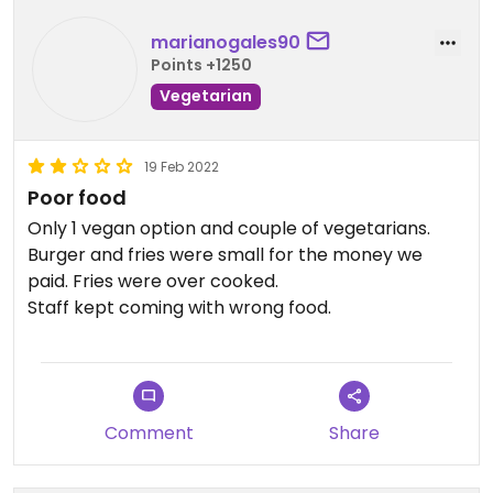
marianogales90
Points +1250
Vegetarian
19 Feb 2022
Poor food
Only 1 vegan option and couple of vegetarians.
Burger and fries were small for the money we
paid. Fries were over cooked.
Staff kept coming with wrong food.
Comment
Share