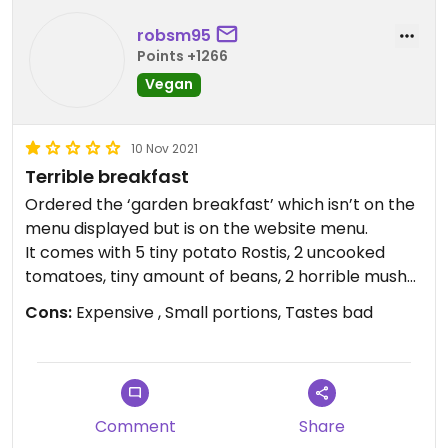
robsm95
Points +1266
Vegan
10 Nov 2021
Terrible breakfast
Ordered the ‘garden breakfast’ which isn’t on the
menu displayed but is on the website menu.
It comes with 5 tiny potato Rostis, 2 uncooked
tomatoes, tiny amount of beans, 2 horrible mushy
sausages and avocado on toast that was too
Cons:
Expensive , Small portions, Tastes bad
salty. All of this was £12!!!
The service was good however and can’t fault the
staff.
Should’ve gone to weatherspoons or pret!!
Comment
Share