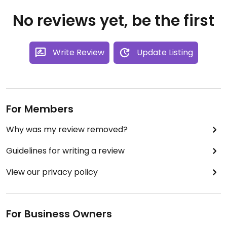
No reviews yet, be the first
Write Review
Update Listing
For Members
Why was my review removed?
Guidelines for writing a review
View our privacy policy
For Business Owners