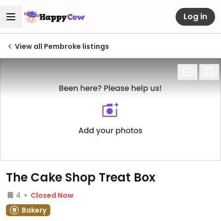
Log in
View all Pembroke listings
The Cake Shop Treat Box
4
Closed Now
Bakery