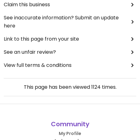
Claim this business
See inaccurate information? Submit an update
here
Link to this page from your site
See an unfair review?
View full terms & conditions
This page has been viewed
1124
times.
Community
My Profile