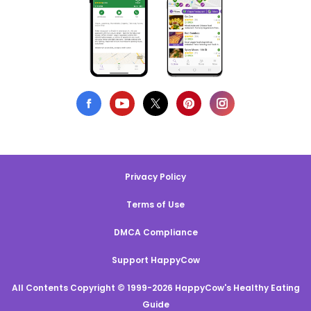
Privacy Policy
Terms of Use
DMCA Compliance
Support HappyCow
All Contents Copyright © 1999-2026 HappyCow's Healthy Eating
Guide