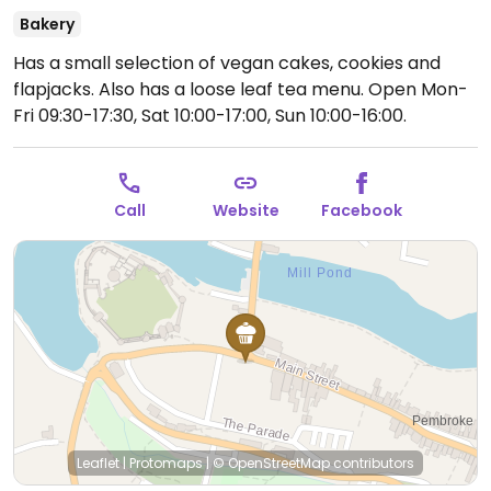
Bakery
Has a small selection of vegan cakes, cookies and
flapjacks. Also has a loose leaf tea menu.
Open Mon-
Fri 09:30-17:30, Sat 10:00-17:00, Sun 10:00-16:00.
Call
Website
Facebook
Leaflet
|
Protomaps
|
© OpenStreetMap
contributors