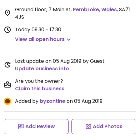
Ground floor, 7 Main St
,
Pembroke
,
Wales
,
SA71
4JS
Today
09:30 - 17:30
View all open hours
Last update on 05 Aug 2019 by Guest
Update business info
Are you the owner?
Claim this business
Added by
byzantine
on 05 Aug 2019
Add Review
Add Photos