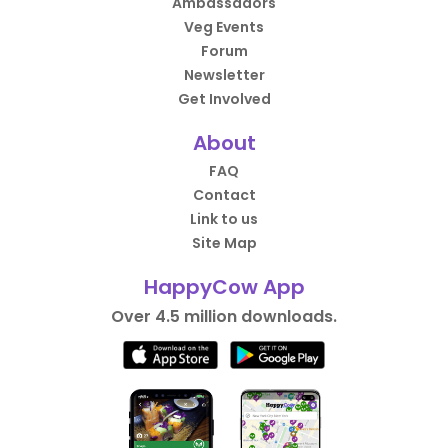
Ambassadors
Veg Events
Forum
Newsletter
Get Involved
About
FAQ
Contact
Link to us
Site Map
HappyCow App
Over 4.5 million downloads.