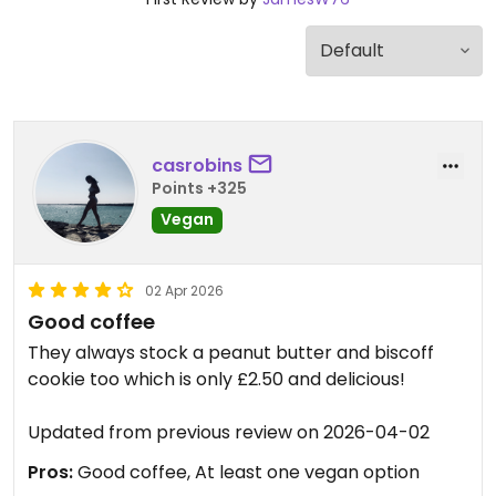
casrobins
Points +325
Vegan
02 Apr 2026
Good coffee
They always stock a peanut butter and biscoff
cookie too which is only £2.50 and delicious!
Updated from previous review on 2026-04-02
Pros:
Good coffee, At least one vegan option