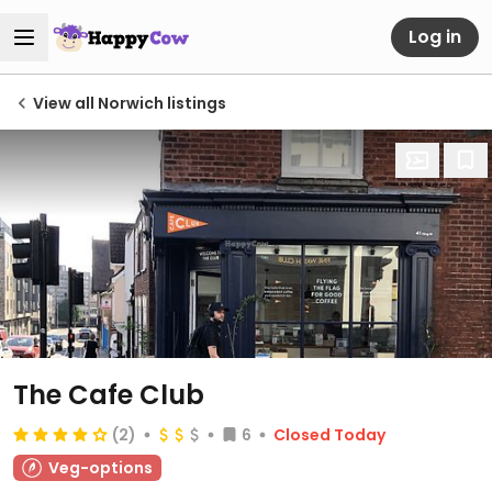
Log in
View all Norwich listings
The Cafe Club
(2)
6
Closed Today
Veg-options