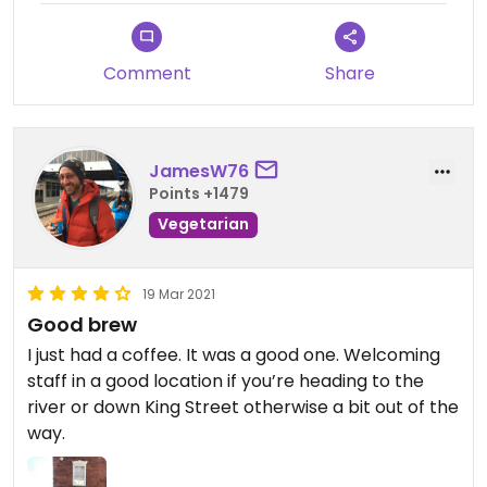
Comment
Share
JamesW76
Points +1479
Vegetarian
19 Mar 2021
Good brew
I just had a coffee. It was a good one. Welcoming
staff in a good location if you’re heading to the
river or down King Street otherwise a bit out of the
way.