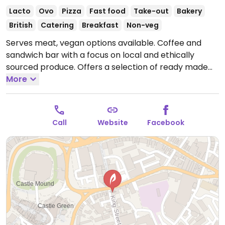
Lacto
Ovo
Pizza
Fast food
Take-out
Bakery
British
Catering
Breakfast
Non-veg
Serves meat, vegan options available. Coffee and
sandwich bar with a focus on local and ethically
sourced produce. Offers a selection of ready made
sandwiches, pizzas, and baked treats as well as
More
serving soups with bread and a few other items. Ask
for vegan - see if has or can make you a vegan
sandwich.
Open Mon-Fri 07:30-16:00, Sat 08:30-16:00.
Call
Website
Facebook