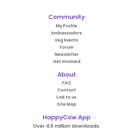
Community
My Profile
Ambassadors
Veg Events
Forum
Newsletter
Get Involved
About
FAQ
Contact
Link to us
Site Map
HappyCow App
Over 4.5 million downloads.