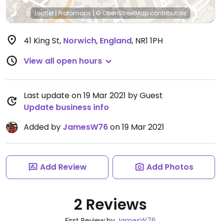
Leaflet
|
Protomaps
|
© OpenStreetMap
contributors
41 King St
,
Norwich
,
England
,
NR1 1PH
View all open hours
Last update on 19 Mar 2021 by Guest
Update business info
Added by
JamesW76
on 19 Mar 2021
Add Review
Add Photos
2 Reviews
First Review by
JamesW76