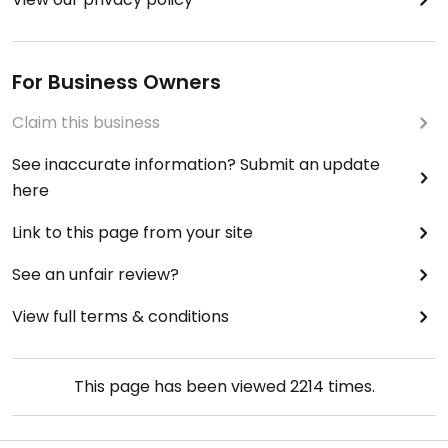
For Business Owners
Claim this business
See inaccurate information? Submit an update
here
Link to this page from your site
See an unfair review?
View full terms & conditions
This page has been viewed
2214
times.