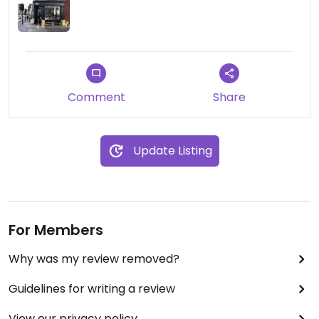
Comment
Share
Update Listing
For Members
Why was my review removed?
Guidelines for writing a review
View our privacy policy