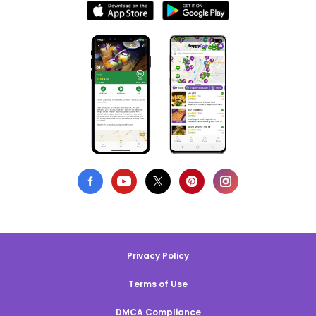
Privacy Policy
Terms of Use
DMCA Compliance