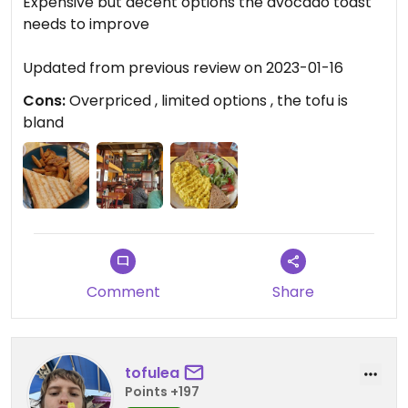
Expensive but decent options the avocado toast
needs to improve
Updated from previous review on 2023-01-16
Cons:
Overpriced , limited options , the tofu is
bland
Comment
Share
tofulea
Points +197