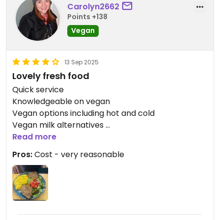
Carolyn2662
Points +138
Vegan
13 Sep 2025
Lovely fresh food
Quick service
Knowledgeable on vegan
Vegan options including hot and cold
Vegan milk alternatives
Read more
I got the scrambled tofu - huge portion! Made
Pros:
Cost - very reasonable
with coconut milk, which I’ve had a few times
before. Slightly sweet, but also very creamy.
We also tried the classic vegan toast, but it was
just a vegan cheese toasty with little flavour