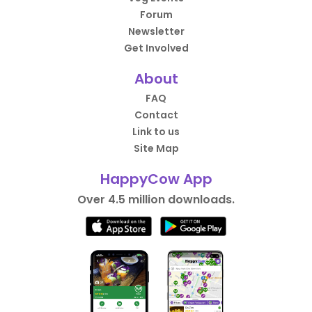
Forum
Newsletter
Get Involved
About
FAQ
Contact
Link to us
Site Map
HappyCow App
Over 4.5 million downloads.