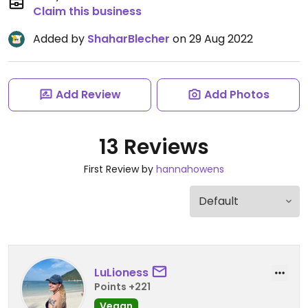
Claim this business
Added by
ShaharBlecher
on 29 Aug 2022
Add Review
Add Photos
13 Reviews
First Review by
hannahowens
LuLioness
Points +221
Vegan