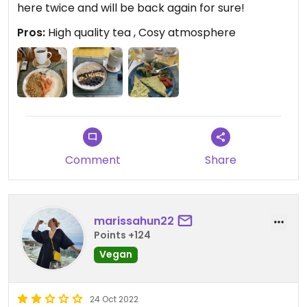
here twice and will be back again for sure!
Pros:
High quality tea , Cosy atmosphere
Comment
Share
marissahun22
Points +124
Vegan
24 Oct 2022