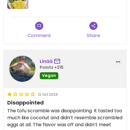
Comment
Share
Linää
Points +215
Vegan
12 Oct 2024
Disappointed
The tofu scramble was disappointing. It tasted too
much like coconut and didn’t resemble scrambled
eggs at all. The flavor was off and didn’t meet