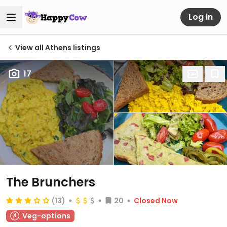
Log in
View all Athens listings
17
The Brunchers
(13)
20
Closed Now
Veg-options