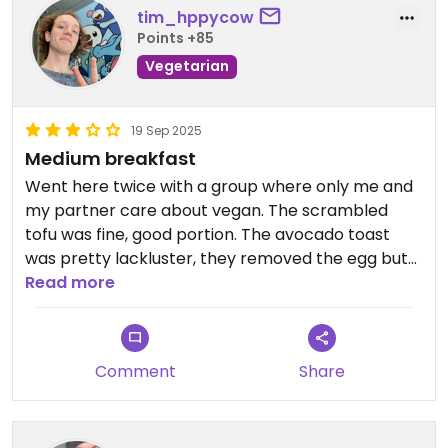
tim_hppycow
Points +85
Vegetarian
19 Sep 2025
Medium breakfast
Went here twice with a group where only me and
my partner care about vegan. The scrambled
tofu was fine, good portion. The avocado toast
was pretty lackluster, they removed the egg but
didn’t add anything else; it was clear that this meal
Read more
was supposed to have egg.
Comment
Share