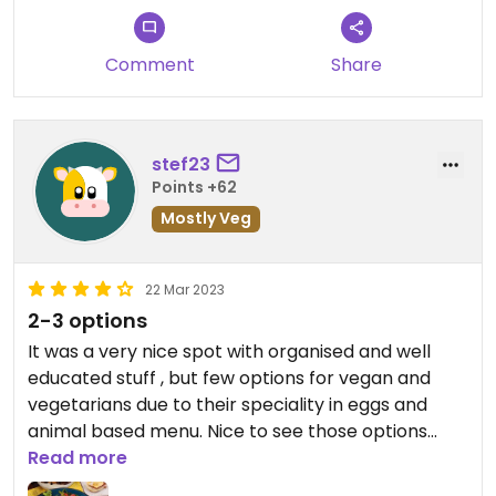
Comment
Share
stef23
Points +62
Mostly Veg
22 Mar 2023
2-3 options
It was a very nice spot with organised and well
educated stuff , but few options for vegan and
vegetarians due to their speciality in eggs and
animal based menu. Nice to see those options
anyway 👍
Read more