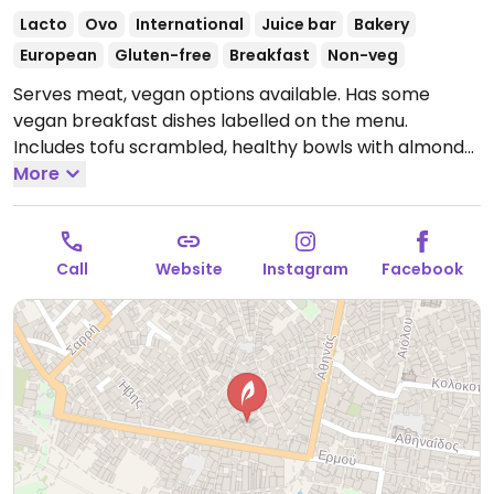
Lacto
Ovo
International
Juice bar
Bakery
European
Gluten-free
Breakfast
Non-veg
Serves meat, vegan options available. Has some
vegan breakfast dishes labelled on the menu.
Includes tofu scrambled, healthy bowls with almond
yogurt, avocado toast and classic toast.
More
Open Mon-
Fri 8:00am-4:00pm, Sat-Sun 8:00am-5:00pm.
Call
Website
Instagram
Facebook