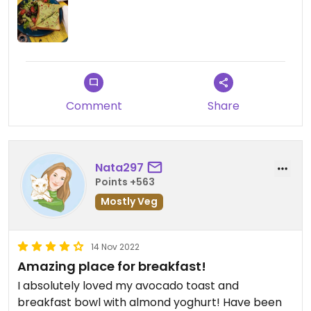
Comment
Share
Nata297
Points +563
Mostly Veg
14 Nov 2022
Amazing place for breakfast!
I absolutely loved my avocado toast and
breakfast bowl with almond yoghurt! Have been