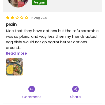
Vegan
14 Aug 2023
plain
Nice that they have options but the tofu scramble
was so plain… and way less then my friends actual
egg dish! would not go again! better options
around
Read more
Updated from previous review on 2023-08-14
Comment
Share