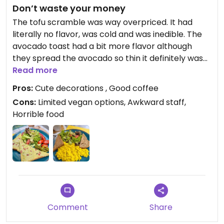
Don’t waste your money
The tofu scramble was way overpriced. It had
literally no flavor, was cold and was inedible. The
avocado toast had a bit more flavor although
they spread the avocado so thin it definitely was
not worth the price. In the end, they didn’t make
Read more
me pay for the tofu scramble which was nice.
Pros:
Cute decorations , Good coffee
Cons:
Limited vegan options, Awkward staff,
Horrible food
Comment
Share