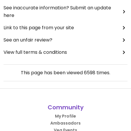
See inaccurate information? Submit an update
here
Link to this page from your site
See an unfair review?
View full terms & conditions
This page has been viewed
6598
times.
Community
My Profile
Ambassadors
Veg Events