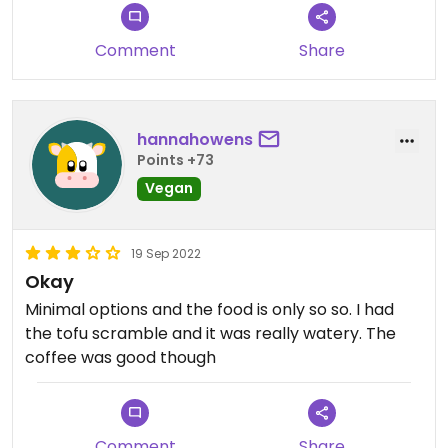
Comment
Share
hannahowens
Points +73
Vegan
19 Sep 2022
Okay
Minimal options and the food is only so so. I had
the tofu scramble and it was really watery. The
coffee was good though
Comment
Share