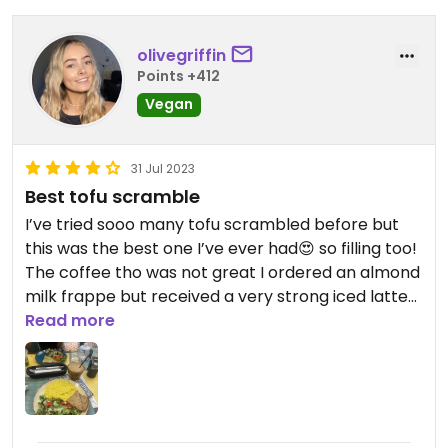
olivegriffin
Points +412
Vegan
31 Jul 2023
Best tofu scramble
I’ve tried sooo many tofu scrambled before but
this was the best one I’ve ever had😍 so filling too!
The coffee tho was not great I ordered an almond
milk frappe but received a very strong iced latte
thing but was told that’s what I ordered
Read more