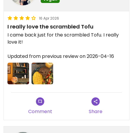
16 Apr 2026
I really love the scrambled Tofu
I came back just for the scrambled Tofu. I really
love it!
Updated from previous review on 2026-04-16
Comment
Share