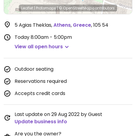
Leaflet
|
Protomaps
|
© OpenStreetMap
contributors
5 Agias Theklas
,
Athens
,
Greece
,
105 54
Today
8:00am - 5:00pm
View all open hours
Outdoor seating
Reservations required
Accepts credit cards
Last update on 29 Aug 2022 by Guest
Update business info
Are you the owner?