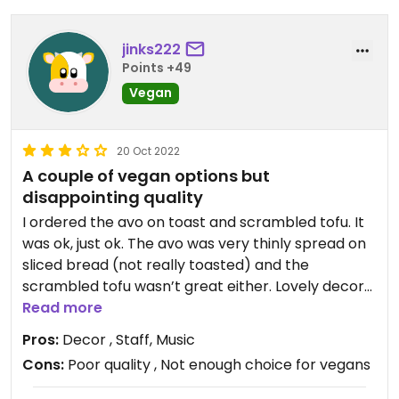
jinks222
Points +49
Vegan
20 Oct 2022
A couple of vegan options but
disappointing quality
I ordered the avo on toast and scrambled tofu. It
was ok, just ok. The avo was very thinly spread on
sliced bread (not really toasted) and the
scrambled tofu wasn’t great either. Lovely decor
and very friendly staff though!
Read more
Pros:
Decor , Staff, Music
Cons:
Poor quality , Not enough choice for vegans