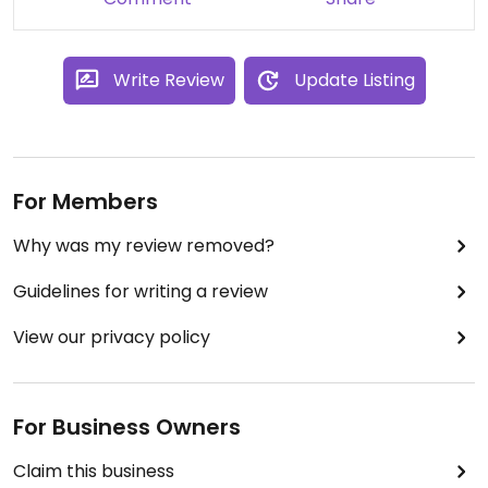
Write Review
Update Listing
For Members
Why was my review removed?
Guidelines for writing a review
View our privacy policy
For Business Owners
Claim this business