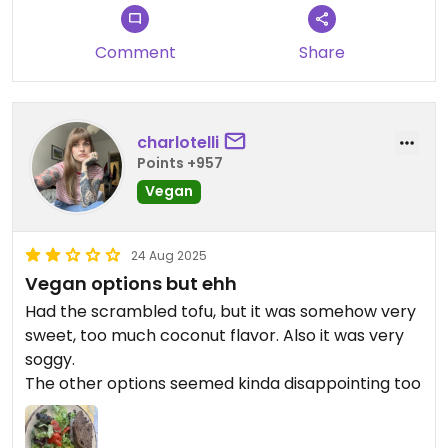
For 3 meals, with two coffees we paid €35 which I
thought was very reasonable
Comment
Share
Updated from previous review on 2025-09-13
charlotelli
Points +957
Vegan
24 Aug 2025
Vegan options but ehh
Had the scrambled tofu, but it was somehow very
sweet, too much coconut flavor. Also it was very
soggy.
The other options seemed kinda disappointing too