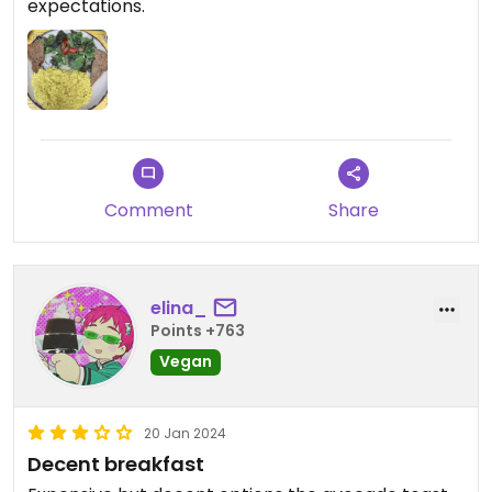
expectations.
Comment
Share
elina_
Points +763
Vegan
20 Jan 2024
Decent breakfast