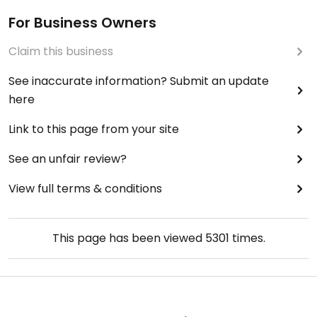
For Business Owners
Claim this business
See inaccurate information? Submit an update
here
Link to this page from your site
See an unfair review?
View full terms & conditions
This page has been viewed
5301
times.