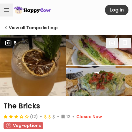
Log in
View all Tampa listings
6
The Bricks
(12)
12
Closed Now
Veg-options