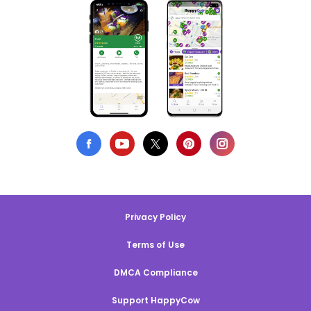
Privacy Policy
Terms of Use
DMCA Compliance
Support HappyCow