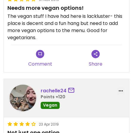
Needs more vegan options!
The vegan stuff I have had here is lackluster- this
place is decent and a fun hang but need to add
more vegan options to the menu. Good for
vegetarians.
Comment
Share
rachelle24
Points +120
Vegan
23 Apr 2019
Not just one option