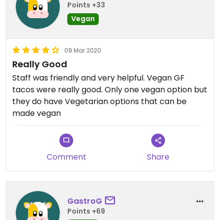
Points +33
Vegan
09 Mar 2020
Really Good
Staff was friendly and very helpful. Vegan GF
tacos were really good. Only one vegan option but
they do have Vegetarian options that can be
made vegan
Comment
Share
GastroG
Points +69