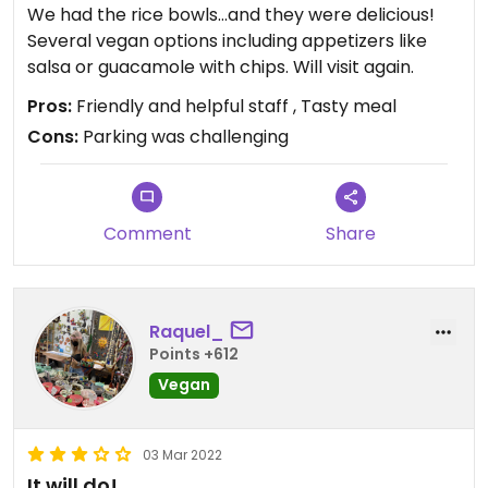
We had the rice bowls…and they were delicious!
Several vegan options including appetizers like
salsa or guacamole with chips. Will visit again.
Pros:
Friendly and helpful staff , Tasty meal
Cons:
Parking was challenging
Comment
Share
Raquel_
Points +612
Vegan
03 Mar 2022
It will do!