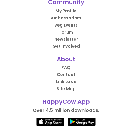
Community
My Profile
Ambassadors
Veg Events
Forum
Newsletter
Get Involved
About
FAQ
Contact
Link to us
Site Map
HappyCow App
Over 4.5 million downloads.