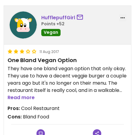
sandwich with egg. After I stressed "no animal
products, no egg, no dairy, no butter," the server
HufflepuffGirl
responded with "oh well you know the egg isn't
Points +52
actually meat" as opposed to, you know,
Vegan
respecting my dietary restrictions.
I have no intention of returning, due to the lack of
11 Aug 2017
clarity on the menu and the server's rudeness
One Bland Vegan Option
when I was expressing my allergies/restrictions.
They have one bland vegan option that only okay.
Maybe if the restaurant lists all of the ingredients
They use to have a decent veggie burger a couple
and trains their staff on how to not be rude to
years ago but it's no longer on their menu. The
someone who was rightfully annoyed at almost
restaurant itself is really cool, and in a walkable
getting an item I couldn't eat, then it might be
area.
Read more
worth a recommendation. But then again, it's not a
vegan-friendly establishment despite it being
Pros:
Cool Restaurant
vegetarian-friendly.
Cons:
Bland Food