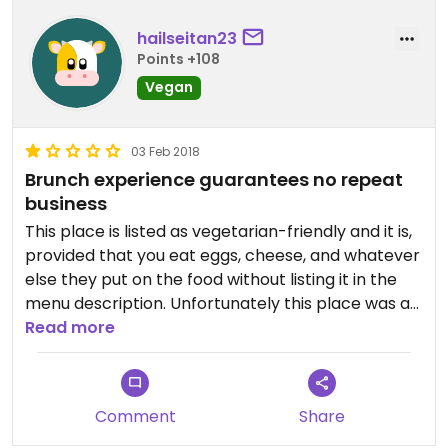
hailseitan23
Points +108
Vegan
03 Feb 2018
Brunch experience guarantees no repeat
business
This place is listed as vegetarian-friendly and it is,
provided that you eat eggs, cheese, and whatever
else they put on the food without listing it in the
menu description. Unfortunately this place was a
nightmare for me as a vegan. I ordered the veggie
Read more
cuban with no swiss or honey mustard since those
were the only non-vegan ingredients listed in the
description, and if it wasn't for the server
Comment
Share
mentioning "oh that's a great choice; the chef
puts an egg on it too," then I would have gotten a