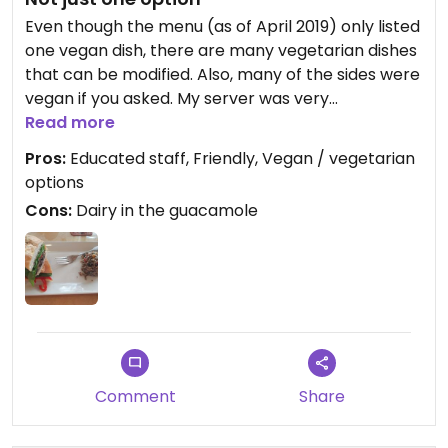
Even though the menu (as of April 2019) only listed
one vegan dish, there are many vegetarian dishes
that can be modified. Also, many of the sides were
vegan if you asked. My server was very
knowledgeable about the ingredients and was
Read more
able to modify my selection to omit the cheese
Pros:
Educated staff, Friendly, Vegan / vegetarian
and butter so I could have a vegan Portabello
options
Cuban...I was in heaven! The fact that they have
Cons:
Dairy in the guacamole
"vegan" listed on their menu means their staff is
more educated than many other restaurants.
Sometimes, all you have to do is ask😉
Comment
Share