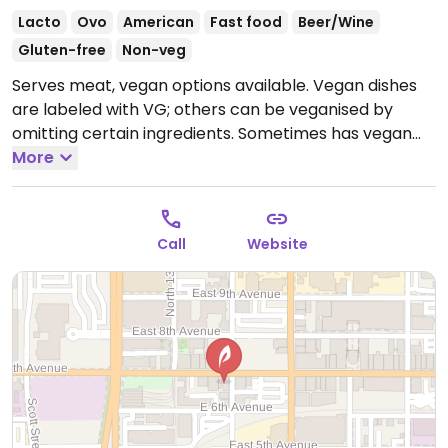
Lacto
Ovo
American
Fast food
Beer/Wine
Gluten-free
Non-veg
Serves meat, vegan options available. Vegan dishes
are labeled with VG; others can be veganised by
omitting certain ingredients. Sometimes has vegan
wine. Pressed-tin ceilings & brick walls decor. Late
More
night menu available until 1am.
Open Mon-Sun
11:00am-1:00am.
Call
Website