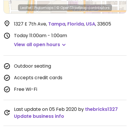
Leaflet
|
Protomaps
|
© OpenStreetMap
contributors
1327 E 7th Ave
,
Tampa
,
Florida
,
USA
,
33605
Today
11:00am - 1:00am
View all open hours
Outdoor seating
Accepts credit cards
Free Wi-Fi
Last update on 05 Feb 2020 by
thebricks1327
Update business info