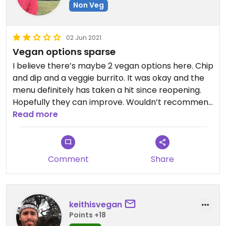
Non Veg
02 Jun 2021
Vegan options sparse
I believe there’s maybe 2 vegan options here. Chip
and dip and a veggie burrito. It was okay and the
menu definitely has taken a hit since reopening.
Hopefully they can improve. Wouldn’t recommend
this place for a vegan person to go alone. Just
Read more
know you do have options if you went with friends
Comment
Share
keithisvegan
Points +18