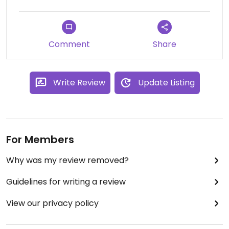
Comment
Share
Write Review
Update Listing
For Members
Why was my review removed?
Guidelines for writing a review
View our privacy policy