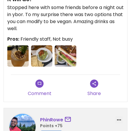
Stopped here with some friends before a night out
in ybor. To my surprise there was two options that
you can modify to be vegan. Amazing drinks as
well.
Pros:
Friendly staff, Not busy
Comment
Share
PhinRowe
Points +75