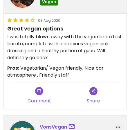
Vegan
08 Aug 2020
Great vegan options
I was totally blown away with the vegan breakfast
burrito, complete with a delicious vegan aioli
dressing and a healthy portion of guac. Will
definitely go back
Pros:
Vegetarian/ Vegan friendly, Nice bar
atmosphere , Friendly staff
Comment
Share
VonsVegan