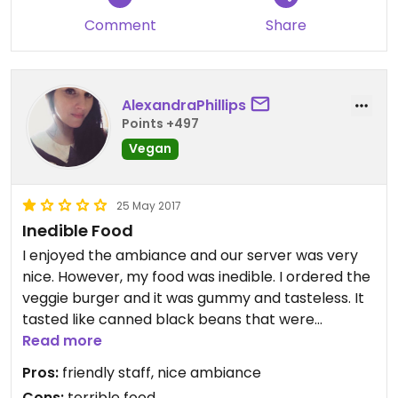
Comment
Share
AlexandraPhillips
Points +497
Vegan
25 May 2017
Inedible Food
I enjoyed the ambiance and our server was very
nice. However, my food was inedible. I ordered the
veggie burger and it was gummy and tasteless. It
tasted like canned black beans that were
mushed, formed into a patty and heated without
Read more
adding any other ingredients. Bland and just gross.
Pros:
friendly staff, nice ambiance
If you aren't even going to try to make a decent
Cons:
terrible food