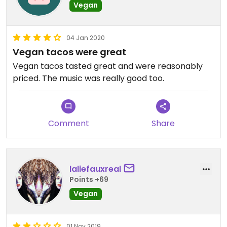
Vegan
04 Jan 2020
Vegan tacos were great
Vegan tacos tasted great and were reasonably
priced. The music was really good too.
Comment
Share
laliefauxreal
Points +69
Vegan
01 Nov 2019