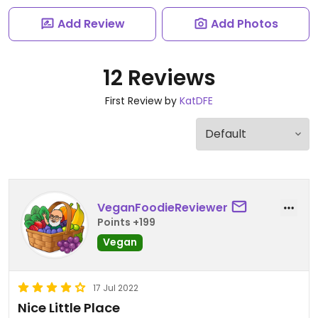
Add Review
Add Photos
12 Reviews
First Review by
KatDFE
VeganFoodieReviewer
Points +199
Vegan
17 Jul 2022
Nice Little Place