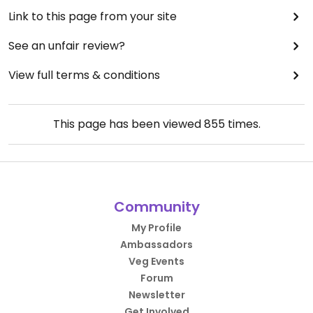
Link to this page from your site
See an unfair review?
View full terms & conditions
This page has been viewed
855
times.
Community
My Profile
Ambassadors
Veg Events
Forum
Newsletter
Get Involved