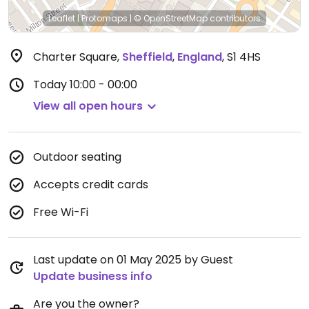
Leaflet
|
Protomaps
|
© OpenStreetMap
contributors
Charter Square
,
Sheffield
,
England
,
S1 4HS
Today
10:00 - 00:00
View all open hours
Outdoor seating
Accepts credit cards
Free Wi-Fi
Last update on 01 May 2025 by Guest
Update business info
Are you the owner?