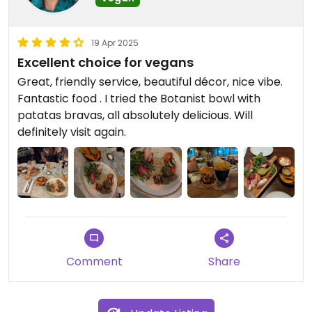
19 Apr 2025
Excellent choice for vegans
Great, friendly service, beautiful décor, nice vibe.
Fantastic food . I tried the Botanist bowl with
patatas bravas, all absolutely delicious. Will
definitely visit again.
Comment
Share