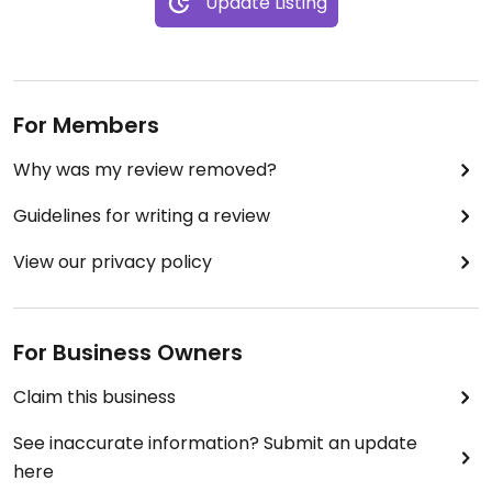
Update Listing
For Members
Why was my review removed?
Guidelines for writing a review
View our privacy policy
For Business Owners
Claim this business
See inaccurate information? Submit an update
here