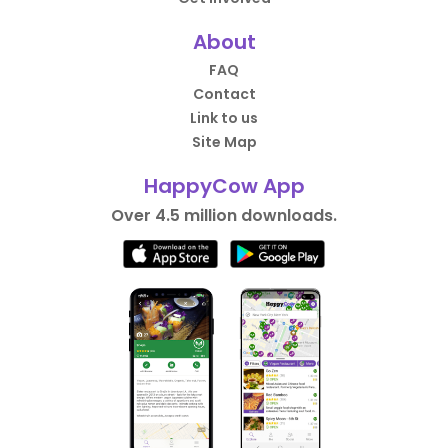
About
FAQ
Contact
Link to us
Site Map
HappyCow App
Over 4.5 million downloads.