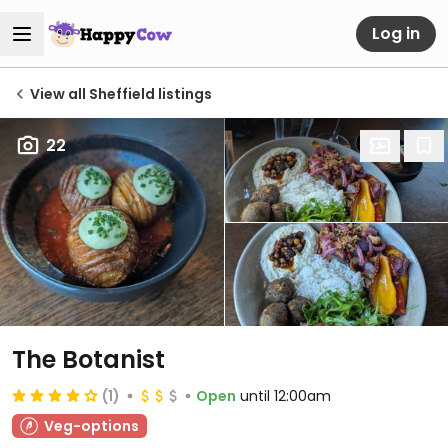
Log in
View all Sheffield listings
22
The Botanist
(1)
Open
until 12:00am
Veg-options