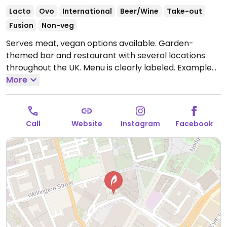
Lacto
Ovo
International
Beer/Wine
Take-out
Fusion
Non-veg
Serves meat, vegan options available. Garden-
themed bar and restaurant with several locations
throughout the UK. Menu is clearly labeled. Example
vegan offerings include roasted harissa cauliflower,
More
humus with pita, Asian noodle salad, patatas bravas,
vegan kebab and more.
Open Mon-Thu 11:00-00:00,
Fri 10:00-00:00, Sat 10:00-01:00, Sun 10:00-23:00.
Call
Website
Instagram
Facebook