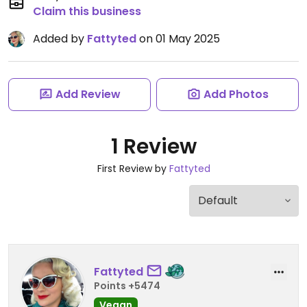
Claim this business
Added by
Fattyted
on 01 May 2025
Add Review
Add Photos
1 Review
First Review by
Fattyted
Fattyted
Points +5474
Vegan