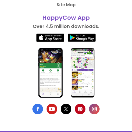
Site Map
HappyCow App
Over 4.5 million downloads.