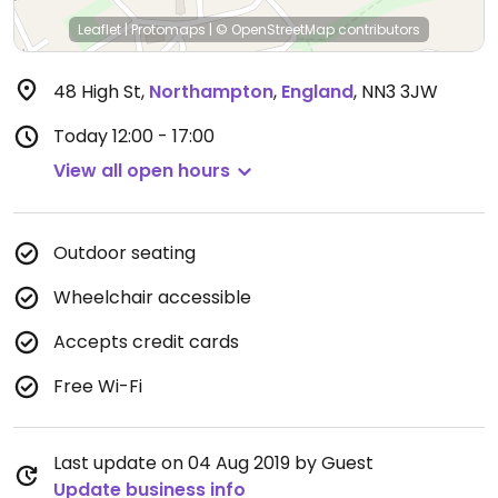
Leaflet
|
Protomaps
|
© OpenStreetMap
contributors
48 High St
,
Northampton
,
England
,
NN3 3JW
Today
12:00 - 17:00
View all open hours
Outdoor seating
Wheelchair accessible
Accepts credit cards
Free Wi-Fi
Last update on 04 Aug 2019 by Guest
Update business info