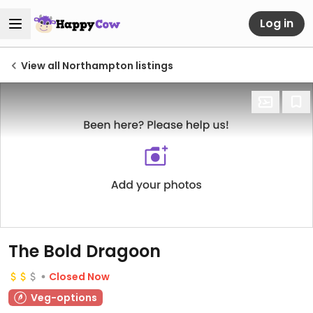
Log in
View all Northampton listings
The Bold Dragoon
Closed Now
Veg-options