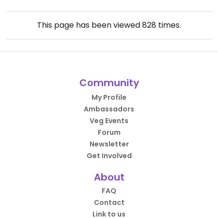
This page has been viewed
828
times.
Community
My Profile
Ambassadors
Veg Events
Forum
Newsletter
Get Involved
About
FAQ
Contact
Link to us