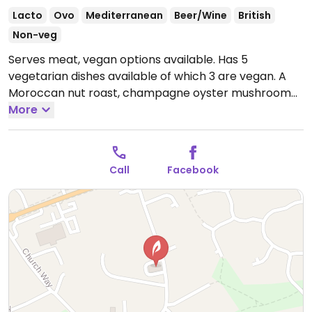
Lacto
Ovo
Mediterranean
Beer/Wine
British
Non-veg
Serves meat, vegan options available. Has 5
vegetarian dishes available of which 3 are vegan. A
Moroccan nut roast, champagne oyster mushroom
risotto and black bean jambalaya.
More
Open Mon-Sat
12:00-14:30, 18:00-21:00, Sun 12:00-17:00.
Pub is open
later.
Call
Facebook