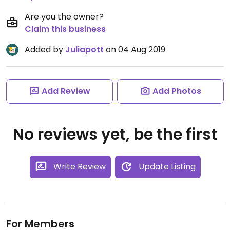
Are you the owner?
Claim this business
Added by
Juliapott
on 04 Aug 2019
Add Review
Add Photos
No reviews yet, be the first
Write Review
Update Listing
For Members