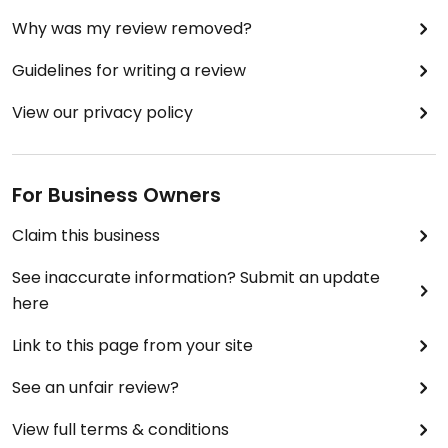
Why was my review removed?
Guidelines for writing a review
View our privacy policy
For Business Owners
Claim this business
See inaccurate information? Submit an update
here
Link to this page from your site
See an unfair review?
View full terms & conditions