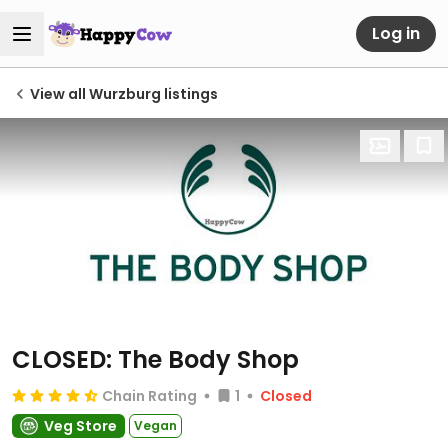
Log in
View all Wurzburg listings
CLOSED: The Body Shop
Chain Rating
1
Closed
Veg Store
Vegan