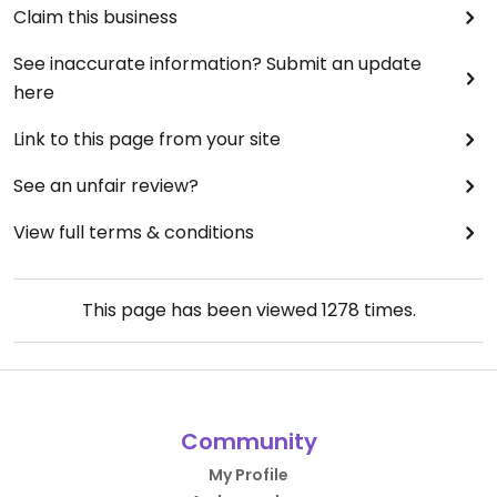
Claim this business
See inaccurate information? Submit an update
here
Link to this page from your site
See an unfair review?
View full terms & conditions
This page has been viewed
1278
times.
Community
My Profile