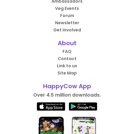
Ambassadors
Veg Events
Forum
Newsletter
Get Involved
About
FAQ
Contact
Link to us
Site Map
HappyCow App
Over 4.5 million downloads.