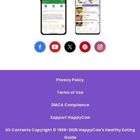
Privacy Policy
Terms of Use
DMCA Compliance
Support HappyCow
All Contents Copyright © 1999-2026 HappyCow's Healthy Eating
Guide