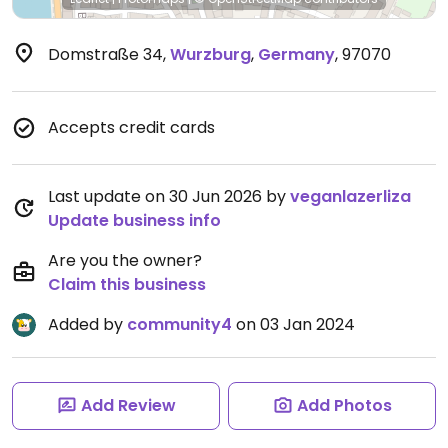
Domstraße 34
,
Wurzburg
,
Germany
,
97070
Accepts credit cards
Last update on 30 Jun 2026 by
veganlazerliza
Update business info
Are you the owner?
Claim this business
Added by
community4
on 03 Jan 2024
Add Review
Add Photos