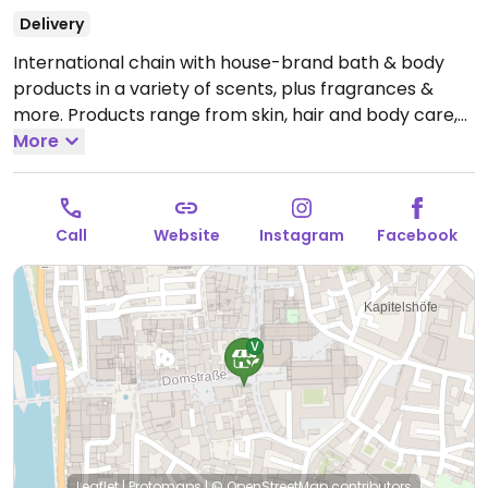
Delivery
International chain with house-brand bath & body
products in a variety of scents, plus fragrances &
more. Products range from skin, hair and body care,
cosmetics, and fragrances, some of which are
More
certified vegan, cruelty-free and are not tested on
animals. Previously vegan, but reported January 2026
to no longer be vegan. Reported closed March 2026.
Call
Website
Instagram
Facebook
Leaflet
|
Protomaps
|
© OpenStreetMap
contributors