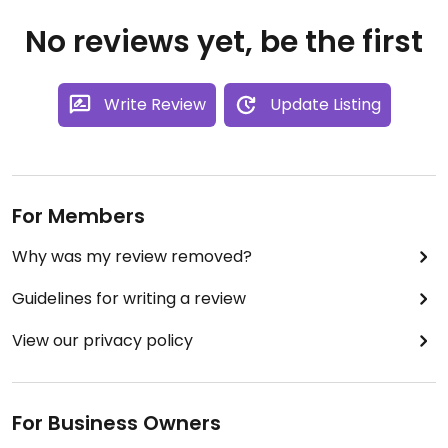
No reviews yet, be the first
Write Review
Update Listing
For Members
Why was my review removed?
Guidelines for writing a review
View our privacy policy
For Business Owners