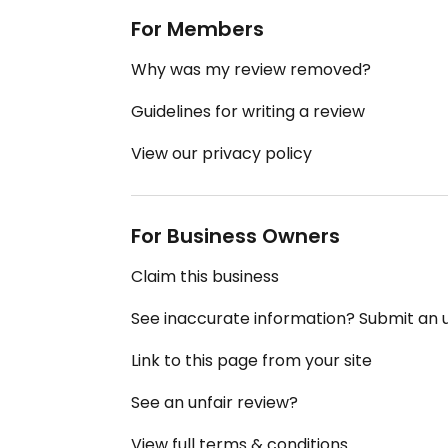
For Members
Why was my review removed?
Guidelines for writing a review
View our privacy policy
For Business Owners
Claim this business
See inaccurate information? Submit an
Link to this page from your site
See an unfair review?
View full terms & conditions