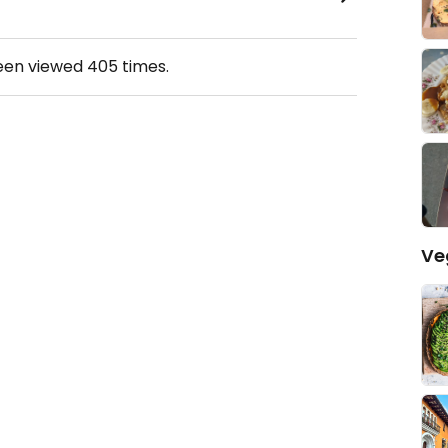
been viewed
405
times.
Ve