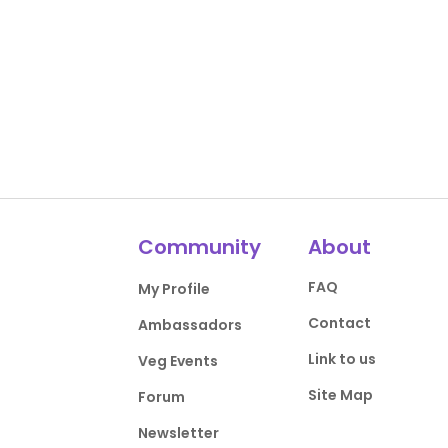
Community
About
FAQ
My Profile
Contact
Ambassadors
Link to us
Veg Events
Site Map
Forum
Newsletter