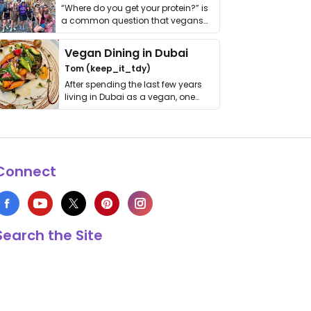
“Where do you get your protein?” is
a common question that vegans
get asked. …
Vegan Dining in Dubai
Tom (keep_it_tdy)
After spending the last few years
living in Dubai as a vegan, one
thing has …
Connect
Search the Site