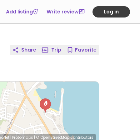
Add listing
Write review
Log in
Share
Trip
Favorite
eaflet
|
Protomaps
|
© OpenStreetMap
contributors