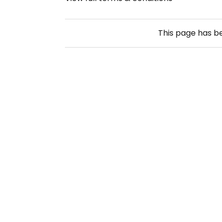
This page has 