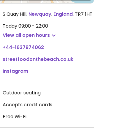
S Quay Hill
,
Newquay
,
England
,
TR7 1HT
Today
09:00 - 22:00
View all open hours
+44-1637874062
streetfoodonthebeach.co.uk
Instagram
Outdoor seating
Accepts credit cards
Free Wi-Fi