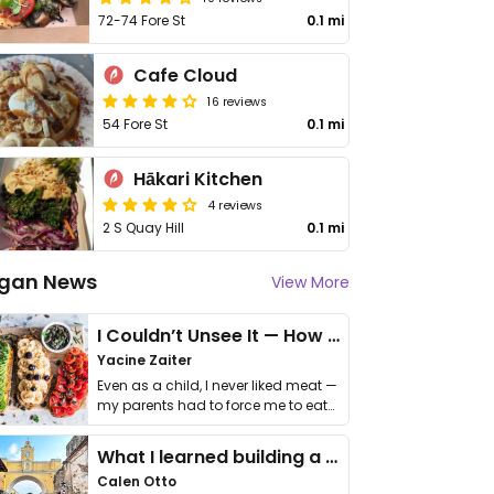
72-74 Fore St
0.1 mi
Cafe Cloud
16 reviews
54 Fore St
0.1 mi
Hākari Kitchen
4 reviews
2 S Quay Hill
0.1 mi
gan News
View More
I Couldn’t Unsee It — How Thailand Turned My Beliefs Into Action⁠
Yacine Zaiter
Even as a child, I never liked meat —
my parents had to force me to eat
it. I …
What I learned building a queer vegan travel brand
Calen Otto