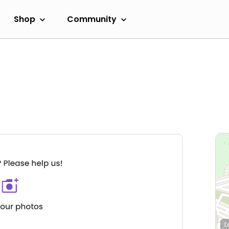
Shop
Community
L