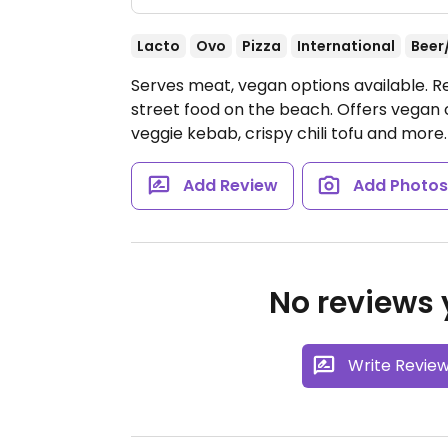
Lacto
Ovo
Pizza
International
Beer
Serves meat, vegan options available. R
street food on the beach. Offers vegan
veggie kebab, crispy chili tofu and more
Add Review
Add Photo
No reviews y
Write Revie