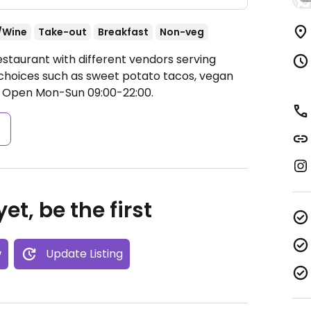
/Wine
Take-out
Breakfast
Non-veg
estaurant with different vendors serving
 choices such as sweet potato tacos, vegan
.
Open Mon-Sun 09:00-22:00.
s
et, be the first
w
Update Listing