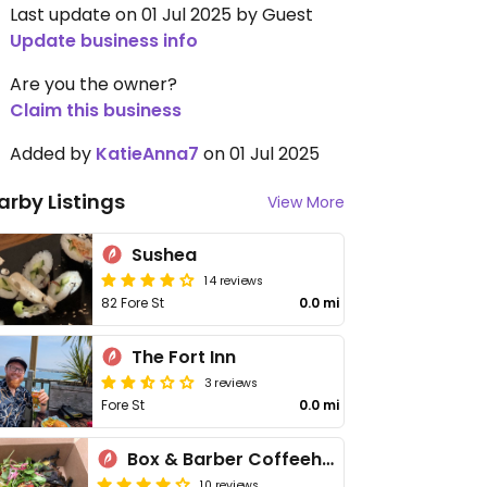
Last update on 01 Jul 2025 by Guest
Update business info
Are you the owner?
Claim this business
Added by
KatieAnna7
on 01 Jul 2025
arby Listings
View More
Sushea
14 reviews
82 Fore St
0.0 mi
The Fort Inn
3 reviews
Fore St
0.0 mi
Box & Barber Coffeehouse
10 reviews