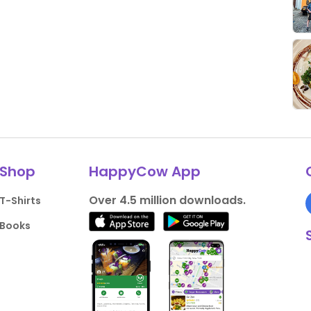
Shop
HappyCow App
Over 4.5 million downloads.
T-Shirts
Books