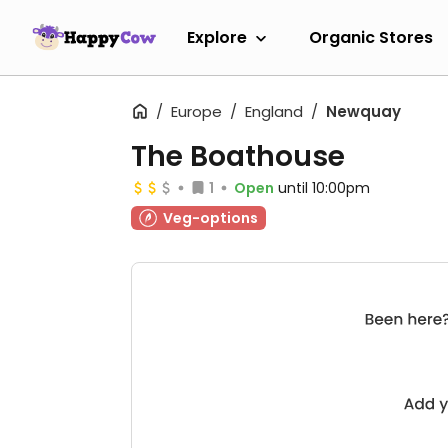
Explore
Organic Stores
Europe
England
Newquay
The Boathouse
1
Open
until 10:00pm
Veg-options