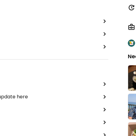
Ne
 update here