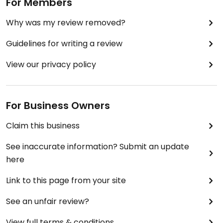
For Members
Why was my review removed?
Guidelines for writing a review
View our privacy policy
For Business Owners
Claim this business
See inaccurate information? Submit an update
here
Link to this page from your site
See an unfair review?
View full terms & conditions