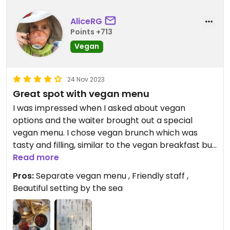
AliceRG
Points +713
Vegan
24 Nov 2023
Great spot with vegan menu
I was impressed when I asked about vegan
options and the waiter brought out a special
vegan menu. I chose vegan brunch which was
tasty and filling, similar to the vegan breakfast but
chips instead of toast.
Read more
Pros:
Separate vegan menu , Friendly staff ,
Beautiful setting by the sea