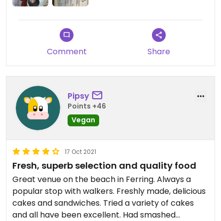
Comment
Share
Pipsy
Points +46
Vegan
17 Oct 2021
Fresh, superb selection and quality food
Great venue on the beach in Ferring. Always a
popular stop with walkers. Freshly made, delicious
cakes and sandwiches. Tried a variety of cakes
and all have been excellent. Had smashed