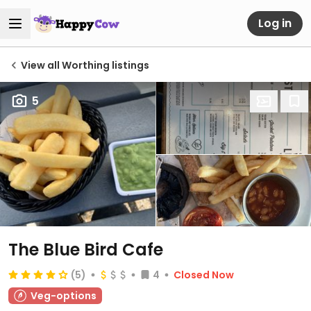
Log in
View all Worthing listings
5
The Blue Bird Cafe
(5)
4
Closed Now
Veg-options