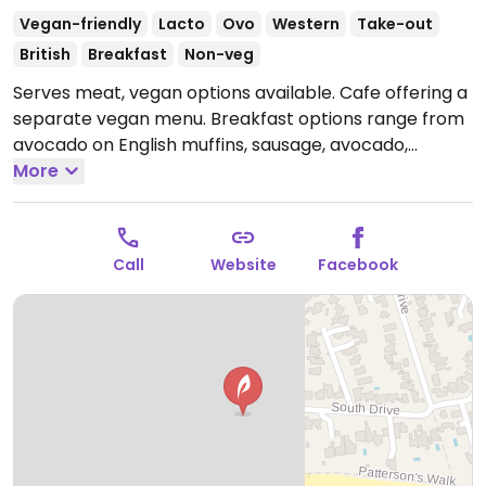
Vegan-friendly
Lacto
Ovo
Western
Take-out
British
Breakfast
Non-veg
Serves meat, vegan options available. Cafe offering a
separate vegan menu. Breakfast options range from
avocado on English muffins, sausage, avocado,
tomato and mushroom breakfast wrap or build your
More
own vegan breakfast. For lunch choose from jacket
potatoes with salad, houmous and Mediterranean
vegetables or baked beans; sandwiches and wraps
Call
Website
Facebook
with salad or houmous and Mediterranean
vegetables or smashed avocado, tomato, lettuce and
red onion, falafel salads, and avegan Burger. Variety
of alternative milks for drinks available as well as
vegan spread, vegan dressing, dairy free bread and
wraps. Has vegan cake options daily. Indoor and
outdoor seating next to the beach. Note that chips
are cooked in shared fryer.
Open Mon-Sun 08:00-
17:00.