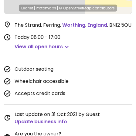
Leaflet
|
Protomaps
|
© OpenStreetMap
contributors
The Strand, Ferring
,
Worthing
,
England
,
BN12 5QU
Today
08:00 - 17:00
View all open hours
Outdoor seating
Wheelchair accessible
Accepts credit cards
Last update on 31 Oct 2021 by Guest
Update business info
Are you the owner?