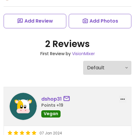
Add Review
Add Photos
2 Reviews
First Review by
VisionMixer
dshop31
Points +19
Vegan
07 Jan 2024