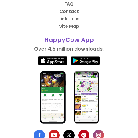
FAQ
Contact
Link to us
Site Map
HappyCow App
Over 4.5 million downloads.