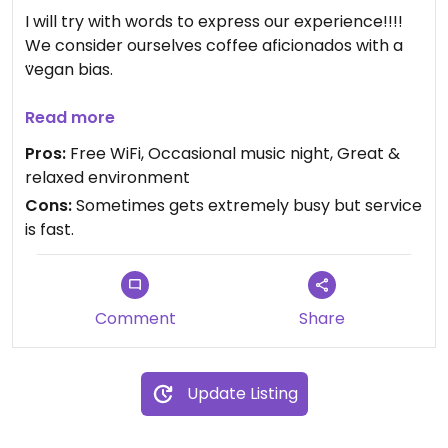
I will try with words to express our experience!!!!
We consider ourselves coffee aficionados with a
vegan bias.
Upon entering the Black Cow Coffee, one is
Read more
immediately enveloped in an aroma that can only
Pros:
Free WiFi, Occasional music night, Great &
be described as heavenly. This is a place where
relaxed environment
the art of coffee making is not just practiced but
Cons:
Sometimes gets extremely busy but service
perfected. The custom coffee, roasted
is fast.
meticulously on the premises, offers a symphony
of flavors that dance on the palate, leaving us in
awe.
Comment
Share
Over a period of a half dozen visits and trying
several blends, each cup took us on a journey of
rich, robust flavors.
Update Listing
But the pièce de résistance is undoubtedly their