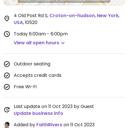
4 Old Post Rd S
,
Croton-on-hudson
,
New York
,
USA
,
10520
Today
6:00am - 6:00pm
View all open hours
Outdoor seating
Accepts credit cards
Free Wi-Fi
Last update on 11 Oct 2023 by Guest
Update business info
Added by
FaithRivers
on 11 Oct 2023