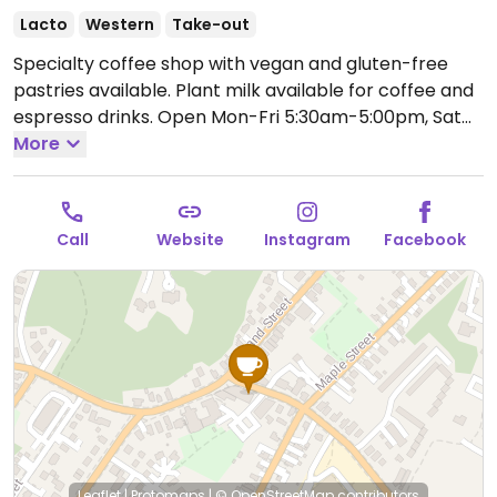
Lacto
Western
Take-out
Specialty coffee shop with vegan and gluten-free
pastries available. Plant milk available for coffee and
espresso drinks.
Open Mon-Fri 5:30am-5:00pm, Sat
6:00am-6:00pm, Sun 7:00am-6:00pm.
More
Call
Website
Instagram
Facebook
Leaflet
|
Protomaps
|
© OpenStreetMap
contributors