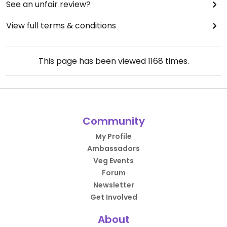
See an unfair review?
View full terms & conditions
This page has been viewed
1168
times.
Community
My Profile
Ambassadors
Veg Events
Forum
Newsletter
Get Involved
About