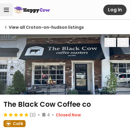
Log in
View all Croton-on-hudson listings
The Black Cow Coffee co
(2)
4
Closed Now
Café