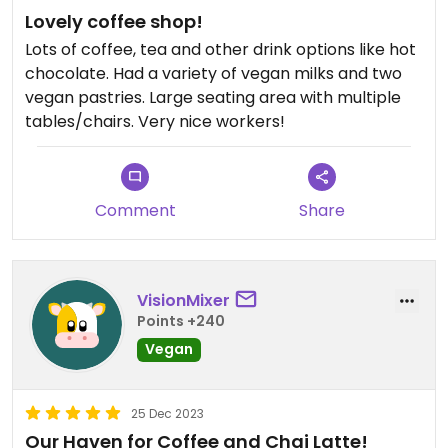
Lovely coffee shop!
Lots of coffee, tea and other drink options like hot
chocolate. Had a variety of vegan milks and two
vegan pastries. Large seating area with multiple
tables/chairs. Very nice workers!
Comment
Share
VisionMixer
Points +240
Vegan
25 Dec 2023
Our Haven for Coffee and Chai Latte!