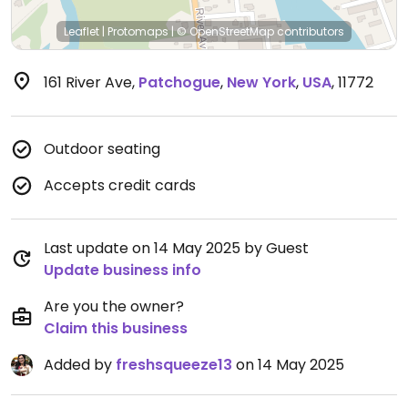
Leaflet
|
Protomaps
|
© OpenStreetMap
contributors
161 River Ave
,
Patchogue
,
New York
,
USA
,
11772
Outdoor seating
Accepts credit cards
Last update on 14 May 2025 by Guest
Update business info
Are you the owner?
Claim this business
Added by
freshsqueeze13
on 14 May 2025