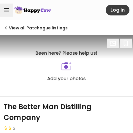
Log in
View all Patchogue listings
The Better Man Distilling
Company