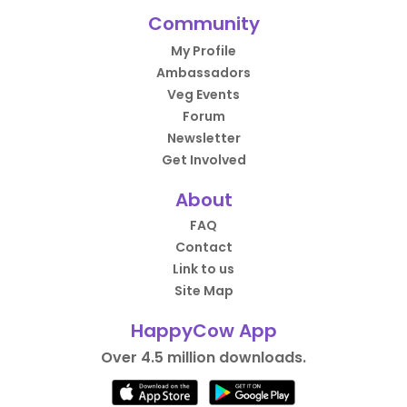
Community
My Profile
Ambassadors
Veg Events
Forum
Newsletter
Get Involved
About
FAQ
Contact
Link to us
Site Map
HappyCow App
Over 4.5 million downloads.