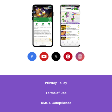
Privacy Policy
Terms of Use
DMCA Compliance