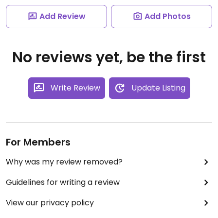
Add Review
Add Photos
No reviews yet, be the first
Write Review
Update Listing
For Members
Why was my review removed?
Guidelines for writing a review
View our privacy policy