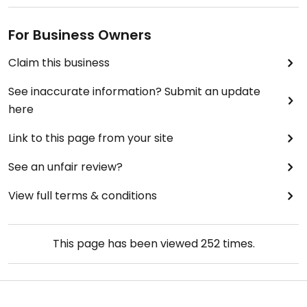
For Business Owners
Claim this business
See inaccurate information? Submit an update
here
Link to this page from your site
See an unfair review?
View full terms & conditions
This page has been viewed
252
times.