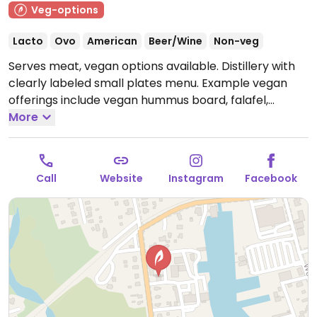
Veg-options
Lacto
Ovo
American
Beer/Wine
Non-veg
Serves meat, vegan options available. Distillery with
clearly labeled small plates menu. Example vegan
offerings include vegan hummus board, falafel,
Moroccan cauliflower, and more.
More
Closed Mon-Wed.
Call
Website
Instagram
Facebook