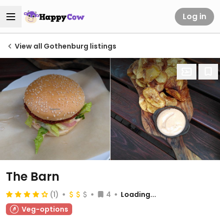
Log in
View all Gothenburg listings
The Barn
(1)
4
Loading...
Veg-options