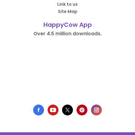
Link to us
Site Map
HappyCow App
Over 4.5 million downloads.