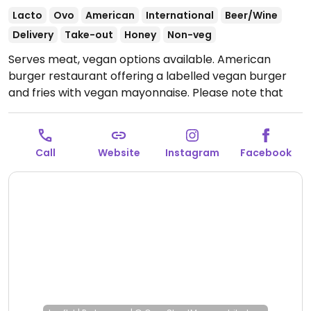
Lacto
Ovo
American
International
Beer/Wine
Delivery
Take-out
Honey
Non-veg
Serves meat, vegan options available. American
burger restaurant offering a labelled vegan burger
and fries with vegan mayonnaise. Please note that
many businesses in Sweden are cashless.
Open Tue-
Thu 17:00-23:00, Thu-Fri 11:30-14:00, Fri 16:00-00:00, Sat
12:00-00:00, Sun 13:00-21:00.
Call
Website
Instagram
Facebook