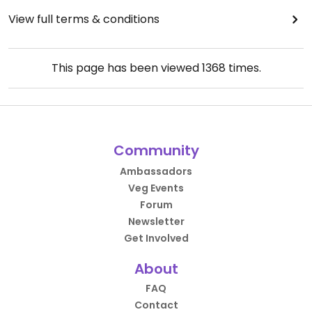
View full terms & conditions
This page has been viewed
1368
times.
Community
Ambassadors
Veg Events
Forum
Newsletter
Get Involved
About
FAQ
Contact