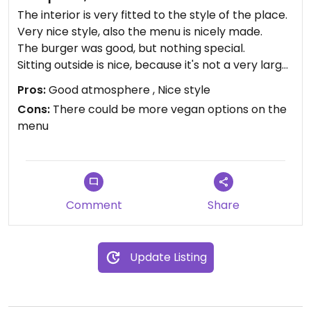
The interior is very fitted to the style of the place.
Very nice style, also the menu is nicely made.
The burger was good, but nothing special.
Sitting outside is nice, because it's not a very large
street.
Pros:
Good atmosphere , Nice style
Cons:
There could be more vegan options on the
menu
Comment
Share
Update Listing