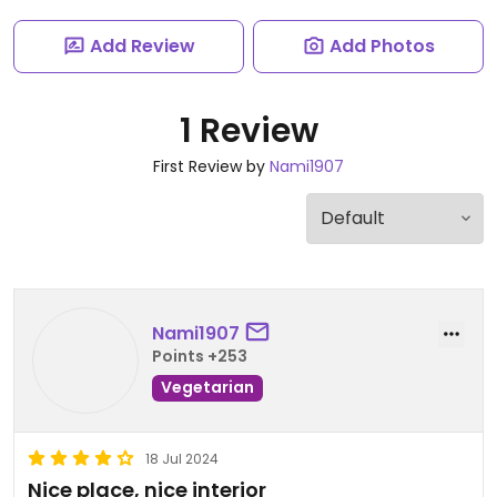
Add Review
Add Photos
1 Review
First Review by
Nami1907
Nami1907
Points +253
Vegetarian
18 Jul 2024
Nice place, nice interior