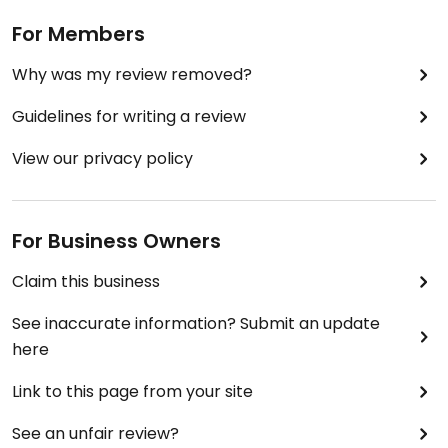
For Members
Why was my review removed?
Guidelines for writing a review
View our privacy policy
For Business Owners
Claim this business
See inaccurate information? Submit an update
here
Link to this page from your site
See an unfair review?