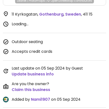
Leaflet
|
Protomaps
|
© OpenStreetMap
contributors
11 Kyrkogatan
,
Gothenburg
,
Sweden
,
411 15
Loading...
Outdoor seating
Accepts credit cards
Last update on 05 Sep 2024 by Guest
Update business info
Are you the owner?
Claim this business
Added by
Nami1907
on 05 Sep 2024