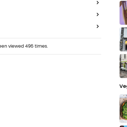
been viewed
496
times.
Ve