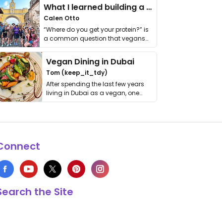
What I learned building a queer vegan travel brand
Calen Otto
“Where do you get your protein?” is
a common question that vegans
get asked. …
Vegan Dining in Dubai
Tom (keep_it_tdy)
After spending the last few years
living in Dubai as a vegan, one
thing has …
Connect
Search the Site