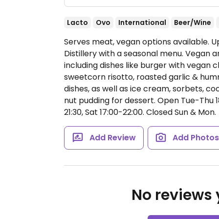
Lacto
Ovo
International
Beer/Wine
Serves meat, vegan options available. 
Distillery with a seasonal menu. Vegan 
including dishes like burger with vegan 
sweetcorn risotto, roasted garlic & humm
dishes, as well as ice cream, sorbets, c
nut pudding for dessert.
Open Tue-Thu 18:
21:30, Sat 17:00-22:00.
Closed Sun & Mon.
Add Review
Add Photo
No reviews y