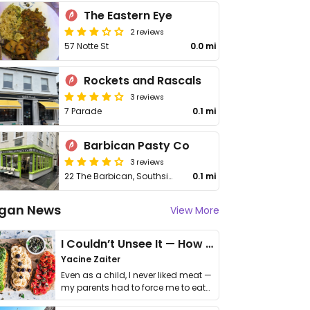
The Eastern Eye
2 reviews
57 Notte St
0.0 mi
Rockets and Rascals
3 reviews
7 Parade
0.1 mi
Barbican Pasty Co
3 reviews
22 The Barbican, Southside St
0.1 mi
gan News
View More
I Couldn’t Unsee It — How Thailand Turned My Beliefs Into Action⁠
Yacine Zaiter
Even as a child, I never liked meat —
my parents had to force me to eat
it. I …