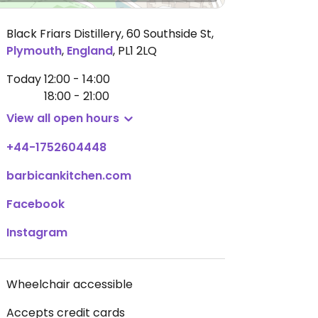
Black Friars Distillery, 60 Southside St
,
Plymouth
,
England
,
PL1 2LQ
Today
12:00 - 14:00
18:00 - 21:00
View all open hours
+44-1752604448
barbicankitchen.com
Facebook
Instagram
Wheelchair accessible
Accepts credit cards