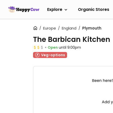
Explore
Organic Stores
Europe
England
Plymouth
The Barbican Kitchen
Open
until 9:00pm
Veg-options