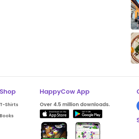
Shop
HappyCow App
Over 4.5 million downloads.
T-Shirts
Books