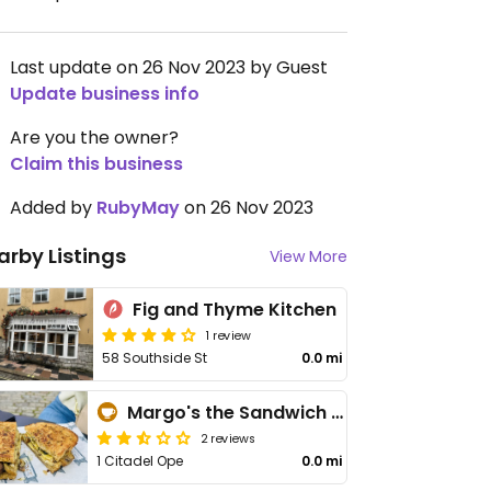
Last update on 26 Nov 2023 by Guest
Update business info
Are you the owner?
Claim this business
Added by
RubyMay
on 26 Nov 2023
arby Listings
View More
Fig and Thyme Kitchen
1 review
58 Southside St
0.0 mi
Margo's the Sandwich Shop
2 reviews
1 Citadel Ope
0.0 mi