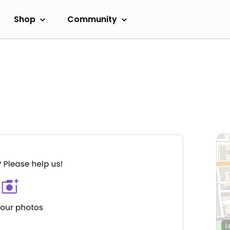
Shop
Community
L