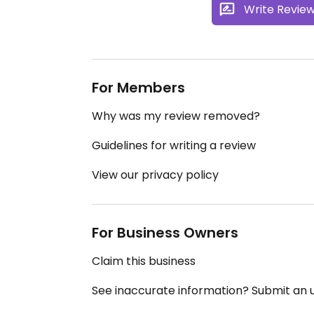
Write Revie
For Members
Why was my review removed?
Guidelines for writing a review
View our privacy policy
For Business Owners
Claim this business
See inaccurate information? Submit an