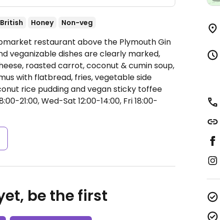
British
Honey
Non-veg
Upmarket restaurant above the Plymouth Gin
and veganizable dishes are clearly marked,
cheese, roasted carrot, coconut & cumin soup,
us with flatbread, fries, vegetable side
oconut rice pudding and vegan sticky toffee
00-21:00, Wed-Sat 12:00-14:00, Fri 18:00-
s
et, be the first