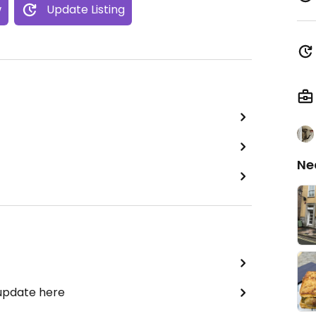
w
Update Listing
Ne
 update here