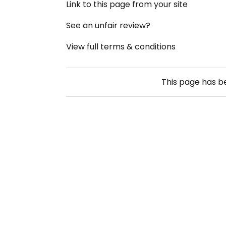
Link to this page from your site
See an unfair review?
View full terms & conditions
This page has 