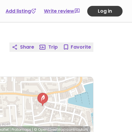
Add listing
Write review
Log in
Share
Trip
Favorite
eaflet
|
Protomaps
|
© OpenStreetMap
contributors