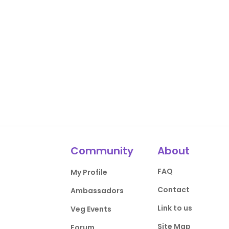
Community
About
FAQ
My Profile
Contact
Ambassadors
Link to us
Veg Events
Site Map
Forum