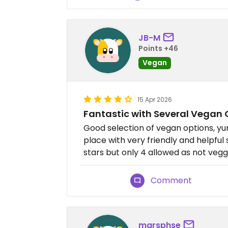
JB-M
Points +46
Vegan
15 Apr 2026
Fantastic with Several Vegan 
Good selection of vegan options, y
place with very friendly and helpful 
stars but only 4 allowed as not vegg
Comment
marsphse