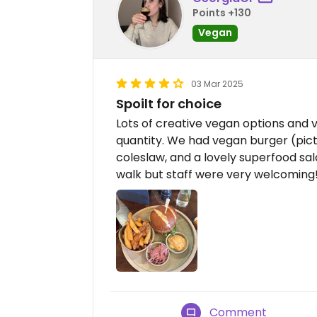
Points +130
Vegan
03 Mar 2025
Spoilt for choice
Lots of creative vegan options and v
quantity. We had vegan burger (pict
coleslaw, and a lovely superfood sal
walk but staff were very welcoming
Comment