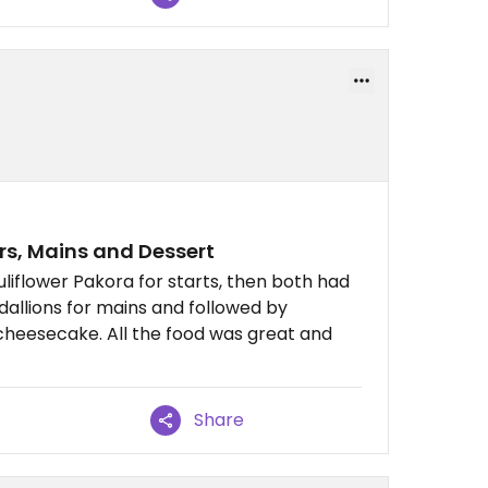
ers, Mains and Dessert
iflower Pakora for starts, then both had
allions for mains and followed by
cheesecake. All the food was great and
Share