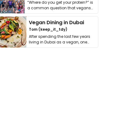
“Where do you get your protein?” is
a common question that vegans
get asked. …
Vegan Dining in Dubai
Tom (keep_it_tdy)
After spending the last few years
living in Dubai as a vegan, one
thing has …