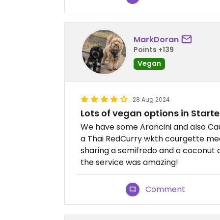
MarkDoran
Points +139
Vegan
28 Aug 2024
Lots of vegan options in Start
We have some Arancini and also Caul
a Thai RedCurry wkth courgette med
sharing a semifredo and a coconut 
the service was amazing!
Comment