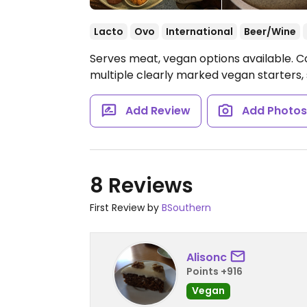
Lacto
Ovo
International
Beer/Wine
Serves meat, vegan options available. C
multiple clearly marked vegan starters, 
Add Review
Add Photo
8 Reviews
First Review by
BSouthern
Alisonc
Points +916
Vegan