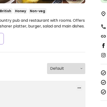
British
Honey
Non-veg
ountry pub and restaurant with rooms. Offers
sharer platter, burger, salad and main dishes.
s