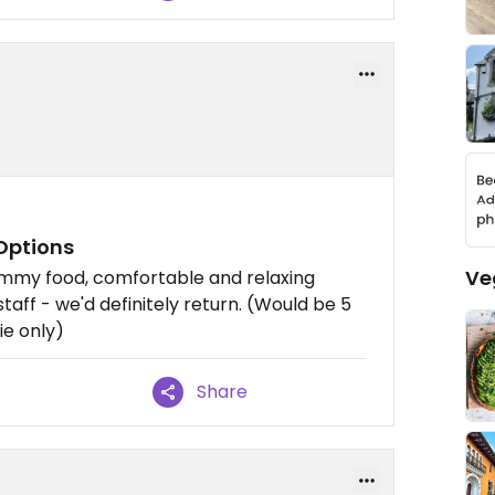
Options
Ve
ummy food, comfortable and relaxing
staff - we'd definitely return. (Would be 5
ie only)
Share