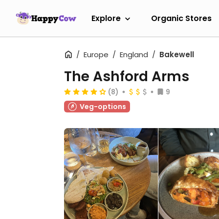
Explore
Organic Stores
Europe
England
Bakewell
The Ashford Arms
(8)
9
Veg-options