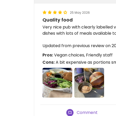
25 May 2026
Quality food
Very nice pub with clearly labelled 
dishes with lots of meals available 
Updated from previous review on 
Pros:
Vegan choices, Friendly staff
Cons:
A bit expensive as portions s
Comment