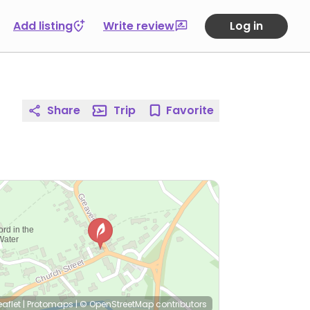
Add listing
Write review
Log in
Share
Trip
Favorite
eaflet
|
Protomaps
|
© OpenStreetMap
contributors