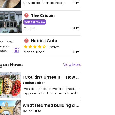
3, Riverside Business Park, Buxton Rd
1.1 mi
The Crispin
Write a review
Main St
1.3 mi
Hobb's Cafe
1 review
Monsal Head
1.3 mi
gan News
View More
I Couldn’t Unsee It — How Thailand Turned My Beliefs Into Action⁠
Yacine Zaiter
Even as a child, I never liked meat —
my parents had to force me to eat
it. I …
What I learned building a queer vegan travel brand
Calen Otto