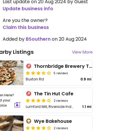
Last update on 20 Aug 2024 by Guest
Update business info
Are you the owner?
Claim this business
Added by
BSouthern
on 20 Aug 2024
arby Listings
View More
Thornbridge Brewery Taproom
5 reviews
Buxton Rd
0.9 mi
The Tin Hut Cafe
2 reviews
Lumford Mill, Riverside Industrial Estate, Off A6
1.1 mi
Wye Bakehouse
2 reviews