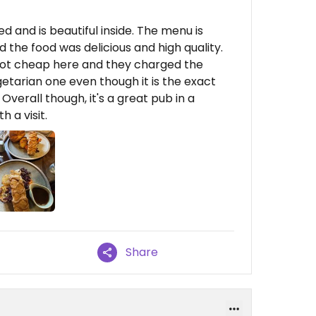
 and is beautiful inside. The menu is
 the food was delicious and high quality.
s not cheap here and they charged the
etarian one even though it is the exact
verall though, it's a great pub in a
h a visit.
Share