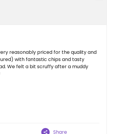
ery reasonably priced for the quality and
ured) with fantastic chips and tasty
ad. We felt a bit scruffy after a muddy
!
Share