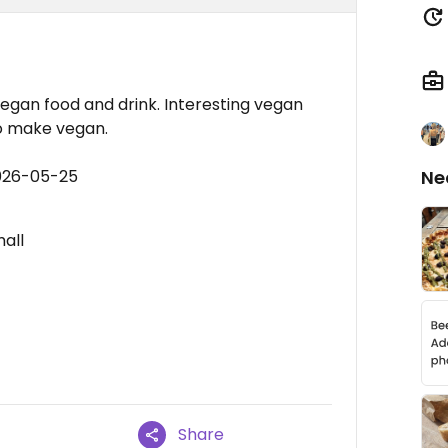
vegan food and drink. Interesting vegan
to make vegan.
2026-05-25
Ne
mall
Share