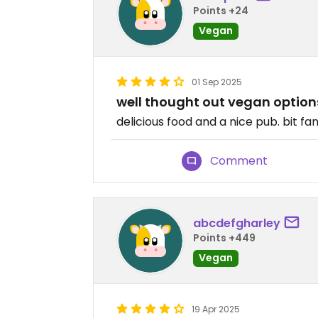
Points +24
Vegan
01 Sep 2025
well thought out vegan option
delicious food and a nice pub. bit fa
Comment
abcdefgharley
Points +449
Vegan
19 Apr 2025