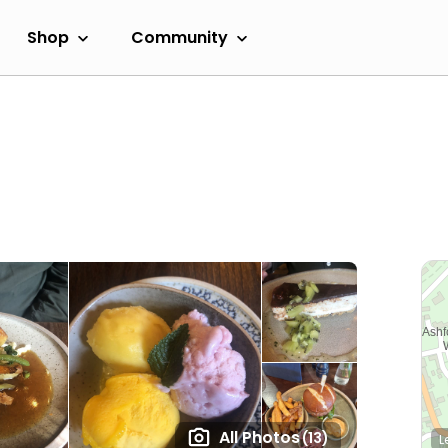
Shop
Community
All Photos
(13)
L