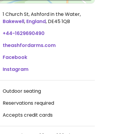
1 Church St, Ashford in the Water
,
Bakewell
,
England
,
DE45 1QB
+44-1629690490
theashfordarms.com
Facebook
Instagram
Outdoor seating
Reservations required
Accepts credit cards