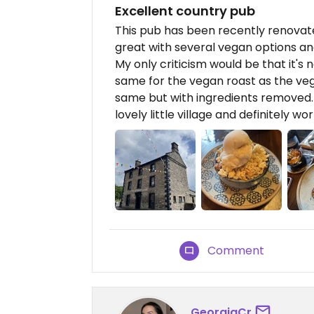
Excellent country pub
This pub has been recently renovated
great with several vegan options and
My only criticism would be that it'
same for the vegan roast as the veg
same but with ingredients removed. O
lovely little village and definitely wort
Comment
GeorgiaCr