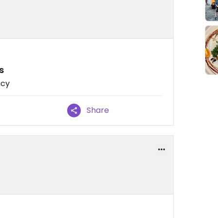
s
ncy
Share