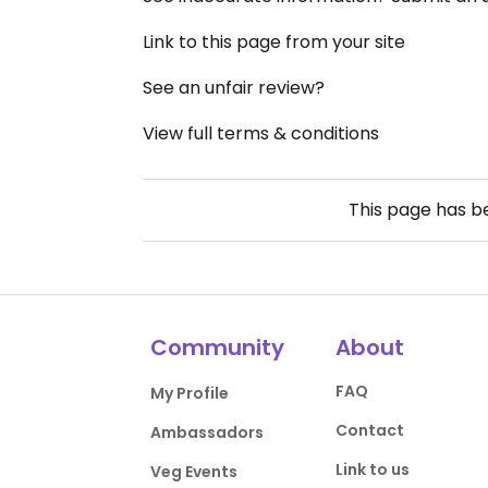
Link to this page from your site
See an unfair review?
View full terms & conditions
This page has 
Community
About
FAQ
My Profile
Contact
Ambassadors
Link to us
Veg Events