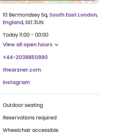
10 Bermondsey Sq
,
South East London
,
England
,
SE1 3UN
Today
11:00 - 00:00
View all open hours
+44-2038850990
thearzner.com
Instagram
Outdoor seating
Reservations required
Wheelchair accessible