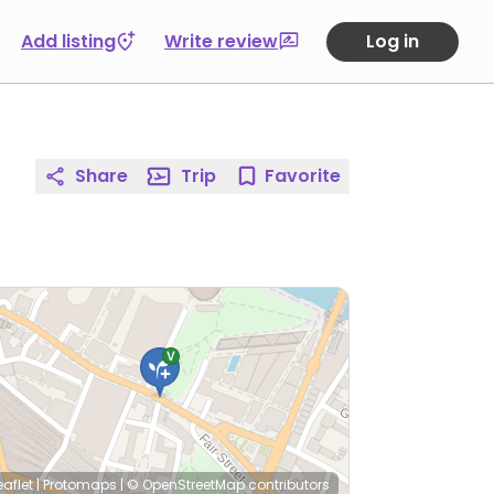
Add listing
Write review
Log in
Share
Trip
Favorite
eaflet
|
Protomaps
|
© OpenStreetMap
contributors