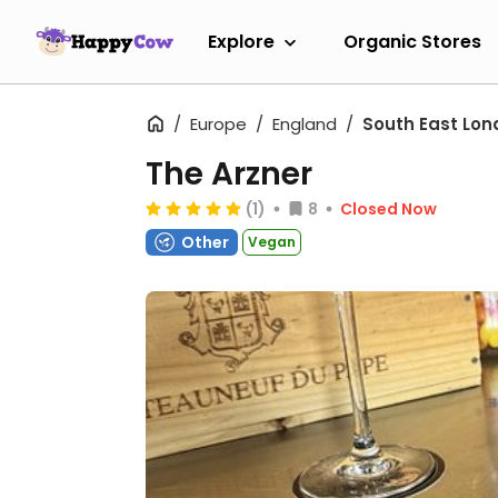
Explore
Organic Stores
Europe
England
South East Lon
The Arzner
(1)
8
Closed Now
Other
Vegan