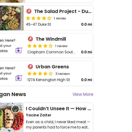
The Salad Project - Duke St
1 review
45-47 Duke St
0.0 mi
The Windmill
1 review
Clapham Common South Side
0.0 mi
Urban Greens
3 reviews
127A Kensington High St
0.0 mi
gan News
View More
I Couldn’t Unsee It — How Thailand Turned My Beliefs Into Action⁠
Yacine Zaiter
Even as a child, I never liked meat —
my parents had to force me to eat