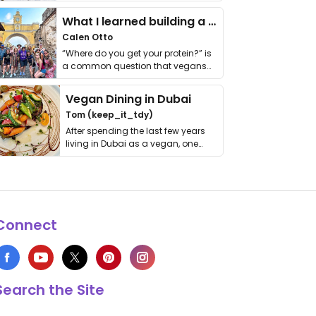
it. I …
What I learned building a queer vegan travel brand
Calen Otto
“Where do you get your protein?” is
a common question that vegans
get asked. …
Vegan Dining in Dubai
Tom (keep_it_tdy)
After spending the last few years
living in Dubai as a vegan, one
thing has …
Connect
Search the Site