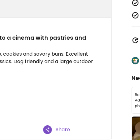
to a cinema with pastries and
s, cookies and savory buns. Excellent
ssics. Dog friendly and a large outdoor
Ne
Share