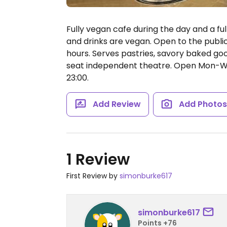
Fully vegan cafe during the day and a ful
and drinks are vegan. Open to the publi
hours. Serves pastries, savory baked go
seat independent theatre.
Open Mon-Wed 
23:00.
Add Review
Add Photo
1 Review
First Review by
simonburke617
simonburke617
Points +76