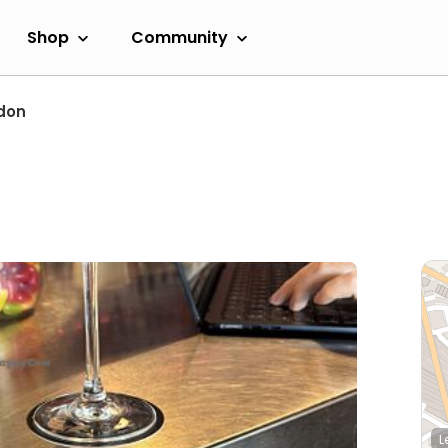
Shop
Community
don
L