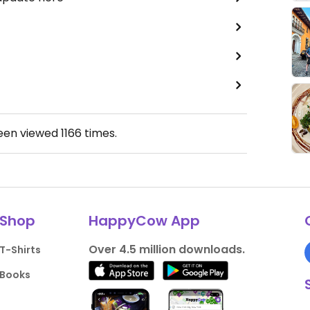
been viewed
1166
times.
Shop
HappyCow App
Over 4.5 million downloads.
T-Shirts
Books