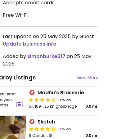
Accepts credit cards
Free Wi-Fi
Last update on 25 May 2025 by Guest
Update business info
Added by
simonburke617
on 25 May
2025
arby Listings
View More
Madhu's Brasserie
1 review
5F, 109-125 Knightsbridge
0.0 mi
Sketch
1 review
9 Conduit St
0.0 mi