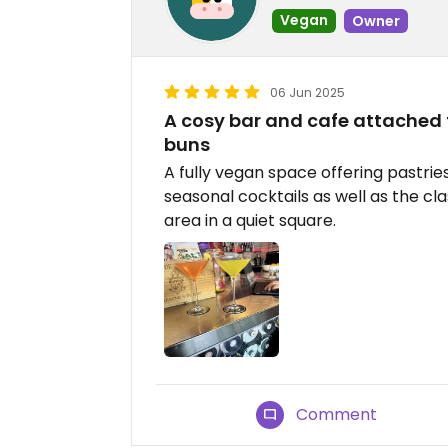
Vegan
Owner
06 Jun 2025
A cosy bar and cafe attached 
buns
A fully vegan space offering pastrie
seasonal cocktails as well as the cla
area in a quiet square.
Comment