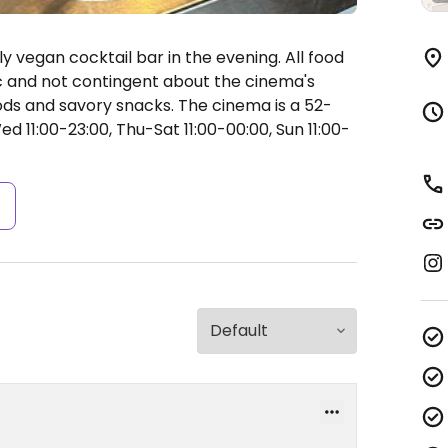
ly vegan cocktail bar in the evening. All food
c and not contingent about the cinema's
ods and savory snacks. The cinema is a 52-
11:00-23:00, Thu-Sat 11:00-00:00, Sun 11:00-
s