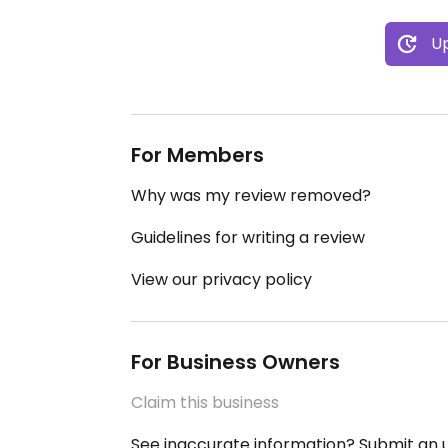
Up
For Members
Why was my review removed?
Guidelines for writing a review
View our privacy policy
For Business Owners
Claim this business
See inaccurate information? Submit an