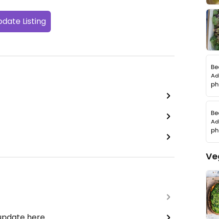
date Listing
Ve
 update here