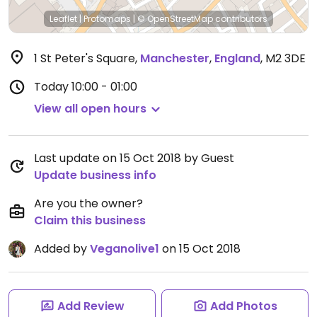
Leaflet
|
Protomaps
|
© OpenStreetMap
contributors
1 St Peter's Square
,
Manchester
,
England
,
M2 3DE
Today
10:00 - 01:00
View all open hours
Last update on 15 Oct 2018 by Guest
Update business info
Are you the owner?
Claim this business
Added by
Veganolive1
on 15 Oct 2018
Add Review
Add Photos