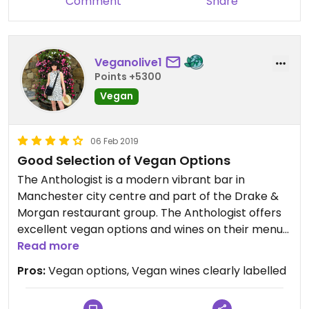
Comment
Share
Veganolive1
Points +5300
Vegan
06 Feb 2019
Good Selection of Vegan Options
The Anthologist is a modern vibrant bar in
Manchester city centre and part of the Drake &
Morgan restaurant group. The Anthologist offers
excellent vegan options and wines on their menus,
all clearly labelled on the menu by a cute apple
Read more
symbol, which makes life so much easier.
Pros:
Vegan options, Vegan wines clearly labelled
I ordered avocado houmous with gluten free