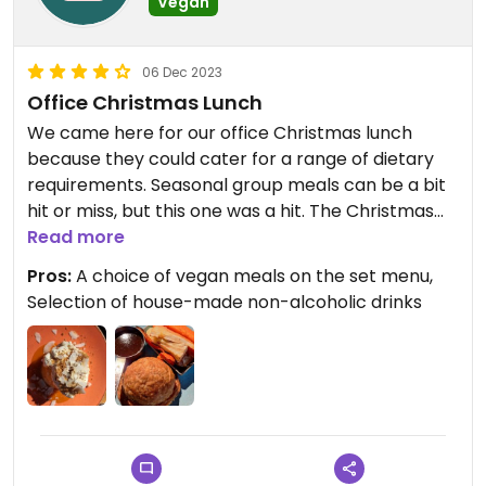
Vegan
06 Dec 2023
Office Christmas Lunch
We came here for our office Christmas lunch
because they could cater for a range of dietary
requirements. Seasonal group meals can be a bit
hit or miss, but this one was a hit. The Christmas
set menu had a choice of two vegan starters, two
Read more
mains, and one dessert. The food was delicious
Pros:
A choice of vegan meals on the set menu,
and served in generous, piping hot portions.
Selection of house-made non-alcoholic drinks
As a large group booking, we had to pre-order our
meals, but they had printed little cards with each
person's name and a reminder of what they
ordered. They also provided plastic-free
Christmas crackers, which was a nice touch.
Updated from previous review on 2023-12-05