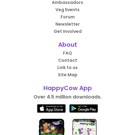
Ambassadors
Veg Events
Forum
Newsletter
Get Involved
About
FAQ
Contact
Link to us
Site Map
HappyCow App
Over 4.5 million downloads.