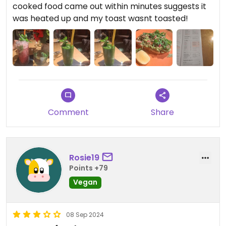
cooked food came out within minutes suggests it
was heated up and my toast wasnt toasted!
Comment
Share
Rosie19
Points +79
Vegan
08 Sep 2024