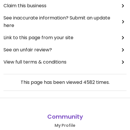
I enjoyed The Anthologist, its a great place to
Claim this business
meet up, with the added bonus of having vegan
options so no having to make enquiries first and a
See inaccurate information? Submit an update
good selection of dishes available too. I would
here
definitely revisit.
Link to this page from your site
See an unfair review?
View full terms & conditions
This page has been viewed
4582
times.
Community
My Profile