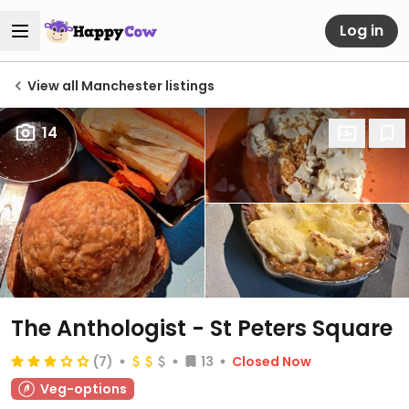
Log in
View all Manchester listings
14
The Anthologist - St Peters Square
(7)
13
Closed Now
Veg-options