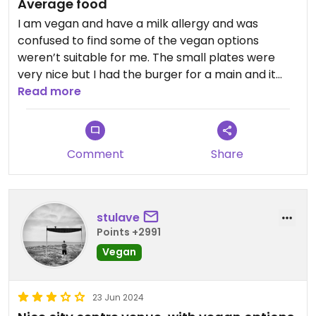
Average food
I am vegan and have a milk allergy and was
confused to find some of the vegan options
weren’t suitable for me. The small plates were
very nice but I had the burger for a main and it
was so poor I had to send it back. The bun was dry
Read more
and inside was so full of mayo it was sickening. I
ordered the shepherds pie as a replacement
which was alright but would have been nicer with
Comment
Share
some veg on the side. It’s quite expensive and I
feel for the prices, the food is just average. Staff
were very lovely and accommodating though.
stulave
Points +2991
Vegan
23 Jun 2024