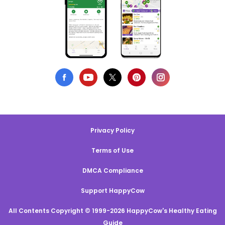
Privacy Policy
Terms of Use
DMCA Compliance
Support HappyCow
All Contents Copyright © 1999-2026 HappyCow's Healthy Eating
Guide