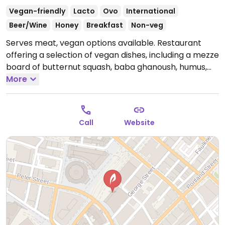
Vegan-friendly
Lacto
Ovo
International
Beer/Wine
Honey
Breakfast
Non-veg
Serves meat, vegan options available. Restaurant
offering a selection of vegan dishes, including a mezze
board of butternut squash, baba ghanoush, humus,
butternut squash risotto with vegan Pecorino cheese,
More
roast Jerusalem artichoke with lentils, BBQ jackfruit
burger, toffee roasted pineapple with praline and
passion fruit sorbert. Also offering two breakfast
Call
Website
vegan options wild mushroom and truffle toast with
spinach and parsley and avocado humus with
flatbread, dukkah and pomegranate. The wine list has
clearly marked vegan wines.
Open Mon-Wed 08:00-
23:00, Thu 08:00-00:00, Fri 08:00-01:00, Sat-Sun 10:00-
01:00.