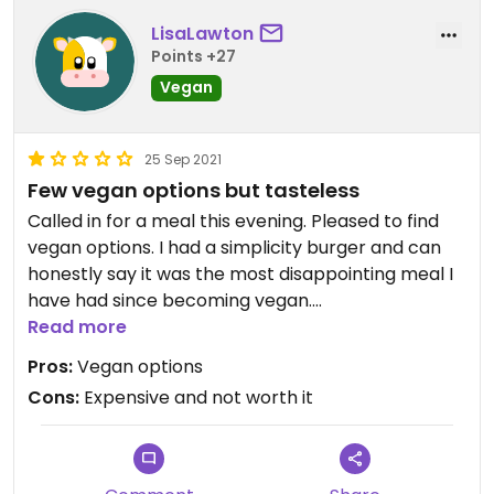
LisaLawton
Points +27
Vegan
25 Sep 2021
Few vegan options but tasteless
Called in for a meal this evening. Pleased to find
vegan options. I had a simplicity burger and can
honestly say it was the most disappointing meal I
have had since becoming vegan.
The bun was hard and dry. The burger was
Read more
tasteless. No chips included just half a gherkin and
Pros:
Vegan options
some slaw which didn't taste of much either. We
Cons:
Expensive and not worth it
also had to chase a waitress around to get some
cutlery.
Not a happy vegan!