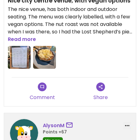
Nice city centre venue, with vegan options
The nice venue, has both indoor and outdoor
seating. The menu was clearly labelled, with a few
vegan options. The nut roast was not available
when I was there, so I had the Lost Shepherd’s pie,
which was full of flavour. It would have been
Read more
better, if it had come with some vegetables / a
side.
Comment
Share
AlysonM
Points +67