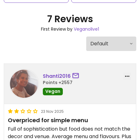
7 Reviews
First Review by
Veganolive1
Shanti2016
Points +2557
Vegan
23 Nov 2025
Overpriced for simple menu
Full of sophistication but food does not match the
decor and venue. Average menu and flavours. Plus