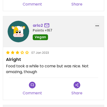
Comment
Share
arlo2
Points +167
Vegan
07 Jan 2023
Alright
Food took a while to come but was nice. Not
amazing, though
Comment
Share