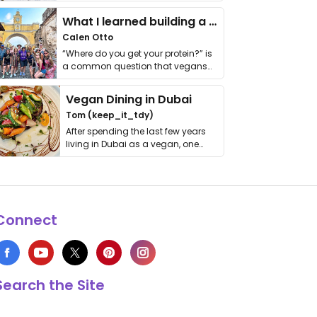
it. I …
What I learned building a queer vegan travel brand
Calen Otto
“Where do you get your protein?” is
a common question that vegans
get asked. …
Vegan Dining in Dubai
Tom (keep_it_tdy)
After spending the last few years
living in Dubai as a vegan, one
thing has …
Connect
Search the Site