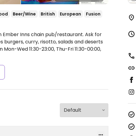
food
Beer/Wine
British
European
Fusion
n Ember Inns chain pub/restaurant. Ask for
burgers, curry, risotto, salads and deserts
 Mon-Wed 11:30-23:00, Thu-Fri 11:30-00:00,
s