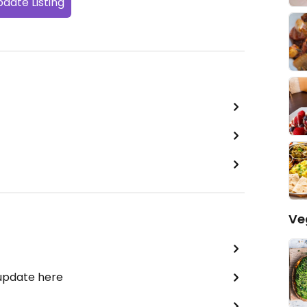
date Listing
Ve
 update here