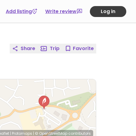
Add listing
Write review
Log in
Share
Trip
Favorite
eaflet
|
Protomaps
|
© OpenStreetMap
contributors