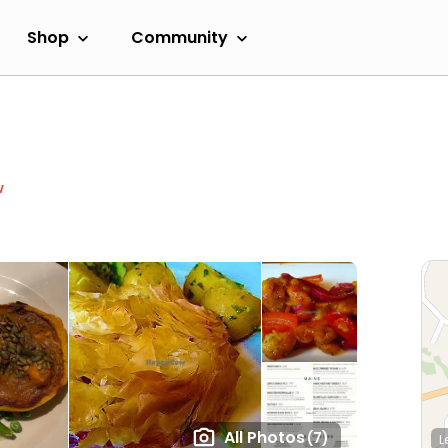
Shop
Community
w
All Photos
(7)
L