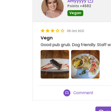
Amyyyyy
Points +4682
Vegan
06 Oct 2021
Vegn
Good pub grub. Dog friendly. Staff 
Comment