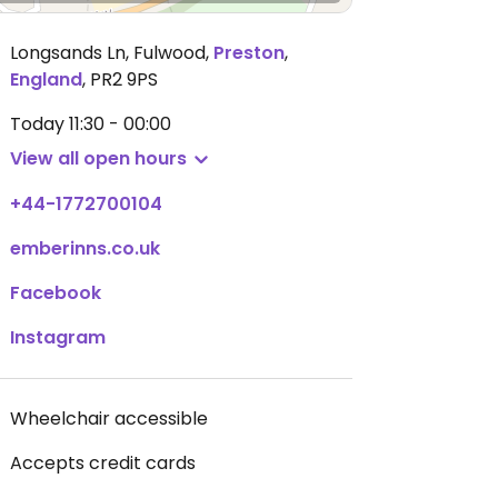
Longsands Ln, Fulwood
,
Preston
,
England
,
PR2 9PS
Today
11:30 - 00:00
View all open hours
+44-1772700104
emberinns.co.uk
Facebook
Instagram
Wheelchair accessible
Accepts credit cards