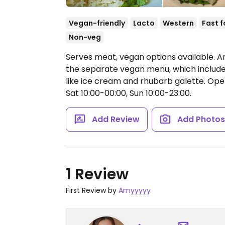
Vegan-friendly
Lacto
Western
Fast 
Non-veg
Serves meat, vegan options available. A
the separate vegan menu, which includes 
like ice cream and rhubarb galette.
Open
Sat 10:00-00:00, Sun 10:00-23:00.
Add Review
Add Photo
1 Review
First Review by
Amyyyyy