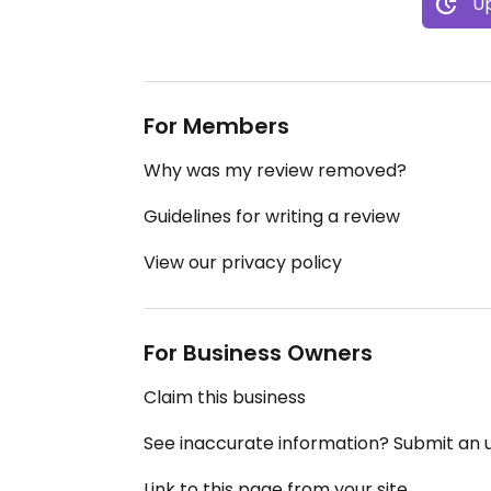
Up
For Members
Why was my review removed?
Guidelines for writing a review
View our privacy policy
For Business Owners
Claim this business
See inaccurate information? Submit an
Link to this page from your site