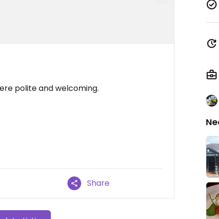
were polite and welcoming.
Ne
Share