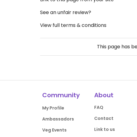
See an unfair review?
View full terms & conditions
This page has b
Community
About
FAQ
My Profile
Contact
Ambassadors
Link to us
Veg Events