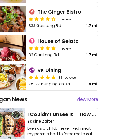
The Ginger Bistro
1 review
333 Garstang Rd
1.7 mi
House of Gelato
1 review
32 Garstang Rd
1.7 mi
RK Dining
35 reviews
75-77 Plungington Rd
1.9 mi
gan News
View More
I Couldn’t Unsee It — How Thailand Turned My Beliefs Into Action⁠
Yacine Zaiter
Even as a child, I never liked meat —
my parents had to force me to eat