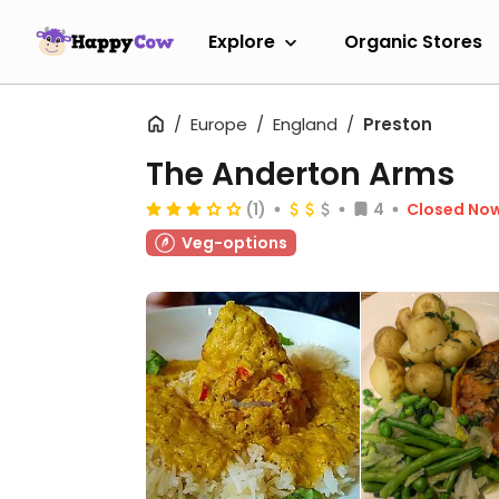
Explore
Organic Stores
Europe
England
Preston
The Anderton Arms
(1)
4
Closed No
Veg-options