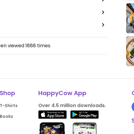
een viewed
1888
times.
Shop
HappyCow App
Over 4.5 million downloads.
T-Shirts
Books