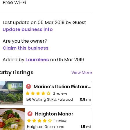
Free Wi-Fi
Last update on 05 Mar 2019 by Guest
Update business info
Are you the owner?
Claim this business
Added by
Lauraleec
on 05 Mar 2019
arby Listings
View More
Marino's Italian Ristaurante & Pizzeria
2 reviews
156 Watling St Rd, Fulwood
0.8 mi
Haighton Manor
1 review
Haighton Green Lane
1.5 mi