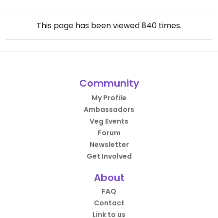
This page has been viewed
840
times.
Community
My Profile
Ambassadors
Veg Events
Forum
Newsletter
Get Involved
About
FAQ
Contact
Link to us