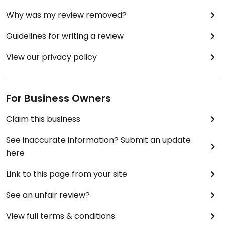
Why was my review removed?
Guidelines for writing a review
View our privacy policy
For Business Owners
Claim this business
See inaccurate information? Submit an update
here
Link to this page from your site
See an unfair review?
View full terms & conditions