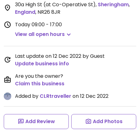
30a High St (at Co-Operative St)
,
Sheringham
,
England
,
NR26 8JR
Today
09:00 - 17:00
View all open hours
Last update on 12 Dec 2022 by Guest
Update business info
Are you the owner?
Claim this business
Added by
CLRtraveller
on 12 Dec 2022
Add Review
Add Photos