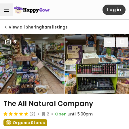
Log in
View all Sheringham listings
6
The All Natural Company
(2)
2
Open
until 5:00pm
Organic Stores