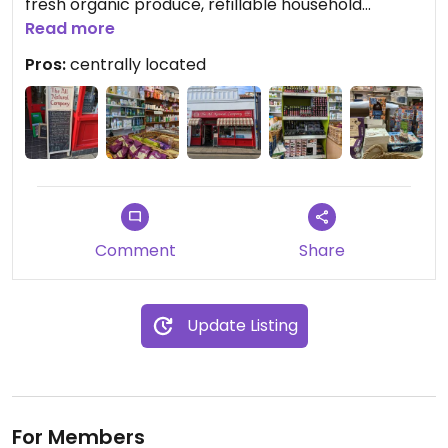
fresh organic produce, refillable household
products and a selection of packaged goods, as
Read more
well as vitamins and supplements.
Pros:
centrally located
Comment
Share
Update Listing
For Members