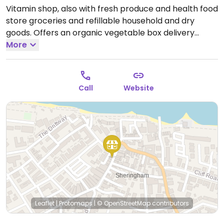
Vitamin shop, also with fresh produce and health food
store groceries and refillable household and dry
goods. Offers an organic vegetable box delivery
service.
More
Open Mon-Fri 09:00-17:00, Sat 09:00-16:30.
Closed Sun.
Call
Website
Leaflet
|
Protomaps
|
© OpenStreetMap
contributors