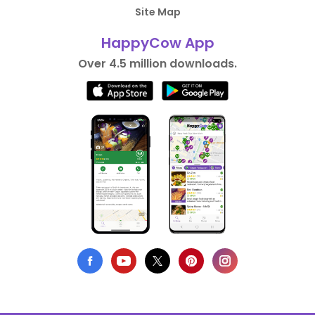
Site Map
HappyCow App
Over 4.5 million downloads.