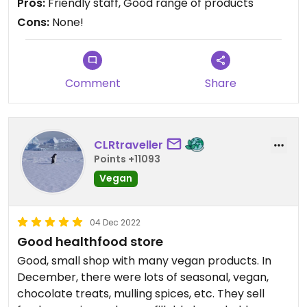
Pros:
Friendly staff, Good range of products
Cons:
None!
Comment
Share
CLRtraveller
Points +11093
Vegan
04 Dec 2022
Good healthfood store
Good, small shop with many vegan products. In
December, there were lots of seasonal, vegan,
chocolate treats, mulling spices, etc. They sell