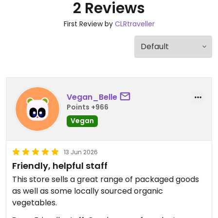
2 Reviews
First Review by
CLRtraveller
Vegan_Belle
Points +966
Vegan
13 Jun 2026
Friendly, helpful staff
This store sells a great range of packaged goods
as well as some locally sourced organic
vegetables.