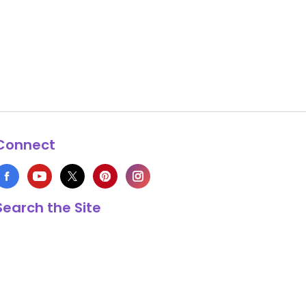
Connect
Search the Site