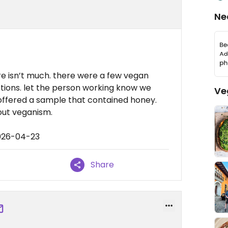
Ne
ere isn’t much. there were a few vegan
ptions. let the person working know we
Ve
offered a sample that contained honey.
ut veganism.
2026-04-23
Share