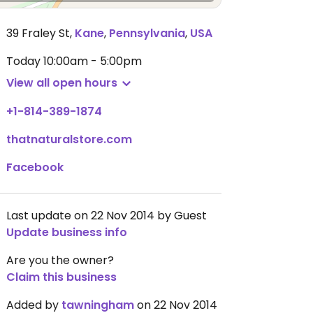
39 Fraley St
,
Kane
,
Pennsylvania
,
USA
Today
10:00am - 5:00pm
View all open hours
+1-814-389-1874
thatnaturalstore.com
Facebook
Last update on 22 Nov 2014 by Guest
Update business info
Are you the owner?
Claim this business
Added by
tawningham
on 22 Nov 2014