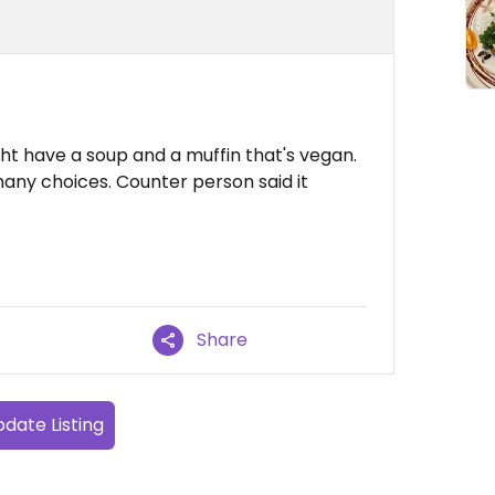
t have a soup and a muffin that's vegan.
any choices. Counter person said it
Share
date Listing