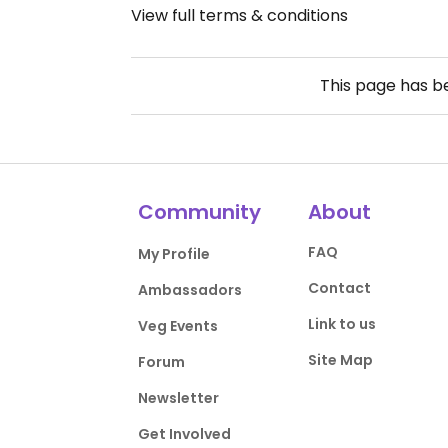
View full terms & conditions
This page has 
Community
About
FAQ
My Profile
Contact
Ambassadors
Link to us
Veg Events
Site Map
Forum
Newsletter
Get Involved