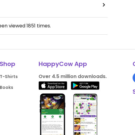
been viewed
1851
times.
Shop
HappyCow App
Over 4.5 million downloads.
T-Shirts
Books