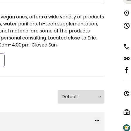
y vegan ones, offers a wide variety of products
, water purifiers, hi-tech supplementation,
onal material are some of the products
personal consulting. Located close to Erie.
00am-4:00pm.
Closed Sun.
s