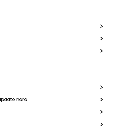
 update here