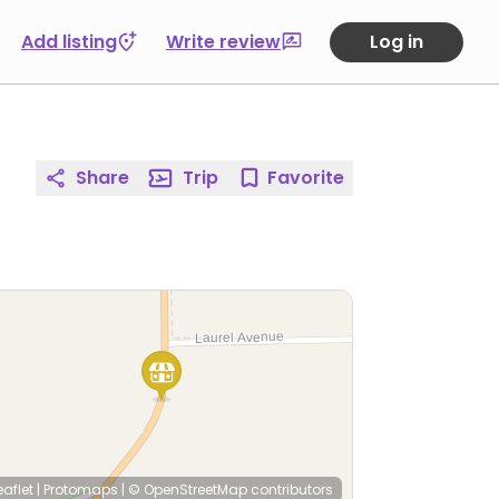
Add listing
Write review
Log in
Share
Trip
Favorite
eaflet
|
Protomaps
|
© OpenStreetMap
contributors