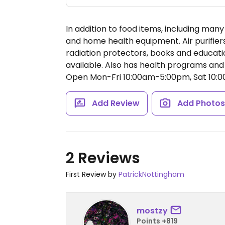
In addition to food items, including man
and home health equipment. Air purifiers
radiation protectors, books and educati
available. Also has health programs and 
Open Mon-Fri 10:00am-5:00pm, Sat 10:
Add Review
Add Photo
2 Reviews
First Review by
PatrickNottingham
mostzy
Points +819