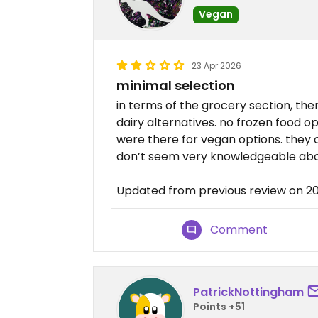
Vegan
23 Apr 2026
minimal selection
in terms of the grocery section, th
dairy alternatives. no frozen food o
were there for vegan options. they 
don’t seem very knowledgeable abo
Updated from previous review on 
Comment
PatrickNottingham
Points +51