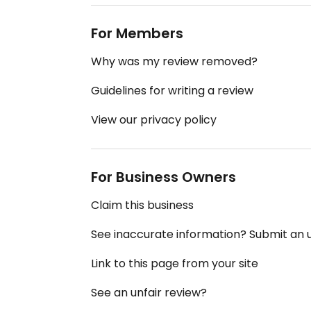
For Members
Why was my review removed?
Guidelines for writing a review
View our privacy policy
For Business Owners
Claim this business
See inaccurate information? Submit an
Link to this page from your site
See an unfair review?