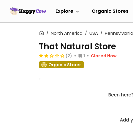
Explore
Organic Stores
North America
USA
Pennsylvani
That Natural Store
(2)
1
Closed Now
Organic Stores