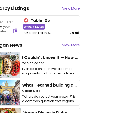
arby Listings
View More
Table 105
Write a review
105 North Fraley St
0.6 mi
gan News
View More
I Couldn’t Unsee It — How Thailand Turned My Beliefs Into Action⁠
Yacine Zaiter
Even as a child, I never liked meat —
my parents had to force me to eat
it. I …
What I learned building a queer vegan travel brand
Calen Otto
“Where do you get your protein?” is
a common question that vegans
get asked. …
Vegan Dining in Dubai