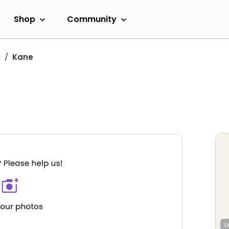
Shop
Community
a
Kane
L