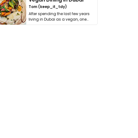
Tom (keep_it_tdy)
After spending the last few years
living in Dubai as a vegan, one
thing has …