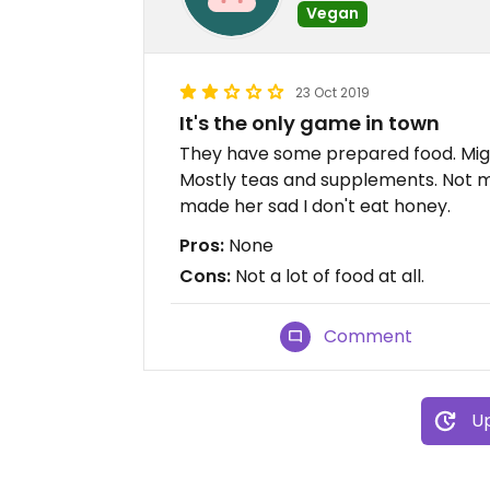
Vegan
23 Oct 2019
It's the only game in town
They have some prepared food. Migh
Mostly teas and supplements. Not m
made her sad I don't eat honey.
Pros:
None
Cons:
Not a lot of food at all.
Comment
Up