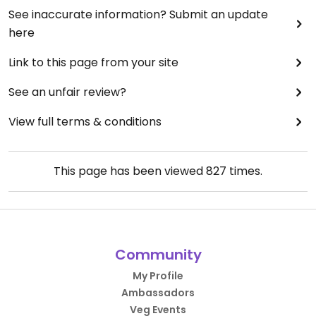
See inaccurate information? Submit an update
here
Link to this page from your site
See an unfair review?
View full terms & conditions
This page has been viewed
827
times.
Community
My Profile
Ambassadors
Veg Events