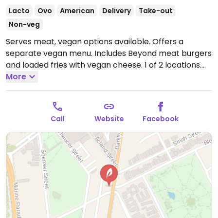
Lacto
Ovo
American
Delivery
Take-out
Non-veg
Serves meat, vegan options available. Offers a
separate vegan menu. Includes Beyond meat burgers
and loaded fries with vegan cheese. 1 of 2 locations.
Open Mon-Sun 5:00pm-11:00pm.
More
Call
Website
Facebook