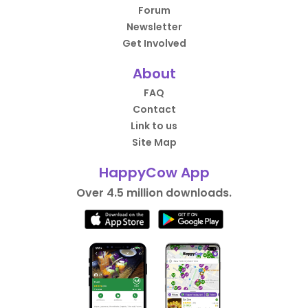
Forum
Newsletter
Get Involved
About
FAQ
Contact
Link to us
Site Map
HappyCow App
Over 4.5 million downloads.