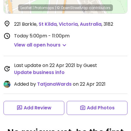
Leaflet
|
Protomaps
|
© OpenStreetMap
contributors
221 Barkle
,
St Kilda
,
Victoria
,
Australia
,
3182
Today
5:00pm - 11:00pm
View all open hours
Last update on 22 Apr 2021 by Guest
Update business info
Added by
TatjanaWards
on 22 Apr 2021
Add Review
Add Photos