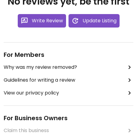
No reviews yet, be the first
Write Review
Update Listing
For Members
Why was my review removed?
Guidelines for writing a review
View our privacy policy
For Business Owners
Claim this business