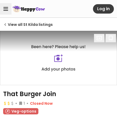
Log in
View all St Kilda listings
That Burger Join
1
Closed Now
Veg-options