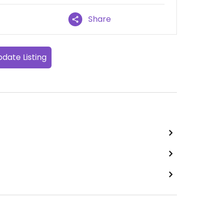
Share
date Listing