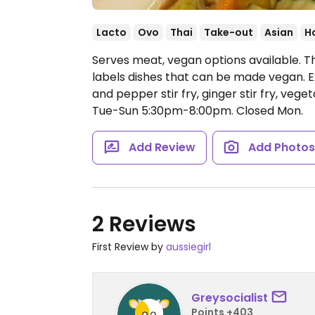
Lacto
Ovo
Thai
Take-out
Asian
H
Serves meat, vegan options available. T
labels dishes that can be made vegan. E
and pepper stir fry, ginger stir fry, vege
Tue-Sun 5:30pm-8:00pm.
Closed Mon.
Add Review
Add Photo
2 Reviews
First Review by
aussiegirl
Greysocialist
Points +403