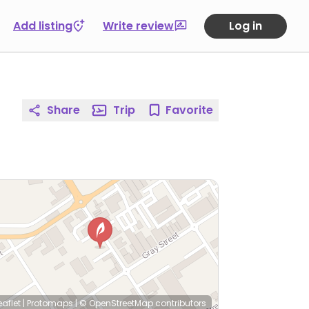
Add listing
Write review
Log in
Share
Trip
Favorite
eaflet
|
Protomaps
|
© OpenStreetMap
contributors