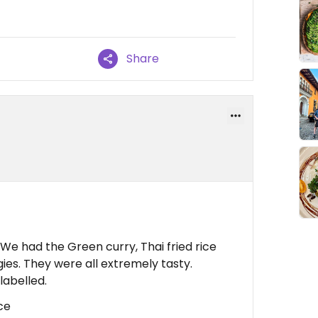
Share
We had the Green curry, Thai fried rice
ies. They were all extremely tasty.
labelled.
ce