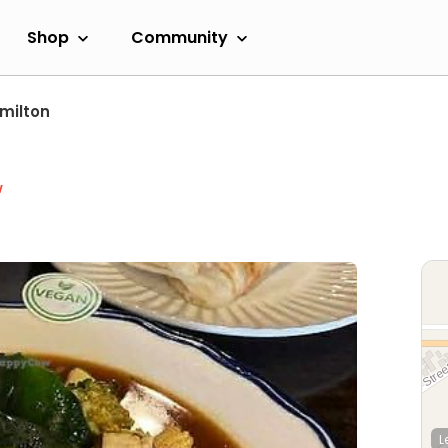
Shop
Community
milton
w
L