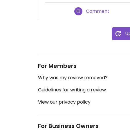
Comment
Up
For Members
Why was my review removed?
Guidelines for writing a review
View our privacy policy
For Business Owners