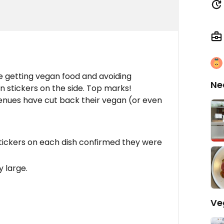
e getting vegan food and avoiding
Ne
n stickers on the side. Top marks!
enues have cut back their vegan (or even
tickers on each dish confirmed they were
 large.
Ve