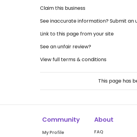
Claim this business
See inaccurate information? Submit an
Link to this page from your site
See an unfair review?
View full terms & conditions
This page has 
Community
About
FAQ
My Profile