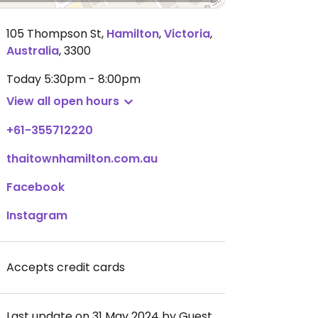
105 Thompson St
,
Hamilton
,
Victoria
,
Australia
,
3300
Today
5:30pm - 8:00pm
View all open hours
+61-355712220
thaitownhamilton.com.au
Facebook
Instagram
Accepts credit cards
Last update on 31 May 2024 by Guest