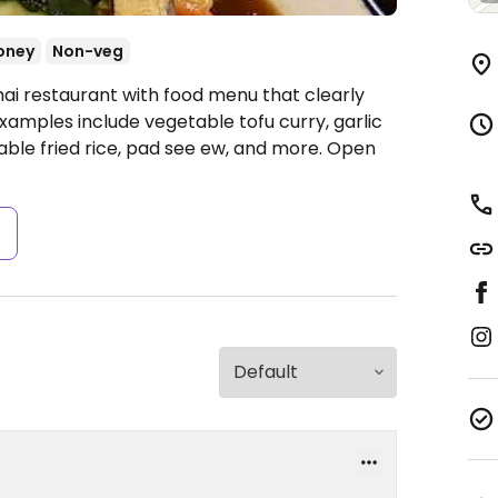
oney
Non-veg
hai restaurant with food menu that clearly
xamples include vegetable tofu curry, garlic
table fried rice, pad see ew, and more.
Open
s