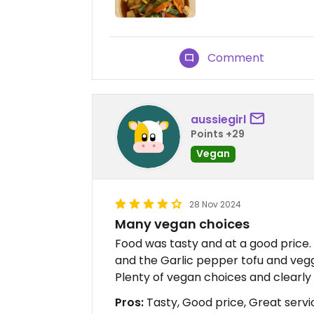
Comment
aussiegirl
Points +29
Vegan
28 Nov 2024
Many vegan choices
Food was tasty and at a good price. 
and the Garlic pepper tofu and vegg
Plenty of vegan choices and clearly 
Pros:
Tasty, Good price, Great servi