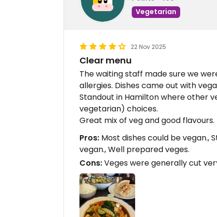
Vegetarian
22 Nov 2025
Clear menu
The waiting staff made sure we wer
allergies. Dishes came out with vega
Standout in Hamilton where other v
vegetarian) choices.
Great mix of veg and good flavours.
Pros:
Most dishes could be vegan., S
vegan., Well prepared veges.
Cons:
Veges were generally cut very