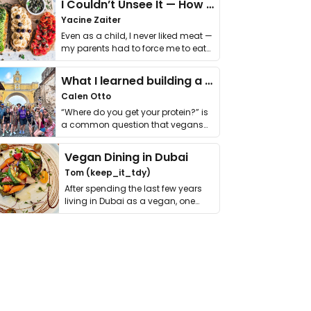
I Couldn’t Unsee It — How Thailand Turned My Beliefs Into Action⁠
Yacine Zaiter
Even as a child, I never liked meat —
my parents had to force me to eat
it. I …
What I learned building a queer vegan travel brand
Calen Otto
“Where do you get your protein?” is
a common question that vegans
get asked. …
Vegan Dining in Dubai
Tom (keep_it_tdy)
After spending the last few years
living in Dubai as a vegan, one
thing has …