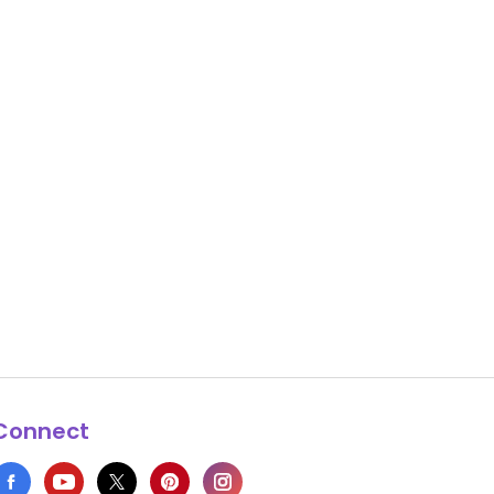
Connect