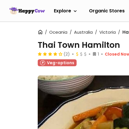
Explore
Organic Stores
Oceania
Australia
Victoria
Ha
Thai Town Hamilton
(2)
1
Closed No
Veg-options