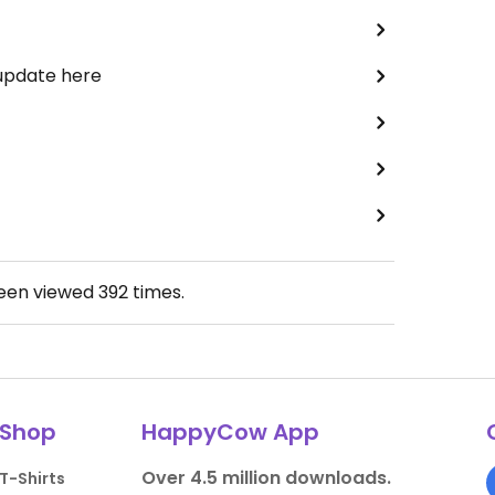
 update here
been viewed
392
times.
Shop
HappyCow App
Over 4.5 million downloads.
T-Shirts