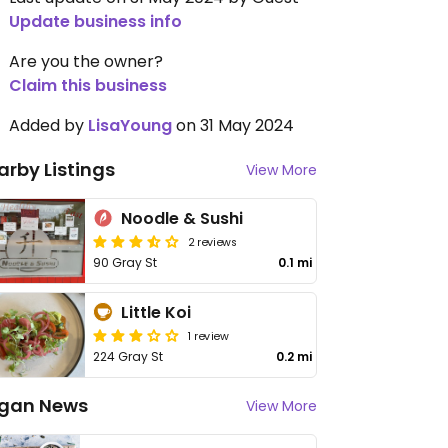
Update business info
Are you the owner?
Claim this business
Added by
LisaYoung
on 31 May 2024
arby Listings
View More
Noodle & Sushi
2 reviews
90 Gray St
0.1 mi
Little Koi
1 review
224 Gray St
0.2 mi
gan News
View More