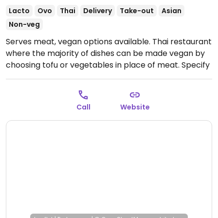
Lacto
Ovo
Thai
Delivery
Take-out
Asian
Non-veg
Serves meat, vegan options available. Thai restaurant
where the majority of dishes can be made vegan by
choosing tofu or vegetables in place of meat. Specify
vegan (no fish sauce or egg) when ordering.
Open
Mon 4:00pm-9:00pm, Wed-Sun 4:00pm-9:00pm.
Call
Website