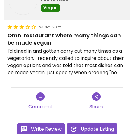
Vegan
24 Nov 2022
Omni restaurant where many things can
be made vegan
I'd dined in and gotten carry out many times as a
vegetarian. I recently called to inquire about their
vegan options and was told that most dishes can
be made vegan, just specify when ordering "no
egg, or fish sauce." They offer spice level from 0-5.
A level 2 is plenty spicy for me! The staff is always
very friendly, helpful, and happy to answer
questions.
Comment
Share
Updated from previous review on 2022-11-24
Write Review
Update Listing