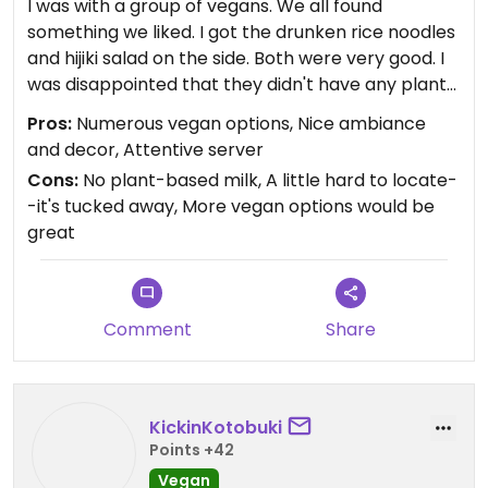
I was with a group of vegans. We all found
something we liked. I got the drunken rice noodles
and hijiki salad on the side. Both were very good. I
was disappointed that they didn't have any plant-
based milk for coffee. The decor and ambiance
Pros:
Numerous vegan options, Nice ambiance
were nice, and our server was very attentive.
and decor, Attentive server
Cons:
No plant-based milk, A little hard to locate-
-it's tucked away, More vegan options would be
great
Comment
Share
KickinKotobuki
Points +42
Vegan