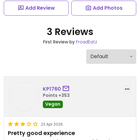
Add Review
Add Photos
3 Reviews
First Review by
FroadEatz
KP1760
Points +353
Vegan
23 Apr 2026
Pretty good experience