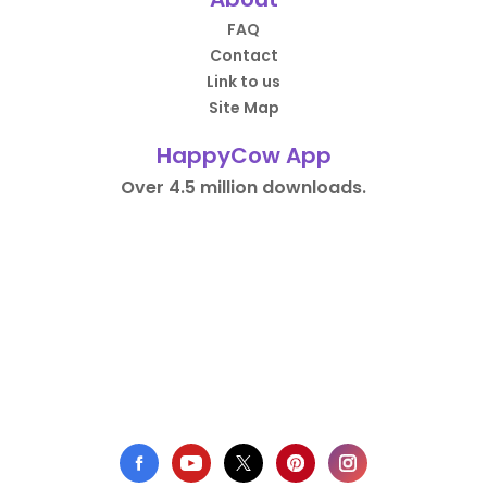
FAQ
Contact
Link to us
Site Map
HappyCow App
Over 4.5 million downloads.