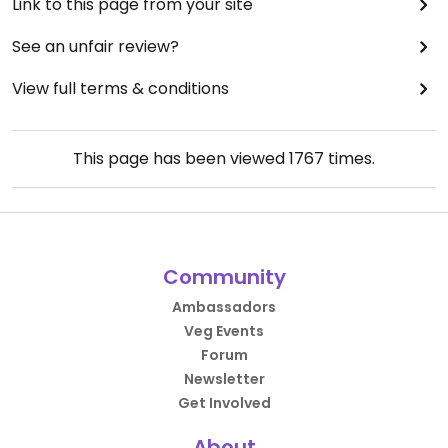
Link to this page from your site
See an unfair review?
View full terms & conditions
This page has been viewed
1767
times.
Community
Ambassadors
Veg Events
Forum
Newsletter
Get Involved
About