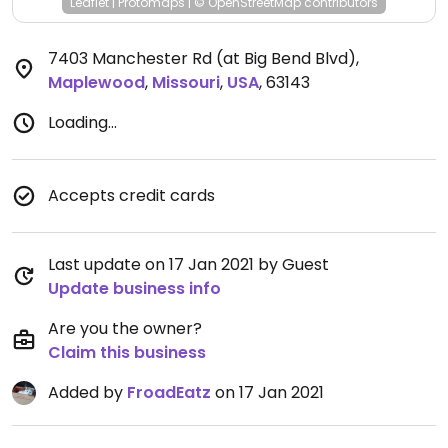
Leaflet
|
Protomaps
|
© OpenStreetMap
contributors
7403 Manchester Rd (at Big Bend Blvd)
,
Maplewood
,
Missouri
,
USA
,
63143
Loading...
Accepts credit cards
Last update on 17 Jan 2021 by Guest
Update business info
Are you the owner?
Claim this business
Added by
FroadEatz
on 17 Jan 2021