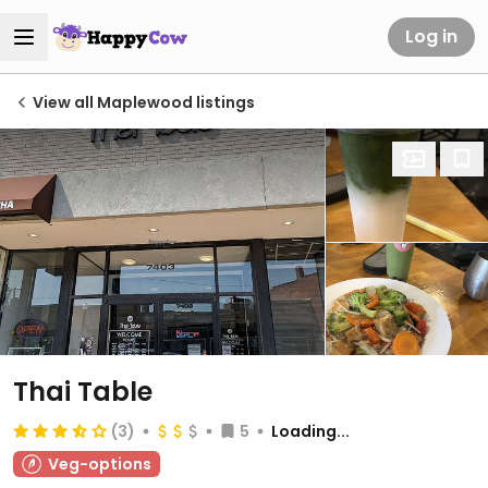
Log in
View all Maplewood listings
Thai Table
(3)
5
Loading...
Veg-options