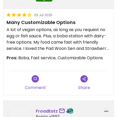
03 Jul 2025
Many Customizable Options
A lot of vegan options, as long as you request no
egg or fish sauce. Plus, a boba station with dairy-
free options. My food came fast with friendly
service. I loved the Pad Woon Sen and Strawberry
Uji Matcha Tea (with almond milk).
Pros:
Boba, Fast service, Customizable Options
Comment
Share
FroadEatz
Points +1983