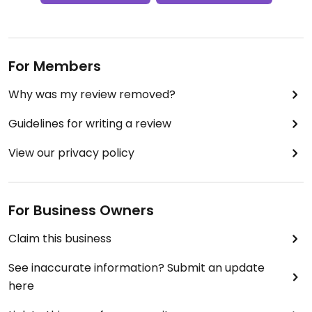
For Members
Why was my review removed?
Guidelines for writing a review
View our privacy policy
For Business Owners
Claim this business
See inaccurate information? Submit an update
here