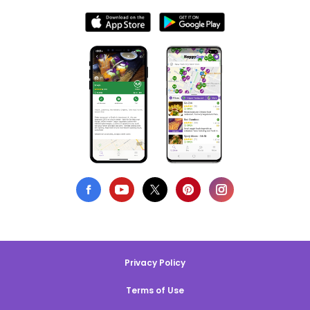
Privacy Policy
Terms of Use