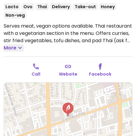
Lacto
Ovo
Thai
Delivery
Take-out
Honey
Non-veg
Serves meat, vegan options available. Thai restaurant
with a vegetarian section in the menu. Offers curries,
stir fried vegetables, tofu dishes, and pad Thai (ask for
no egg.) No vegan desserts.
More
Open Mon-Thu 11:30am-
9:30pm, Fri 11:30am-10:00pm, Sat 12:00pm-10:00pm,
Sun 12:00pm-9:30pm.
Call
Website
Facebook