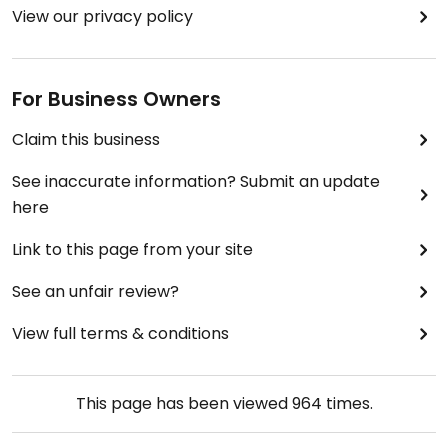
View our privacy policy
For Business Owners
Claim this business
See inaccurate information? Submit an update
here
Link to this page from your site
See an unfair review?
View full terms & conditions
This page has been viewed
964
times.