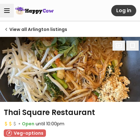
Log in
View all Arlington listings
Thai Square Restaurant
Open
until 10:00pm
Veg-options