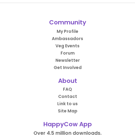
Community
My Profile
Ambassadors
Veg Events
Forum
Newsletter
Get Involved
About
FAQ
Contact
Link to us
Site Map
HappyCow App
Over 4.5 million downloads.