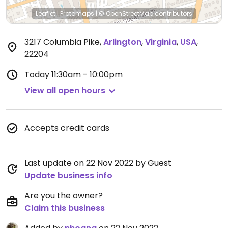
Leaflet
|
Protomaps
|
© OpenStreetMap
contributors
3217 Columbia Pike
,
Arlington
,
Virginia
,
USA
,
22204
Today
11:30am - 10:00pm
View all open hours
Accepts credit cards
Last update on 22 Nov 2022 by Guest
Update business info
Are you the owner?
Claim this business