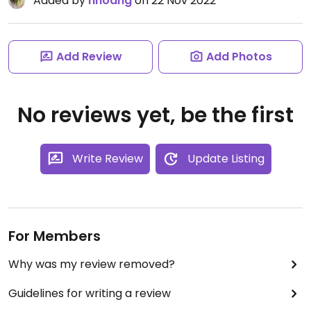
Added by
nhoang
on 22 Nov 2022
Add Review
Add Photos
No reviews yet, be the first
Write Review
Update Listing
For Members
Why was my review removed?
Guidelines for writing a review