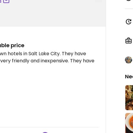
s
ble price
wn hotels in Salt Lake City. They have
very friendly and inexpensive. They have
Ne