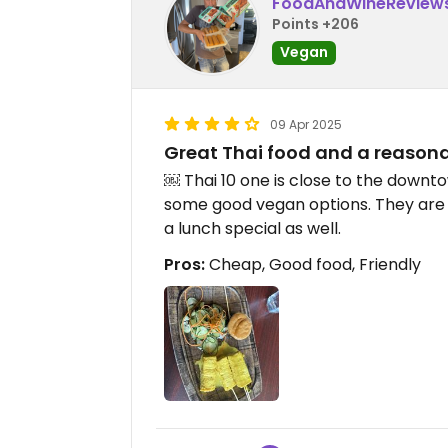
FoodAndWineReview
Points +206
Vegan
09 Apr 2025
Great Thai food and a reasona
￼ Thai 10 one is close to the downto
some good vegan options. They are 
a lunch special as well.
Pros:
Cheap, Good food, Friendly