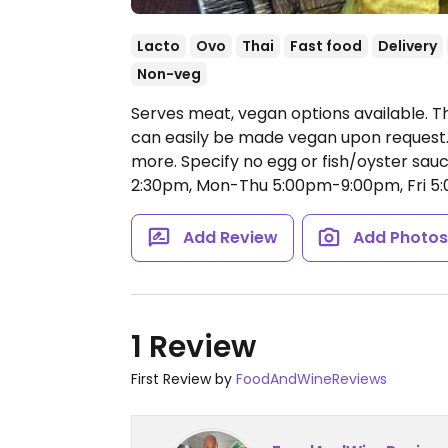
Lacto
Ovo
Thai
Fast food
Delivery
Non-veg
Serves meat, vegan options available. Th
can easily be made vegan upon request. Of
more. Specify no egg or fish/oyster sau
2:30pm, Mon-Thu 5:00pm-9:00pm, Fri 5
Add Review
Add Photo
1 Review
First Review by
FoodAndWineReviews