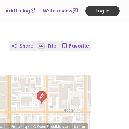
Add listing
Write review
Log in
Share
Trip
Favorite
eaflet
|
Protomaps
|
© OpenStreetMap
contributors