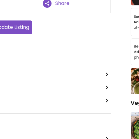
Share
date Listing
Ve