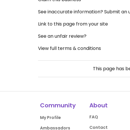
See inaccurate information? Submit an
Link to this page from your site
See an unfair review?
View full terms & conditions
This page has 
Community
About
FAQ
My Profile
Contact
Ambassadors