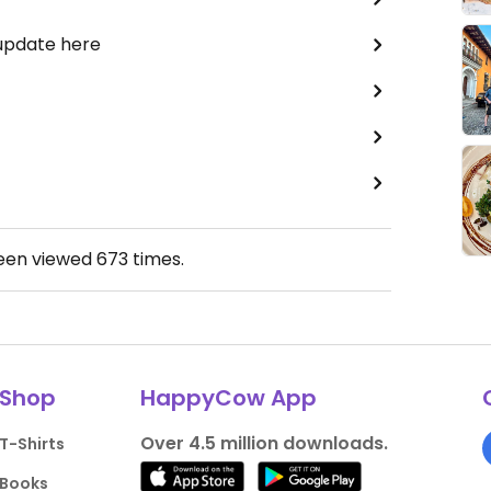
 update here
been viewed
673
times.
Shop
HappyCow App
Over 4.5 million downloads.
T-Shirts
Books