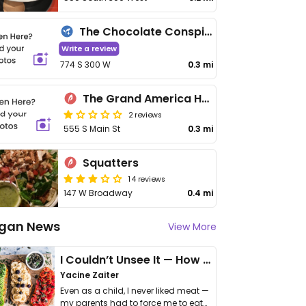
The Chocolate Conspiracy
Write a review
774 S 300 W
0.3 mi
The Grand America Hotel
2 reviews
555 S Main St
0.3 mi
Squatters
14 reviews
147 W Broadway
0.4 mi
gan News
View More
I Couldn’t Unsee It — How Thailand Turned My Beliefs Into Action⁠
Yacine Zaiter
Even as a child, I never liked meat —
my parents had to force me to eat