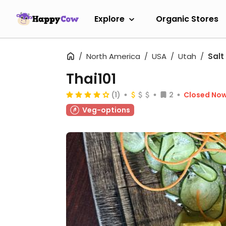
Explore
Organic Stores
North America
USA
Utah
Salt
Thai101
(1)
2
Closed No
Veg-options