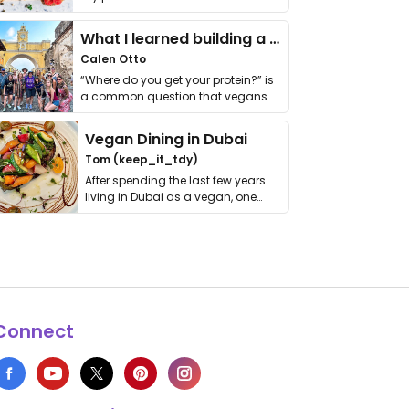
it. I …
What I learned building a queer vegan travel brand
Calen Otto
“Where do you get your protein?” is
a common question that vegans
get asked. …
Vegan Dining in Dubai
Tom (keep_it_tdy)
After spending the last few years
living in Dubai as a vegan, one
thing has …
Connect