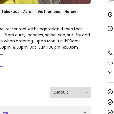
Take-out
Asian
Vietnamese
Honey
ai restaurant with vegetarian dishes that
fers curry, noodles, salad, rice, stir-fry and
ce when ordering.
Open Mon-Fri 11:00am-
:00pm-9:30pm, Sat-Sun 1:00pm-9:00pm.
s