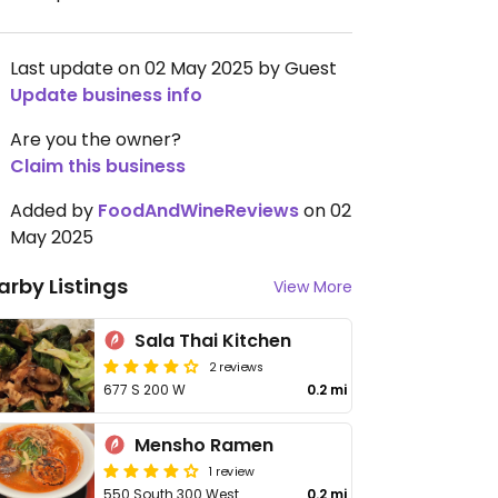
Last update on 02 May 2025 by Guest
Update business info
Are you the owner?
Claim this business
Added by
FoodAndWineReviews
on 02
May 2025
arby Listings
View More
Sala Thai Kitchen
2 reviews
677 S 200 W
0.2 mi
Mensho Ramen
1 review
550 South 300 West
0.2 mi