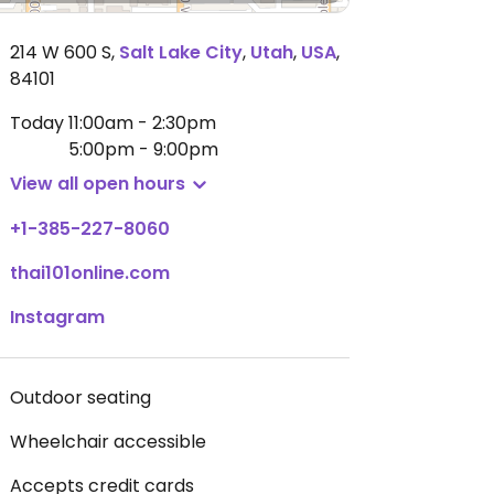
214 W 600 S
,
Salt Lake City
,
Utah
,
USA
,
84101
Today
11:00am - 2:30pm
5:00pm - 9:00pm
View all open hours
+1-385-227-8060
thai101online.com
Instagram
Outdoor seating
Wheelchair accessible
Accepts credit cards