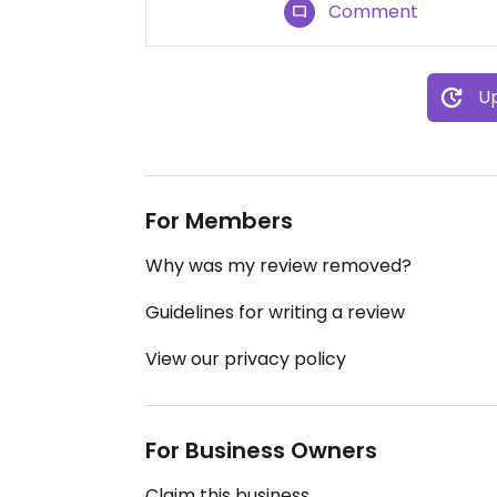
Comment
Up
For Members
Why was my review removed?
Guidelines for writing a review
View our privacy policy
For Business Owners
Claim this business