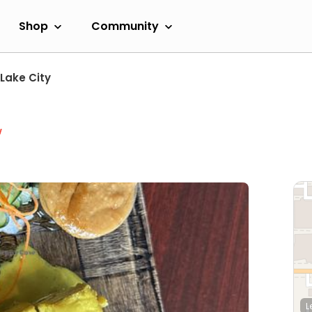
Shop
Community
 Lake City
w
L