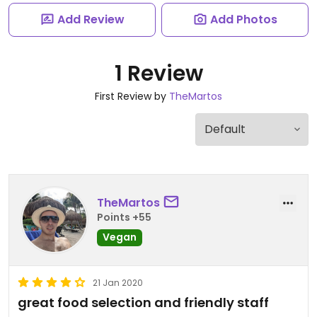
Add Review
Add Photos
1 Review
First Review by
TheMartos
TheMartos
Points +55
Vegan
21 Jan 2020
great food selection and friendly staff