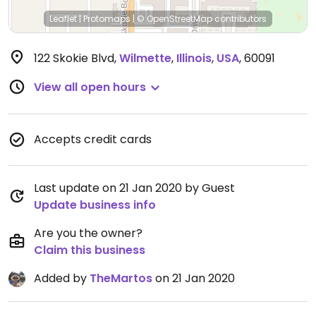
Leaflet
|
Protomaps
|
© OpenStreetMap
contributors
122 Skokie Blvd
,
Wilmette
,
Illinois
,
USA
,
60091
View all open hours
Accepts credit cards
Last update on 21 Jan 2020 by Guest
Update business info
Are you the owner?
Claim this business
Added by
TheMartos
on 21 Jan 2020