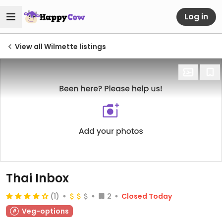
Log in
View all Wilmette listings
Thai Inbox
(1)
2
Closed Today
Veg-options