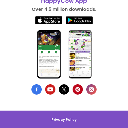
HappyCow App
Over 4.5 million downloads.
Privacy Policy