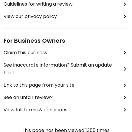
Guidelines for writing a review
View our privacy policy
For Business Owners
Claim this business
See inaccurate information? Submit an update
here
Link to this page from your site
See an unfair review?
View full terms & conditions
This page has been viewed
1355
times.