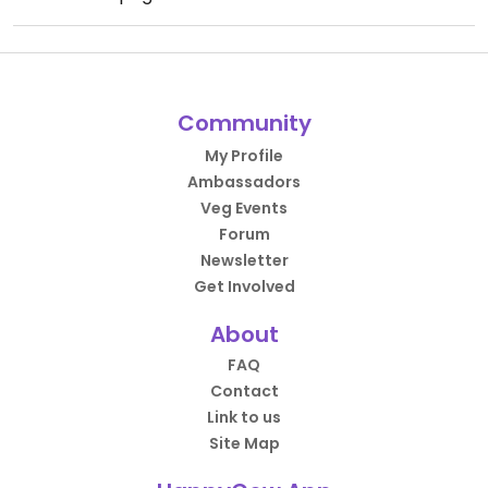
Community
My Profile
Ambassadors
Veg Events
Forum
Newsletter
Get Involved
About
FAQ
Contact
Link to us
Site Map