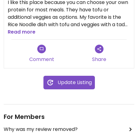
I like this place because you can choose your own
protein for most meals. They have tofu or
additional veggies as options. My favorite is the
Rice Noodle dish with tofu and veggies with a tad
of hot sauce. Food always tastes delicious and
Read more
come out pretty fast!
Comment
Share
Update Listing
For Members
Why was my review removed?