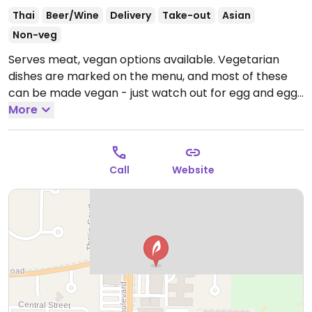
Thai
Beer/Wine
Delivery
Take-out
Asian
Non-veg
Serves meat, vegan options available. Vegetarian
dishes are marked on the menu, and most of these
can be made vegan - just watch out for egg and egg
noodles. Offers choice of protein for most meals,
More
including tofu or additional vegetables. Try the rice
noodle dish consisting of clear broth with rice noodles
and veggies.
Open Mon-Fri 11:00am-9:00pm, Sat
Call
Website
12:00pm-9:00pm.
Closed Sun.