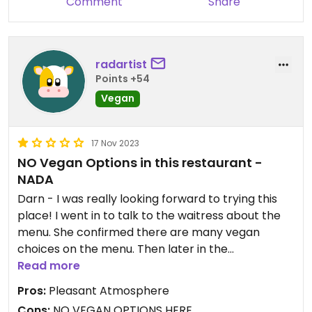
Comment
Share
radartist
Points +54
Vegan
17 Nov 2023
NO Vegan Options in this restaurant -
NADA
Darn - I was really looking forward to trying this
place! I went in to talk to the waitress about the
menu. She confirmed there are many vegan
choices on the menu. Then later in the
conversation she said that all dishes in the
Read more
restaurant have fish sauce. (Apparently she saw
Pros:
Pleasant Atmosphere
no contradiction in this.) I asked then if a dish
Cons:
NO VEGAN OPTIONS HERE