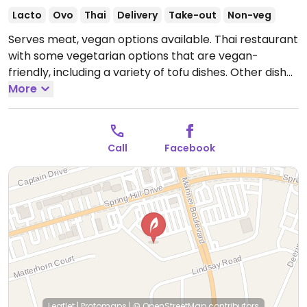
Lacto
Ovo
Thai
Delivery
Take-out
Non-veg
Serves meat, vegan options available. Thai restaurant
with some vegetarian options that are vegan-
friendly, including a variety of tofu dishes. Other dishes
can be made vegan with tofu. Specify no egg and no
More
fish/oyster sauce when ordering.
Open Tue-Fri
11:00am-3:00pm, Tue-Sat 4:30pm-9:00pm, Sun
4:30pm-8:00pm.
Closed Mon.
Call
Facebook
Leaflet
|
Protomaps
|
© OpenStreetMap
contributors