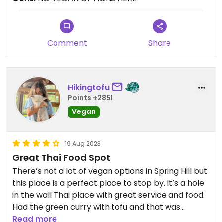
could be made without fish sauce. She said No -
they all have fish sauce. 😒 The End
Comment
Share
Hikingtofu
Points +2851
Vegan
19 Aug 2023
Great Thai Food Spot
There’s not a lot of vegan options in Spring Hill but
this place is a perfect place to stop by. It’s a hole
in the wall Thai place with great service and food.
Had the green curry with tofu and that was
amazing! The tofu had a light crispy edge and was
Read more