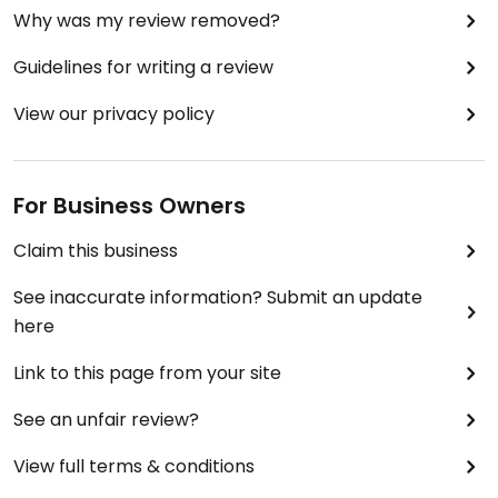
Why was my review removed?
Guidelines for writing a review
View our privacy policy
For Business Owners
Claim this business
See inaccurate information? Submit an update
here
Link to this page from your site
See an unfair review?
View full terms & conditions