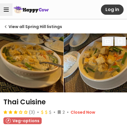
Log in
View all Spring Hill listings
Thai Cuisine
(3)
2
Closed Now
Veg-options