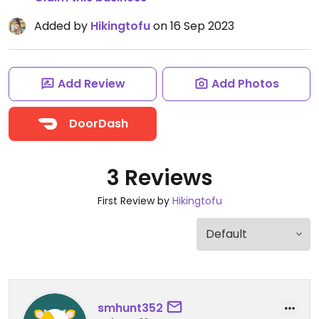
Added by
Hikingtofu
on 16 Sep 2023
Add Review
Add Photos
DoorDash
3 Reviews
First Review by
Hikingtofu
smhunt352