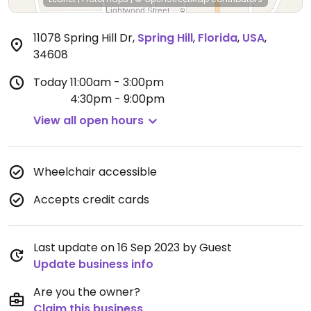
11078 Spring Hill Dr
,
Spring Hill
,
Florida
,
USA
,
34608
Today
11:00am - 3:00pm
4:30pm - 9:00pm
View all open hours
Wheelchair accessible
Accepts credit cards
Last update on 16 Sep 2023 by Guest
Update business info
Are you the owner?
Claim this business