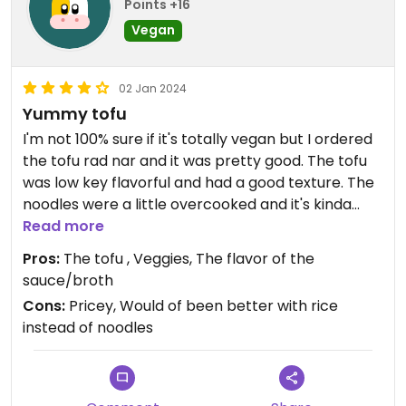
Points +16
Vegan
02 Jan 2024
Yummy tofu
I'm not 100% sure if it's totally vegan but I ordered
the tofu rad nar and it was pretty good. The tofu
was low key flavorful and had a good texture. The
noodles were a little overcooked and it's kinda
pricey but overall an OK experience. I would
Read more
recommend 👍 #Veganuary
Pros:
The tofu , Veggies, The flavor of the
sauce/broth
Cons:
Pricey, Would of been better with rice
instead of noodles