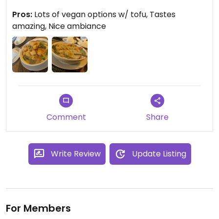
flavorful even on its own. There’s a
Pros:
Lots of vegan options w/ tofu, Tastes
vegetarian/vegan side of the menu but almost
amazing, Nice ambiance
any dish can be made vegan with tofu. Server was
friendly and open to questions and the place has
beautiful decor. Definitely a strong
recommendation for Thai food in the town
Comment
Share
Write Review
Update Listing
For Members