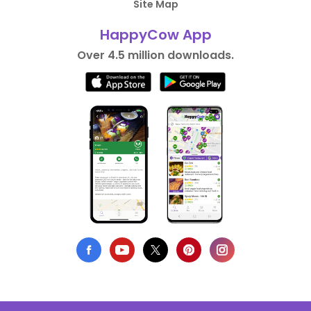
Site Map
HappyCow App
Over 4.5 million downloads.