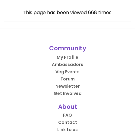
This page has been viewed
668
times.
Community
My Profile
Ambassadors
Veg Events
Forum
Newsletter
Get Involved
About
FAQ
Contact
Link to us