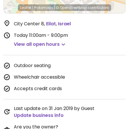
Leaflet
|
Protomaps
|
© OpenStreetMap
contributors
City Center 8
,
Eilat
,
Israel
Today
11:00am - 9:00pm
View all open hours
Outdoor seating
Wheelchair accessible
Accepts credit cards
Last update on 31 Jan 2019 by Guest
Update business info
Are you the owner?