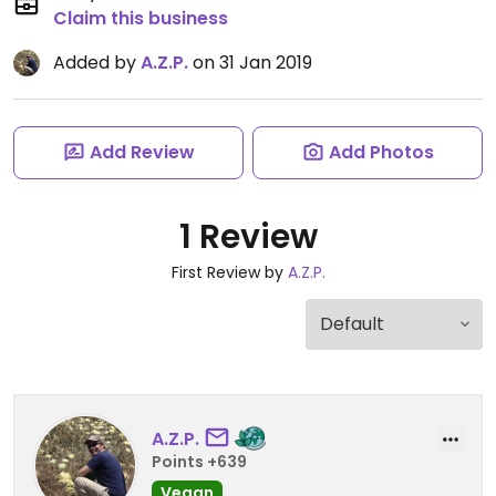
Claim this business
Added by
A.Z.P.
on 31 Jan 2019
Add Review
Add Photos
1 Review
First Review by
A.Z.P.
A.Z.P.
Points +639
Vegan