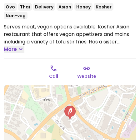
Ovo
Thai
Delivery
Asian
Honey
Kosher
Non-veg
Serves meat, vegan options available. Kosher Asian
restaurant that offers vegan appetizers and mains
including a variety of tofu stir fries. Has a sister
restaurant 'Thai Way' next door which also has veg
More
sushi, stir fries and appetizers including vegan
Vietnamese spring rolls. Orders can be made from
either restaurant's menu.
Open Mon-Thu 11:00am-
Call
Website
9:00pm, Sun 11:00am-9:00pm.
Closed Fri-Sat.