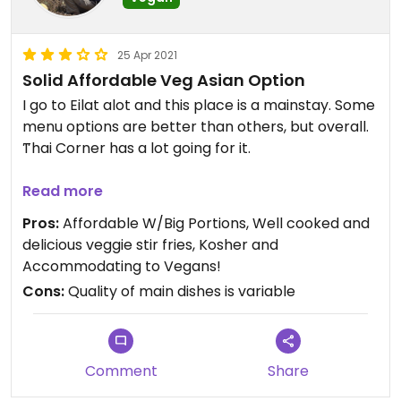
25 Apr 2021
Solid Affordable Veg Asian Option
I go to Eilat alot and this place is a mainstay. Some
menu options are better than others, but overall.
Thai Corner has a lot going for it.
Firstly, the location is great as it is close to the
Read more
central bus station, but far enough from the
Pros:
Affordable W/Big Portions, Well cooked and
promenade, that it feels like authentic Eilat and
delicious veggie stir fries, Kosher and
not a tourist trap.
Accommodating to Vegans!
Cons:
Quality of main dishes is variable
Secondly, the place has a great shaded outdoor
seating area (which is nice once it cools down), as
well as a nice, small, clean air conditioned indoor
restaurant.
Comment
Share