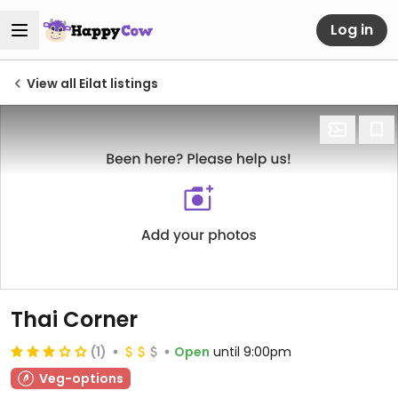
Log in
View all Eilat listings
Thai Corner
(1)
Open
until 9:00pm
Veg-options