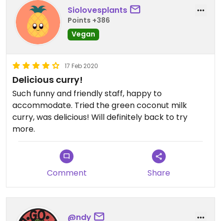
Siolovesplants
Points +386
Vegan
17 Feb 2020
Delicious curry!
Such funny and friendly staff, happy to
accommodate. Tried the green coconut milk
curry, was delicious! Will definitely back to try
more.
Comment
Share
@ndy