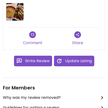
Comment
Share
Write Review
Update Listing
For Members
Why was my review removed?
Guidelines for writing a review