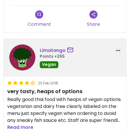
Nothing we saw on the menu was marked vegan &
maybe 1/4 of the rest of the whole menu offered
a vegetarian option.
Comment
Share
We've definitely experienced easier vegan dining
in other Thai restaurants.
Limatango
Points +265
Vegan
20 Feb 2018
very tasty, heaps of options
Really good thai food with heaps of vegan options.
vegetarian and dairy free clearly labeled on the
menu just specify vegan when ordering to avoid
any sneaky fish sauce etc. Staff are super friendly
and accommodating.
Read more