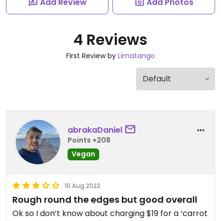
Add Review
Add Photos
4 Reviews
First Review by
Limatango
abrakaDaniel
Points +208
Vegan
10 Aug 2023
Rough round the edges but good overall
Ok so I don’t know about charging $19 for a ‘carrot