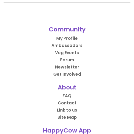
Community
My Profile
Ambassadors
Veg Events
Forum
Newsletter
Get Involved
About
FAQ
Contact
Link to us
Site Map
HappyCow App