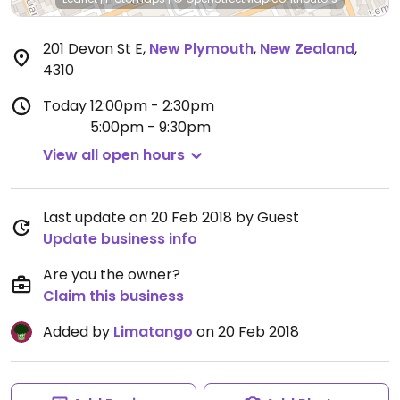
201 Devon St E
,
New Plymouth
,
New Zealand
,
4310
Today
12:00pm - 2:30pm
5:00pm - 9:30pm
View all open hours
Last update on 20 Feb 2018 by Guest
Update business info
Are you the owner?
Claim this business
Added by
Limatango
on 20 Feb 2018