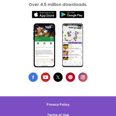
Over 4.5 million downloads.
Privacy Policy
Terms of Use