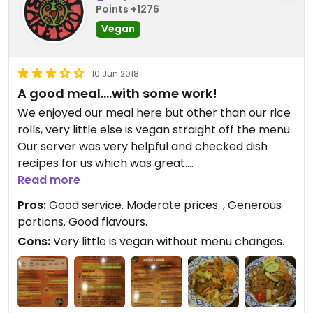
Points +1276
Vegan
10 Jun 2018
A good meal....with some work!
We enjoyed our meal here but other than our rice
rolls, very little else is vegan straight off the menu.
Our server was very helpful and checked dish
recipes for us which was great.
Read more
Lots of egg noodles & oyster sauce used here so
Pros:
Good service. Moderate prices. , Generous
you need to be asking a lot. Even the satay has
portions. Good flavours.
milk in it which was disappointing.
Cons:
Very little is vegan without menu changes.
The fried rice and rice noodle meals we had were
very good. Tasty & good portions with fast service
from the kitchen.