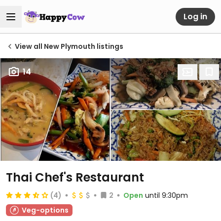
Log in
View all New Plymouth listings
14
Thai Chef's Restaurant
(4)
2
Open
until 9:30pm
Veg-options