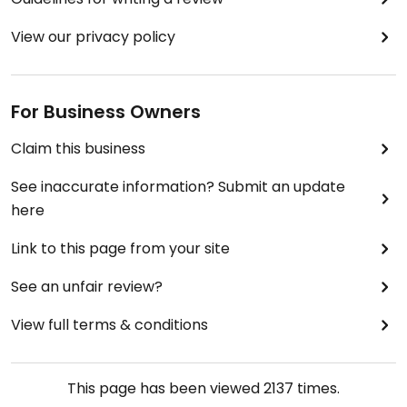
View our privacy policy
For Business Owners
Claim this business
See inaccurate information? Submit an update
here
Link to this page from your site
See an unfair review?
View full terms & conditions
This page has been viewed
2137
times.