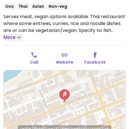
Ovo
Thai
Asian
Non-veg
Serves meat, vegan options available. Thai restaurant
where some entrees, curries, rice and noodle dishes
are or can be vegetarian/vegan. Specify no fish
sauce. Staff will accommodate.
More
Open Mon-Fri
12:00pm-2:30pm, Mon-Sun 5:00pm-9:30pm.
Call
Website
Facebook
Leaflet
|
Protomaps
|
© OpenStreetMap
contributors