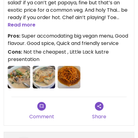
salad’ if ya can’t get papaya, fine but that’s an
exotic price for a common veg. And holy Thai… be
ready if you order hot. Chef ain’t playing! Toe
curling spice! Main course was better. Good flavz
Read more
and nice array of veg though just a little soft in my
Pros:
Super accomodating big vegan menu, Good
opinion. No prizes for presentation! Not the best
flavour. Good spice, Quick and friendly service
Thai in town but not bad at all! Service was quick
Cons:
Not the cheapest , Little Lack lustre
and friendly and very kind and accommodating
presentation
checking for vegan requirements. No fish or oyster
sauce used in any curry paste!
Updated from previous review on 2023-08-10
Comment
Share