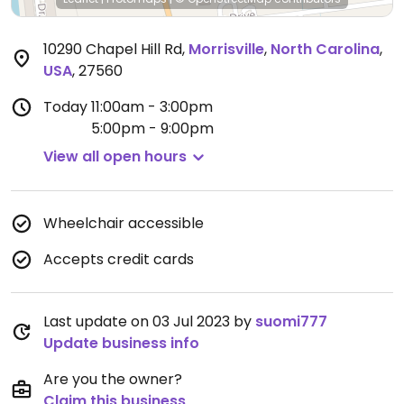
10290 Chapel Hill Rd
,
Morrisville
,
North Carolina
,
USA
,
27560
Today
11:00am - 3:00pm
5:00pm - 9:00pm
View all open hours
Wheelchair accessible
Accepts credit cards
Last update on 03 Jul 2023 by
suomi777
Update business info
Are you the owner?
Claim this business