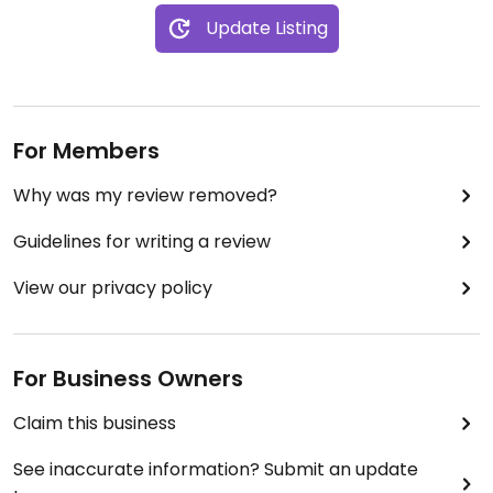
Update Listing
For Members
Why was my review removed?
Guidelines for writing a review
View our privacy policy
For Business Owners
Claim this business
See inaccurate information? Submit an update