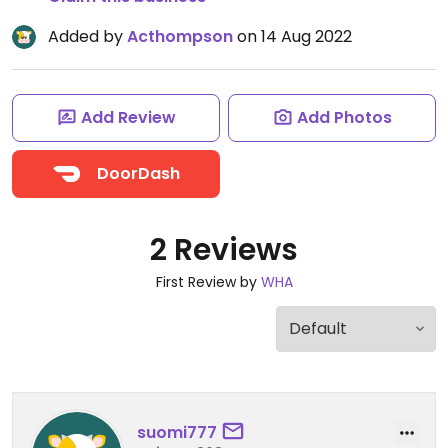
Added by
Acthompson
on 14 Aug 2022
Add Review
Add Photos
DoorDash
2 Reviews
First Review by
WHA
suomi777