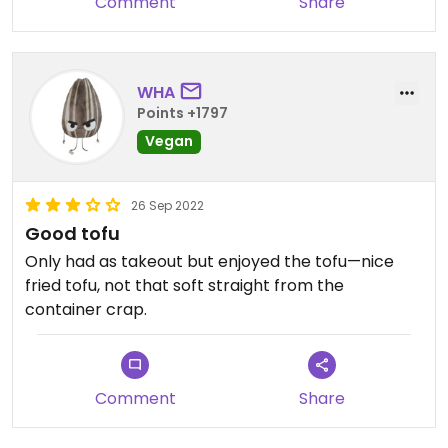
Comment
Share
have three vegan options and it was edible.
However, it was very bland and not at all what one
envisions when thinking of Thai food. I won't be
back.
WHA
Points +1797
Vegan
26 Sep 2022
Good tofu
Only had as takeout but enjoyed the tofu—nice
fried tofu, not that soft straight from the
container crap.
Comment
Share