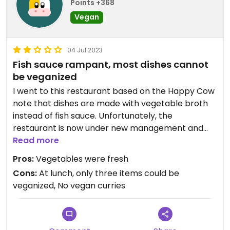
Points +368
Vegan
04 Jul 2023
Fish sauce rampant, most dishes cannot
be veganized
I went to this restaurant based on the Happy Cow
note that dishes are made with vegetable broth
instead of fish sauce. Unfortunately, the
restaurant is now under new management and
they cook with fish sauce in nearly every dish. I
Read more
wanted a curry but was told they couldn't make
Pros:
Vegetables were fresh
any curries vegan. Instead, I was told I only had
Cons:
At lunch, only three items could be
three options that could be veganized off the
veganized, No vegan curries
lunch menu: Veggie Medley, Thai Fried Rice or Basil
Stir-fry. Since I had met a friend for lunch, I
selected one of the three dishes (Basil Stir-fry). I
gave this restaurant two stars because they did