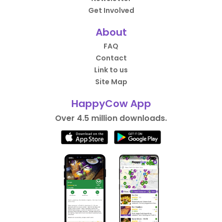
Get Involved
About
FAQ
Contact
Link to us
Site Map
HappyCow App
Over 4.5 million downloads.