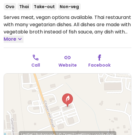
Ovo
Thai
Take-out
Non-veg
Serves meat, vegan options available. Thai restaurant
with many vegetarian dishes. All dishes are made with
vegetable broth instead of fish sauce, any dish with
egg can be made without. NOTE: Reported July 2023
More
to have limited vegan options – please send updates
to HappyCow.
Open Mon-Fri 11:00am-3:00pm, Mon-
Thu 5:00pm-9:00pm, Fri 5:00pm-9:30pm, Sat
Call
Website
Facebook
12:00pm-9:30pm.
Closed Sun.
Leaflet
|
Protomaps
|
© OpenStreetMap
contributors