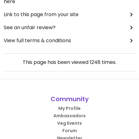
here
Link to this page from your site
See an unfair review?
View full terms & conditions
This page has been viewed
1248
times.
Community
My Profile
Ambassadors
Veg Events
Forum
Newsletter