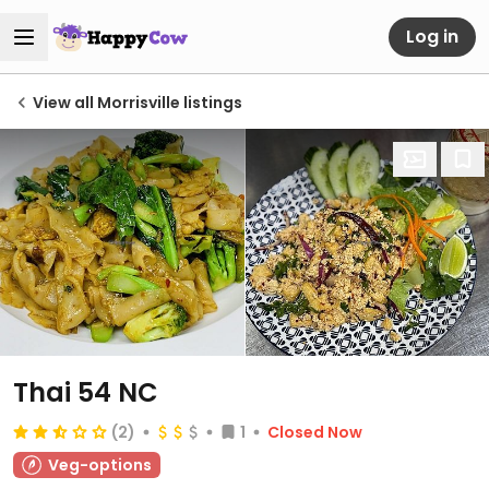
Log in
View all Morrisville listings
Thai 54 NC
(2)
1
Closed Now
Veg-options