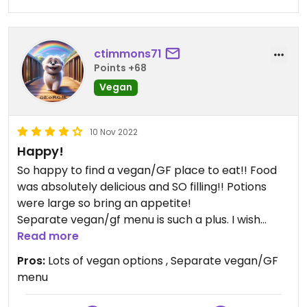
ctimmons71
Points +68
Vegan
10 Nov 2022
Happy!
So happy to find a vegan/GF place to eat!! Food
was absolutely delicious and SO filling!! Potions
were large so bring an appetite!
Separate vegan/gf menu is such a plus. I wish
more places would do this instead of having
Read more
search and ask a ton of questions.
Pros:
Lots of vegan options , Separate vegan/GF
menu
Whenever I’m in Buffalo, I will make sure to visit!