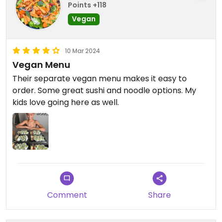
Points +118
Vegan
10 Mar 2024
Vegan Menu
Their separate vegan menu makes it easy to
order. Some great sushi and noodle options. My
kids love going here as well.
Comment
Share