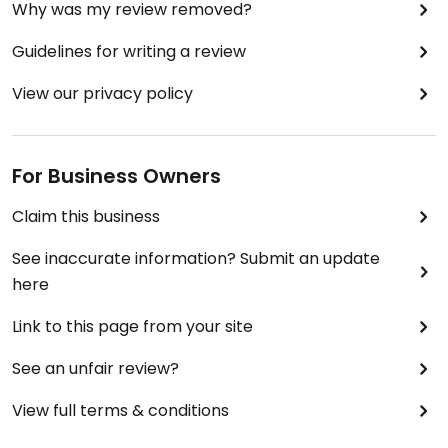
Why was my review removed?
Guidelines for writing a review
View our privacy policy
For Business Owners
Claim this business
See inaccurate information? Submit an update
here
Link to this page from your site
See an unfair review?
View full terms & conditions