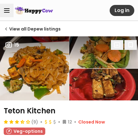
Log in
View all Depew listings
15
Teton Kitchen
(9)
12
Closed Now
Veg-options