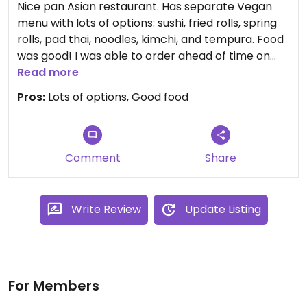
Nice pan Asian restaurant. Has separate Vegan
menu with lots of options: sushi, fried rolls, spring
rolls, pad thai, noodles, kimchi, and tempura. Food
was good! I was able to order ahead of time on
website easily. Staff are friendly and efficient.
Read more
Pros:
Lots of options, Good food
Comment
Share
Write Review
Update Listing
For Members