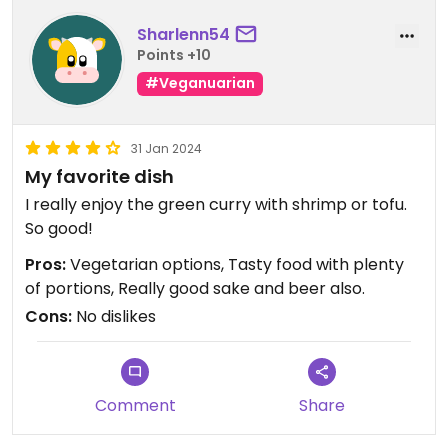
Sharlenn54
Points +10
#Veganuarian
31 Jan 2024
My favorite dish
I really enjoy the green curry with shrimp or tofu.
So good!
Pros:
Vegetarian options, Tasty food with plenty
of portions, Really good sake and beer also.
Cons:
No dislikes
Comment
Share