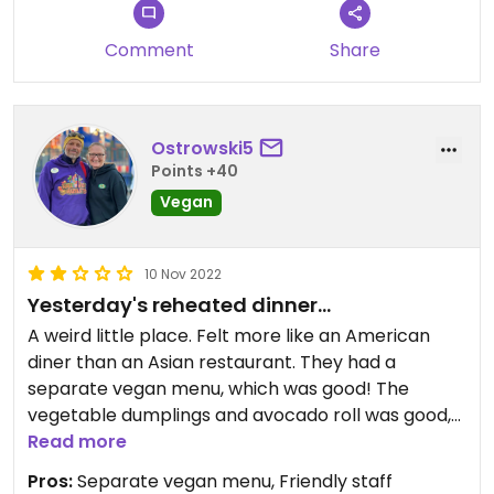
Comment
Share
Ostrowski5
Points +40
Vegan
10 Nov 2022
Yesterday's reheated dinner...
A weird little place. Felt more like an American
diner than an Asian restaurant. They had a
separate vegan menu, which was good! The
vegetable dumplings and avocado roll was good,
the pad thai was not - honestly, it tasted like
Read more
yesterday's reheated dinner.
Pros:
Separate vegan menu, Friendly staff