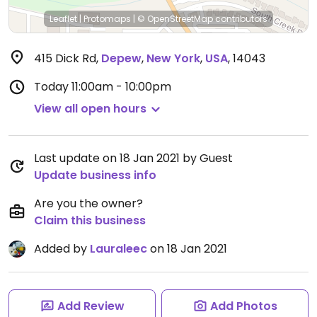
Leaflet
|
Protomaps
|
© OpenStreetMap
contributors
415 Dick Rd
,
Depew
,
New York
,
USA
,
14043
Today
11:00am - 10:00pm
View all open hours
Last update on 18 Jan 2021 by Guest
Update business info
Are you the owner?
Claim this business
Added by
Lauraleec
on 18 Jan 2021
Add Review
Add Photos