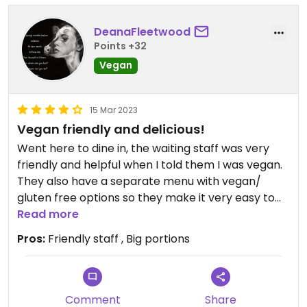
DeanaFleetwood
Points +32
Vegan
15 Mar 2023
Vegan friendly and delicious!
Went here to dine in, the waiting staff was very
friendly and helpful when I told them I was vegan.
They also have a separate menu with vegan/
gluten free options so they make it very easy to
order. I ordered spicy tofu and noodle dish (can’t
Read more
remember the name) and a sushi roll and it was
Pros:
Friendly staff , Big portions
delicious!!! Would definitely go back.
Comment
Share