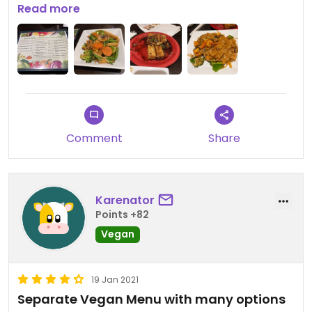
cozy.
Read more
Comment
Share
Karenator
Points +82
Vegan
19 Jan 2021
Separate Vegan Menu with many options