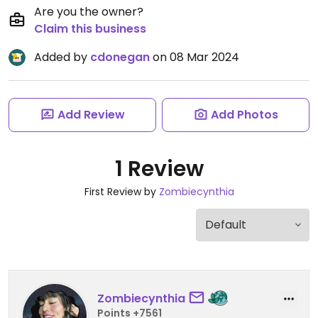
Are you the owner?
Claim this business
Added by
cdonegan
on 08 Mar 2024
Add Review
Add Photos
1 Review
First Review by
Zombiecynthia
Zombiecynthia
Points +7561