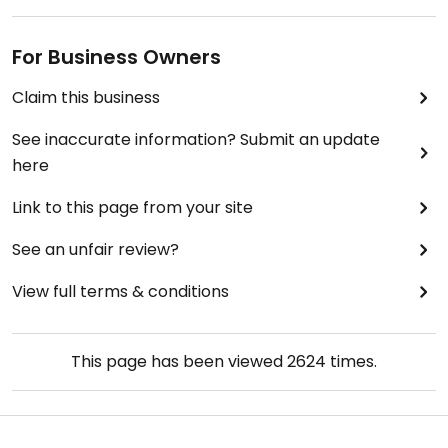
For Business Owners
Claim this business
See inaccurate information? Submit an update
here
Link to this page from your site
See an unfair review?
View full terms & conditions
This page has been viewed
2624
times.