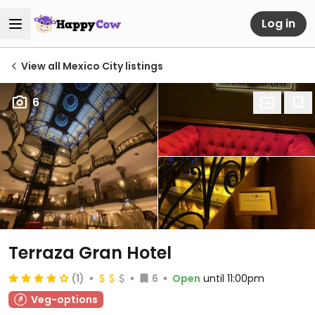
Log in
View all Mexico City listings
6
Terraza Gran Hotel
(1)
6
Open
until 11:00pm
Veg-options