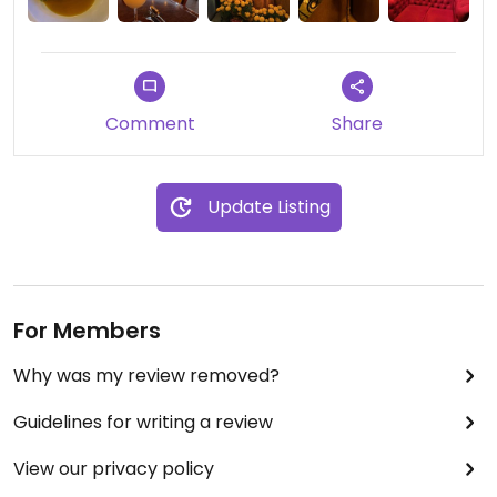
recomiendo para date night o con familia;
también preparan cócteles sin alcohol. Pedí una
piña cola. Would recommend, even if just for the
view and experience!
Comment
Share
PS, If you’re a fan of 007 James Bond, this location
was featured in License to K*ll and Spectre films.
Update Listing
Updated from previous review on 2025-10-16
For Members
Why was my review removed?
Guidelines for writing a review
View our privacy policy