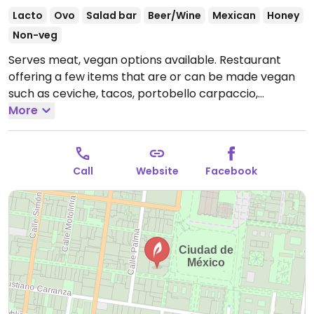
Lacto
Ovo
Salad bar
Beer/Wine
Mexican
Honey
Non-veg
Serves meat, vegan options available. Restaurant
offering a few items that are or can be made vegan
such as ceviche, tacos, portobello carpaccio,
eggplant, and stuffed grilled avocado. Take the hotel
More
elevator and then another flight of stairs to get there.
Open Mon-Sun 7:00am-11:00pm.
Call
Website
Facebook