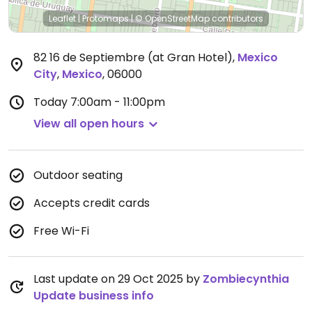
Leaflet
|
Protomaps
|
© OpenStreetMap
contributors
82 16 de Septiembre (at Gran Hotel)
,
Mexico
City
,
Mexico
,
06000
Today
7:00am - 11:00pm
View all open hours
Outdoor seating
Accepts credit cards
Free Wi-Fi
Last update on 29 Oct 2025 by
Zombiecynthia
Update business info