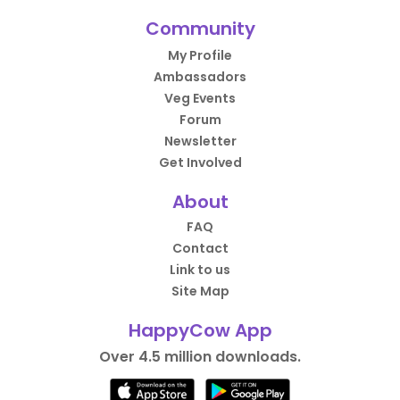
Community
My Profile
Ambassadors
Veg Events
Forum
Newsletter
Get Involved
About
FAQ
Contact
Link to us
Site Map
HappyCow App
Over 4.5 million downloads.