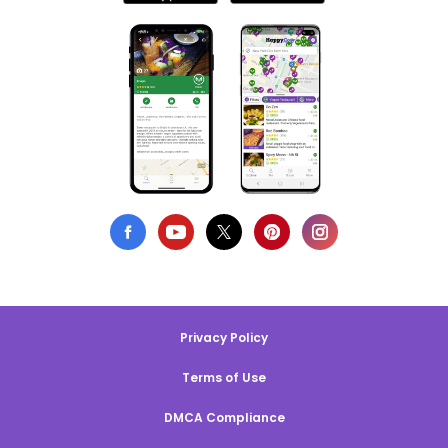
Privacy Policy
Terms of Use
DMCA Compliance