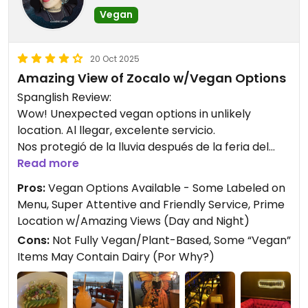
Vegan
20 Oct 2025
Amazing View of Zocalo w/Vegan Options
Spanglish Review:
Wow! Unexpected vegan options in unlikely
location. Al llegar, excelente servicio.
Nos protegió de la lluvia después de la feria del
libro. Tenía un aire de decadencia a la antigua,
Read more
very cool.
Pros:
Vegan Options Available - Some Labeled on
Menu, Super Attentive and Friendly Service, Prime
El menú tenía algunos platos veganos claramente
Location w/Amazing Views (Day and Night)
labeled; sin embargo, recomiendo informarles que
Cons:
Not Fully Vegan/Plant-Based, Some “Vegan”
eres vegano y que no consumes lactosa, ya que la
Items May Contain Dairy (Por Why?)
camarera confirmó que la "fake zucchini pasta"
contenía lactosa. Pedí el ceviche vegano, que
estaba delicioso y no llenaba demasiado. Lo